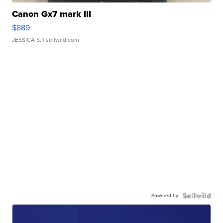
Canon Gx7 mark III
$889
JESSICA S.
| sellwild.com
Powered by