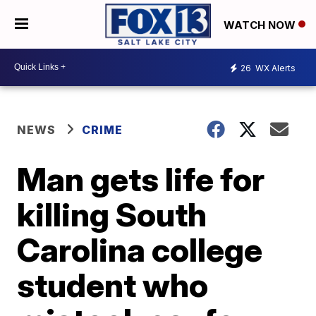
WATCH NOW
26
WX Alerts
NEWS
CRIME
Man gets life for
killing South
Carolina college
student who