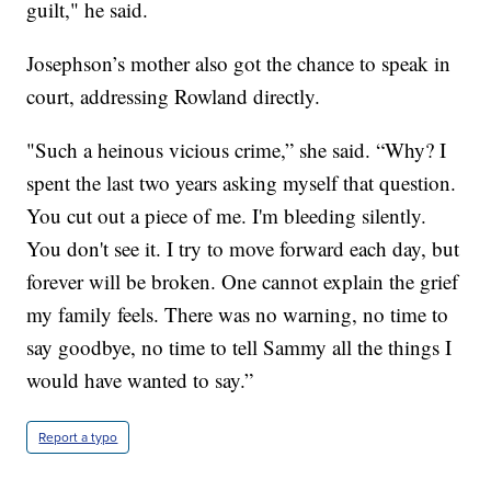
guilt," he said.
Josephson’s mother also got the chance to speak in
court, addressing Rowland directly.
"Such a heinous vicious crime,” she said. “Why? I
spent the last two years asking myself that question.
You cut out a piece of me. I'm bleeding silently.
You don't see it. I try to move forward each day, but
forever will be broken. One cannot explain the grief
my family feels. There was no warning, no time to
say goodbye, no time to tell Sammy all the things I
would have wanted to say.”
Report a typo