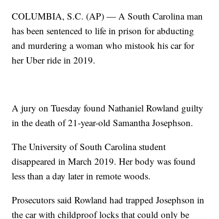
COLUMBIA, S.C. (AP) — A South Carolina man
has been sentenced to life in prison for abducting
and murdering a woman who mistook his car for
her Uber ride in 2019.
A jury on Tuesday found Nathaniel Rowland guilty
in the death of 21-year-old Samantha Josephson.
The University of South Carolina student
disappeared in March 2019. Her body was found
less than a day later in remote woods.
Prosecutors said Rowland had trapped Josephson in
the car with childproof locks that could only be