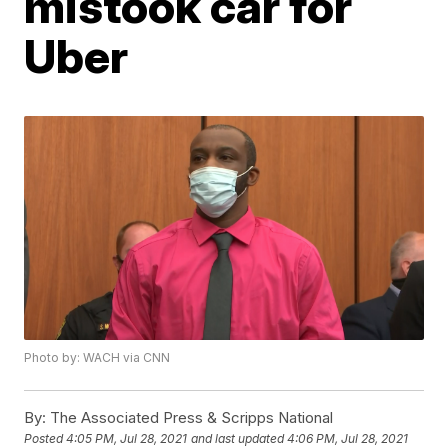
mistook car for
Uber
Photo by: WACH via CNN
By:
The Associated Press & Scripps National
Posted
4:05 PM, Jul 28, 2021
and last updated
4:06 PM, Jul 28, 2021