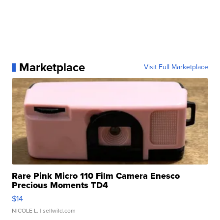
Marketplace
Visit Full Marketplace
Rare Pink Micro 110 Film Camera Enesco
Precious Moments TD4
$14
NICOLE L.
| sellwild.com