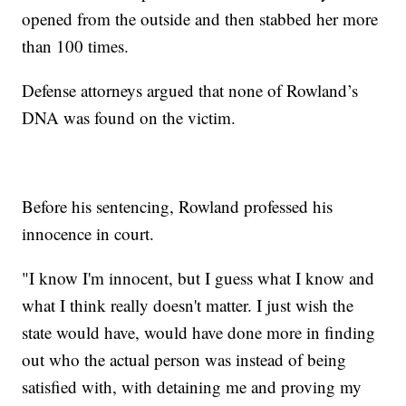
opened from the outside and then stabbed her more
than 100 times.
Defense attorneys argued that none of Rowland’s
DNA was found on the victim.
Before his sentencing, Rowland professed his
innocence in court.
"I know I'm innocent, but I guess what I know and
what I think really doesn't matter. I just wish the
state would have, would have done more in finding
out who the actual person was instead of being
satisfied with, with detaining me and proving my