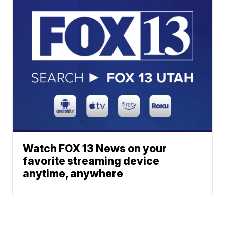
Watch FOX 13 News on your
favorite streaming device
anytime, anywhere