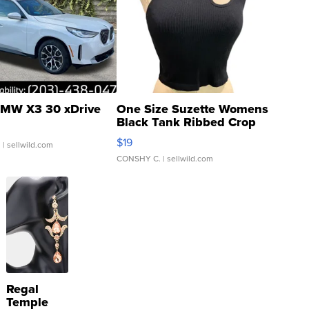
MW X3 30 xDrive
One Size Suzette Womens
Black Tank Ribbed Crop
Asymmetrical ...
$19
.
| sellwild.com
CONSHY C.
| sellwild.com
Regal
Temple