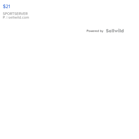
Droplet
$21
Earrings
SPORTSERVER
P.
| sellwild.com
Powered by