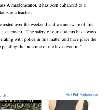
Class A misdemeanor, it has been enhanced to a
atus as a teacher.
arrested over the weekend and we are aware of this
in a statement. "The safety of our students has always
erating with police in this matter and have place the
e pending the outcome of the investigation."
Visit Full Marketplace
o List