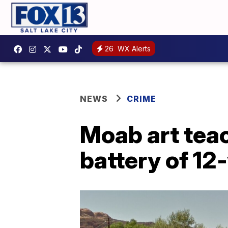
26
WX Alerts
NEWS
CRIME
Moab art teac
battery of 12-