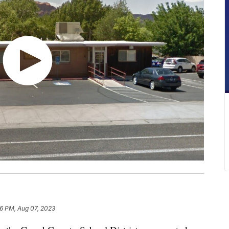
36 PM, Aug 07, 2023