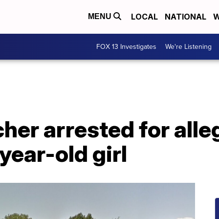
LOCAL
NATIONAL
W
MENU
FOX 13 Investigates
We're Listening
her arrested for alle
year-old girl