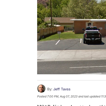
By:
Jeff Tavss
Posted
7:00 PM, Aug 07, 2023
and last updated
11: