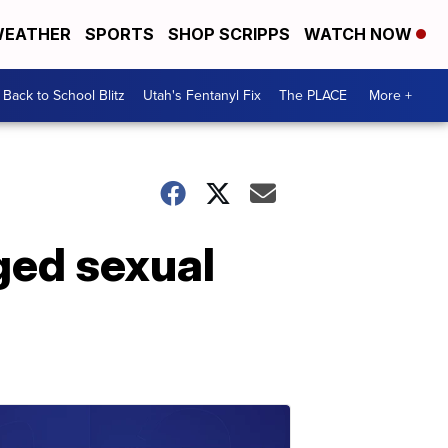
EATHER
SPORTS
SHOP SCRIPPS
WATCH NOW
Back to School Blitz
Utah's Fentanyl Fix
The PLACE
More +
ged sexual