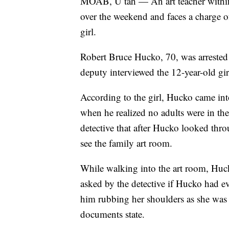
MOAB, U tah — An art teacher within
over the weekend and faces a charge of
girl.
Robert Bruce Hucko, 70, was arrested 
deputy interviewed the 12-year-old gir
According to the girl, Hucko came int
when he realized no adults were in the
detective that after Hucko looked thro
see the family art room.
While walking into the art room, Huck
asked by the detective if Hucko had ev
him rubbing her shoulders as she was 
documents state.