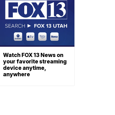
Watch FOX 13 News on
your favorite streaming
device anytime,
anywhere