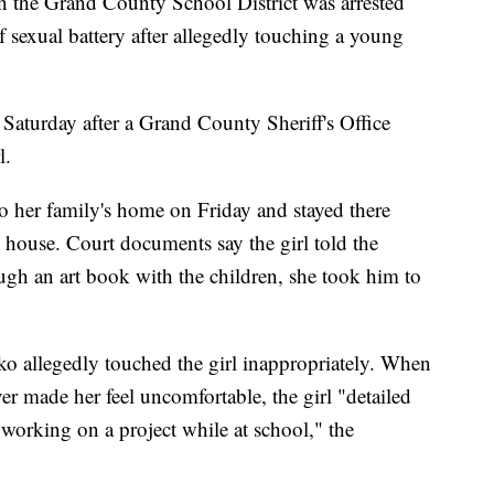
 the Grand County School District was arrested
 sexual battery after allegedly touching a young
Saturday after a Grand County Sheriff's Office
l.
o her family's home on Friday and stayed there
 house. Court documents say the girl told the
ugh an art book with the children, she took him to
o allegedly touched the girl inappropriately. When
er made her feel uncomfortable, the girl "detailed
working on a project while at school," the