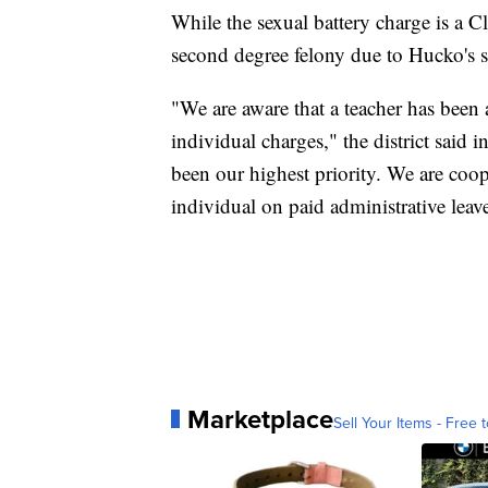
While the sexual battery charge is a 
second degree felony due to Hucko's st
"We are aware that a teacher has been 
individual charges," the district said 
been our highest priority. We are coop
individual on paid administrative leav
Marketplace
Sell Your Items - Free t