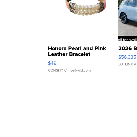
Honora Pearl and Pink
2026 B
Leather Bracelet
$56,335
Adjustable Buckle Clo...
$49
LOTLINX A
CONSHY C.
| sellwild.com