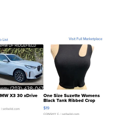
Visit Full Marketplace
o List
MW X3 30 xDrive
One Size Suzette Womens
Black Tank Ribbed Crop
Asymmetrical ...
$19
.
| sellwild.com
CONSHY C.
| sellwild.com