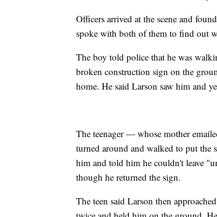
Officers arrived at the scene and fou
spoke with both of them to find out 
The boy told police that he was walk
broken construction sign on the groun
home. He said Larson saw him and yelle
The teenager — whose mother emaile
turned around and walked to put the s
him and told him he couldn't leave "unt
though he returned the sign.
The teen said Larson then approached
twice and held him on the ground. He