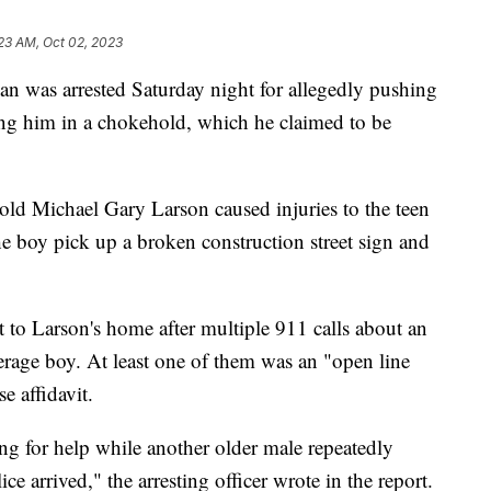
23 AM, Oct 02, 2023
s arrested Saturday night for allegedly pushing
ing him in a chokehold, which he claimed to be
-old Michael Gary Larson caused injuries to the teen
e boy pick up a broken construction street sign and
 to Larson's home after multiple 911 calls about an
rage boy. At least one of them was an "open line
e affidavit.
ng for help while another older male repeatedly
ice arrived," the arresting officer wrote in the report.