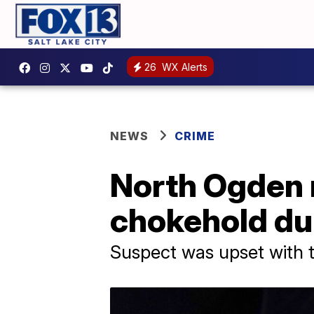
26
WX Alerts
NEWS
CRIME
North Ogden m
chokehold dur
Suspect was upset with t