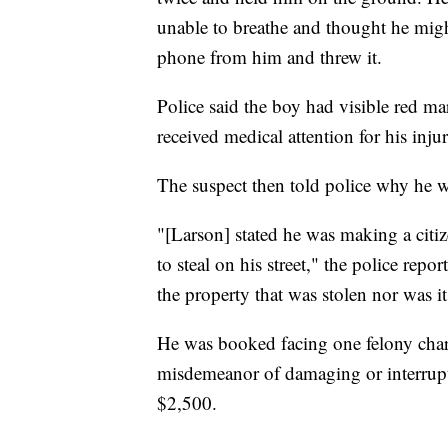
unable to breathe and thought he migh
phone from him and threw it.
Police said the boy had visible red ma
received medical attention for his injur
The suspect then told police why he w
"[Larson] stated he was making a citi
to steal on his street," the police rep
the property that was stolen nor was it
He was booked facing one felony char
misdemeanor of damaging or interrupt
$2,500.