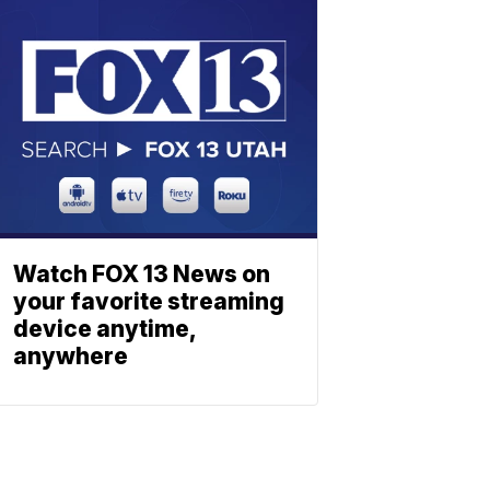
Watch FOX 13 News on
your favorite streaming
device anytime,
anywhere