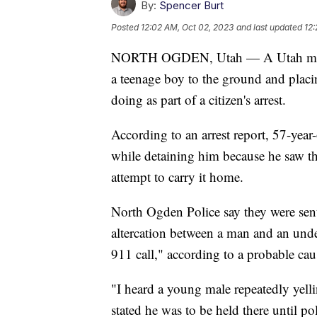
By:
Spencer Burt
Posted
12:02 AM, Oct 02, 2023
and last updated
12:
NORTH OGDEN, Utah — A Utah man wa
a teenage boy to the ground and plac
doing as part of a citizen's arrest.
According to an arrest report, 57-year
while detaining him because he saw th
attempt to carry it home.
North Ogden Police say they were sent
altercation between a man and an unde
911 call," according to a probable caus
"I heard a young male repeatedly yelli
stated he was to be held there until pol