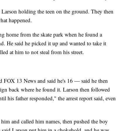
nd Larson holding the teen on the ground. They then
what happened.
ing home from the skate park when he found a
d. He said he picked it up and wanted to take it
d at him to not steal from his street.
d FOX 13 News and said he's 16 — said he then
ign back where he found it. Larson then followed
il his father responded," the arrest report said, even
 him and called him names, then pushed the boy
 said Larson put him in a chokehold, and he was