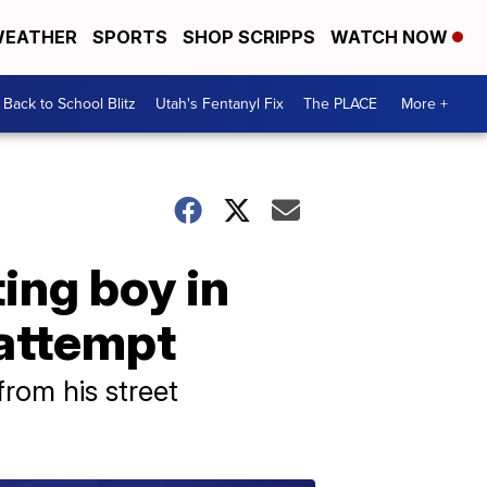
EATHER
SPORTS
SHOP SCRIPPS
WATCH NOW
Back to School Blitz
Utah's Fentanyl Fix
The PLACE
More +
ing boy in
 attempt
rom his street