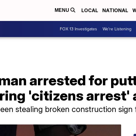
LOCAL
NATIONAL
W
MENU
FOX 13 Investigates
We're Listening
an arrested for putt
ing 'citizens arrest'
een stealing broken construction sign f