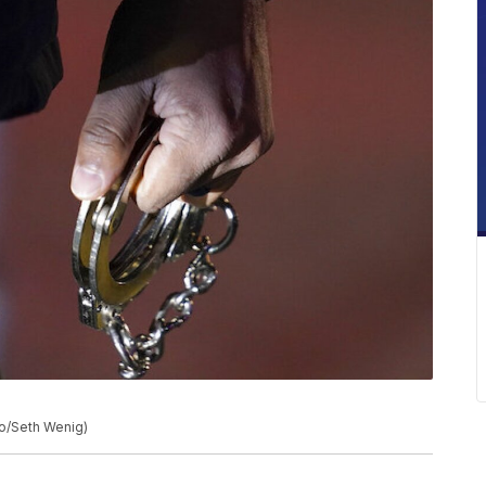
to/Seth Wenig)