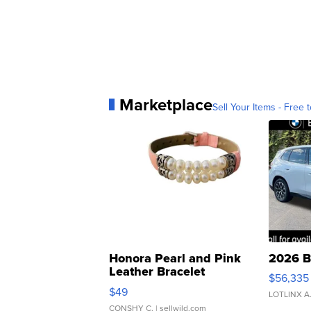
Marketplace
Sell Your Items - Free t
Honora Pearl and Pink
2026 B
Leather Bracelet
$56,335
Adjustable Buckle Clo...
$49
LOTLINX A
CONSHY C.
| sellwild.com