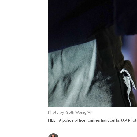
Photo by: Seth Wenig/AP
FILE - A police officer carries handcuffs. (AP Pho