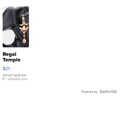
Regal
Temple
Droplet
$21
Earrings
SPORTSERVER
P.
| sellwild.com
Powered by