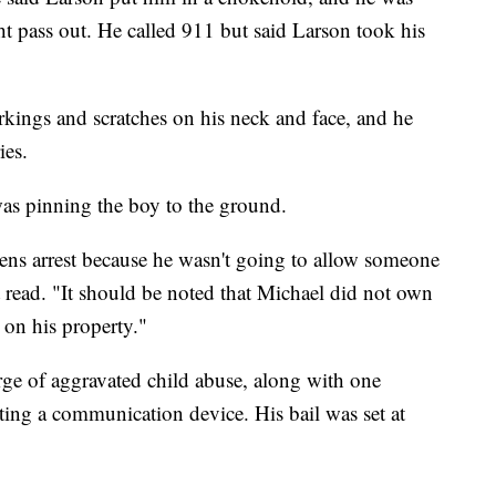
t pass out. He called 911 but said Larson took his
rkings and scratches on his neck and face, and he
ies.
as pinning the boy to the ground.
zens arrest because he wasn't going to allow someone
ort read. "It should be noted that Michael did not own
 on his property."
ge of aggravated child abuse, along with one
ing a communication device. His bail was set at