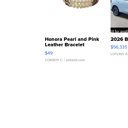
Honora Pearl and Pink
2026 B
Leather Bracelet
$56,335
Adjustable Buckle Clo...
$49
LOTLINX A
CONSHY C.
| sellwild.com