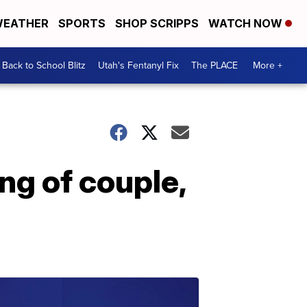
EATHER
SPORTS
SHOP SCRIPPS
WATCH NOW
Back to School Blitz
Utah's Fentanyl Fix
The PLACE
More +
ing of couple,