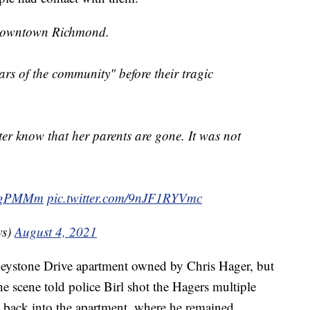
n downtown Richmond.
ars of the community" before their tragic
hter know that her parents are gone. It was not
WFgPMMm
pic.twitter.com/9nJF1RYVmc
ws)
August 4, 2021
e Keystone Drive apartment owned by Chris Hager, but
the scene told police Birl shot the Hagers multiple
n back into the apartment, where he remained