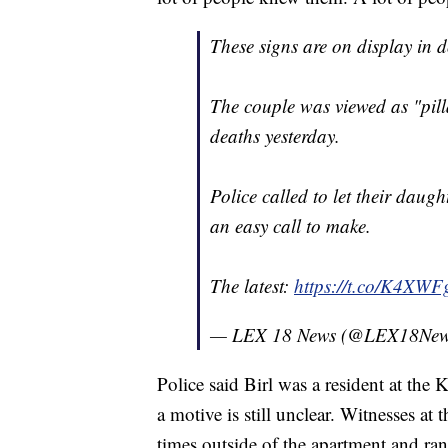
These signs are on display i
The couple was viewed as "pill
deaths yesterday.
Police called to let their daug
an easy call to make.
The latest:
https://t.co/K4X
— LEX 18 News (@LEX18Ne
Police said Birl was a resident at th
a motive is still unclear. Witnesses at 
times outside of the apartment and ra