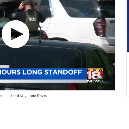
eneland and Keystone Drive.