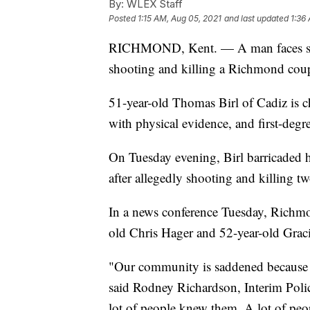
By:
WLEX Staff
Posted
1:15 AM, Aug 05, 2021
and last updated
1:36
RICHMOND, Kent. — A man faces sever
shooting and killing a Richmond cou
51-year-old Thomas Birl of Cadiz is c
with physical evidence, and first-degr
On Tuesday evening, Birl barricaded 
after allegedly shooting and killing t
In a news conference Tuesday, Richmond
old Chris Hager and 52-year-old Grac
"Our community is saddened because M
said Rodney Richardson, Interim Pol
lot of people knew them. A lot of peo