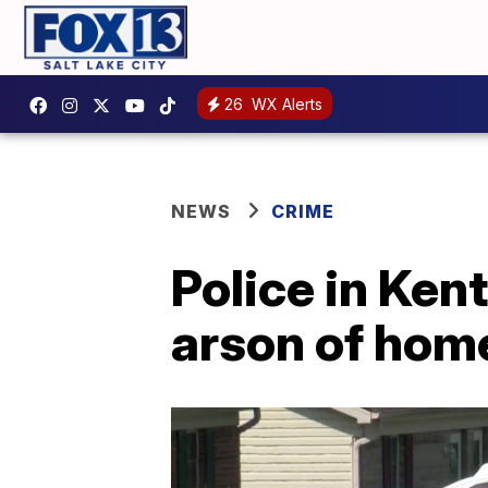
26
WX Alerts
NEWS
CRIME
Police in Kent
arson of hom