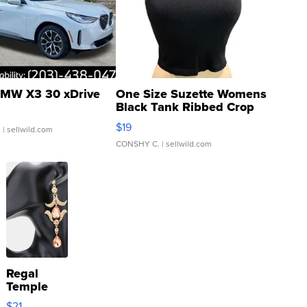
MW X3 30 xDrive
One Size Suzette Womens
Black Tank Ribbed Crop
Asymmetrical ...
$19
.
| sellwild.com
CONSHY C.
| sellwild.com
Regal
Temple
Droplet
$21