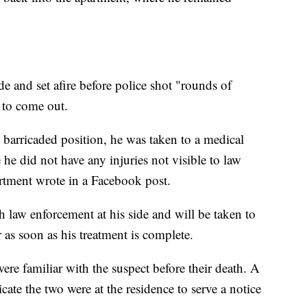
de and set afire before police shot "rounds of
 to come out.
 barricaded position, he was taken to a medical
e he did not have any injuries not visible to law
tment wrote in a Facebook post.
th law enforcement at his side and will be taken to
s soon as his treatment is complete.
ere familiar with the suspect before their death. A
cate the two were at the residence to serve a notice