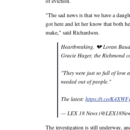
of eviction.
"The sad news is that we have a daugh
got here and let her know that both her
make," said Richardson.
Heartbreaking. 💔 Loran Baude
Gracie Hager, the Richmond cou
"They were just so full of love
needed out of people."
The latest:
https://t.co/K4X
— LEX 18 News (@LEX18Ne
The investigation is still underway, an