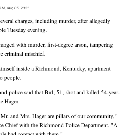
 AM, Aug 05, 2021
al charges, including murder, after allegedly
ple Tuesday evening.
harged with murder, first-degree arson, tampering
ee criminal mischief.
himself inside a Richmond, Kentucky, apartment
wo people.
 police said that Birl, 51, shot and killed 54-year-
ie Hager.
r. and Mrs. Hager are pillars of our community,"
ice Chief with the Richmond Police Department. "A
ple had contact with them."