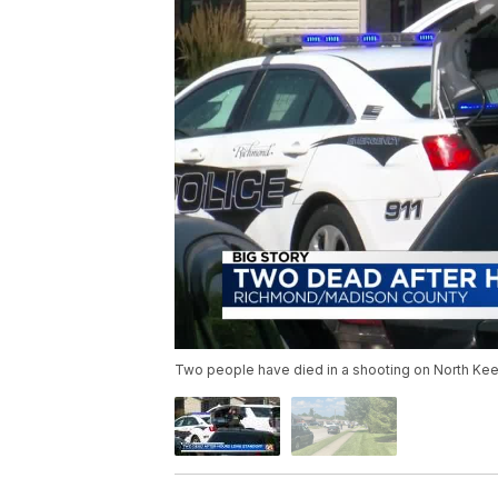
Two people have died in a shooting on North Ke