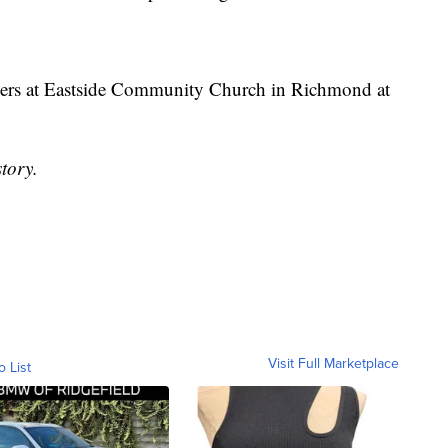
Hagers at Eastside Community Church in Richmond at
story.
Visit Full Marketplace
o List