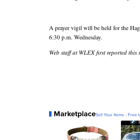
A prayer vigil will be held for the 
6:30 p.m. Wednesday.
Web staff at WLEX first reported this 
Marketplace
Sell Your Items - Free t