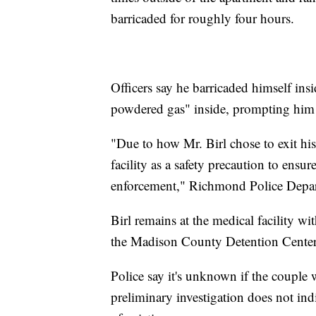
barricaded for roughly four hours.
Officers say he barricaded himself insi
powdered gas" inside, prompting him
"Due to how Mr. Birl chose to exit his
facility as a safety precaution to ensur
enforcement," Richmond Police Depar
Birl remains at the medical facility wi
the Madison County Detention Center a
Police say it's unknown if the couple w
preliminary investigation does not indi