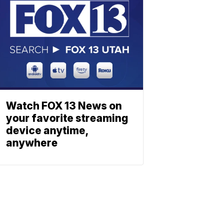
Watch FOX 13 News on
your favorite streaming
device anytime,
anywhere