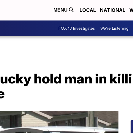
LOCAL
NATIONAL
W
MENU
FOX 13 Investigates
We're Listening
ucky hold man in kill
e