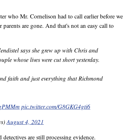
ter who Mr. Cornelison had to call earlier before we
 parents are gone. And that's not an easy call to
ndistel says she grew up with Chris and
ple whose lives were cut short yesterday.
 and faith and just everything that Richmond
WFgPMMm
pic.twitter.com/G8GKG4gti6
ws)
August 4, 2021
d detectives are still processing evidence.