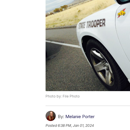
Photo by: File Photo
By:
Melanie Porter
Posted
6:38 PM, Jan 01, 2024