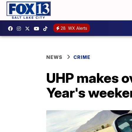
28
WX Alerts
NEWS
CRIME
UHP makes ov
Year's weeke