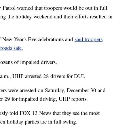
ol warned that troopers would be out in full
ing the holiday weekend and their efforts resulted in
New Year's Eve celebrations and
said troopers
roads safe.
 dozens of impaired drivers.
a.m., UHP arrested 28 drivers for DUI.
vers were arrested on Saturday, December 30 and
r 29 for impaired driving, UHP reports.
sly told FOX 13 News that they see the most
n holiday parties are in full swing.