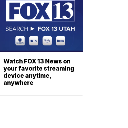
Watch FOX 13 News on
your favorite streaming
device anytime,
anywhere