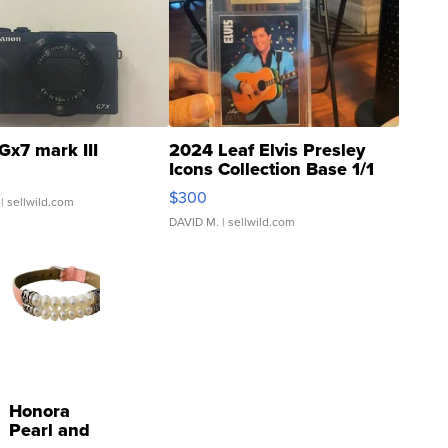
Gx7 mark III
2024 Leaf Elvis Presley
Icons Collection Base 1/1
SSP Clear ...
$300
| sellwild.com
DAVID M.
| sellwild.com
Honora
Pearl and