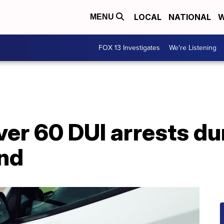
LOCAL
NATIONAL
W
MENU
FOX 13 Investigates
We're Listening
er 60 DUI arrests d
nd