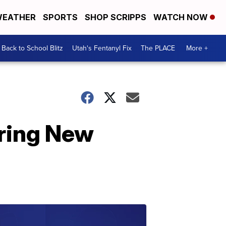
EATHER
SPORTS
SHOP SCRIPPS
WATCH NOW
Back to School Blitz
Utah's Fentanyl Fix
The PLACE
More +
uring New