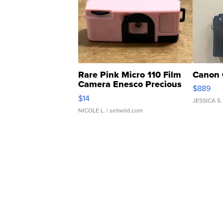
Rare Pink Micro 110 Film
Canon 
Camera Enesco Precious
$889
Moments TD4
$14
JESSICA S.
NICOLE L.
| sellwild.com