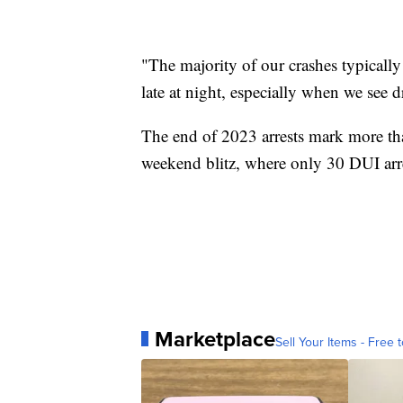
"The majority of our crashes typically
late at night, especially when we see d
The end of 2023 arrests mark more th
weekend blitz, where only 30 DUI ar
Marketplace
Sell Your Items - Free t