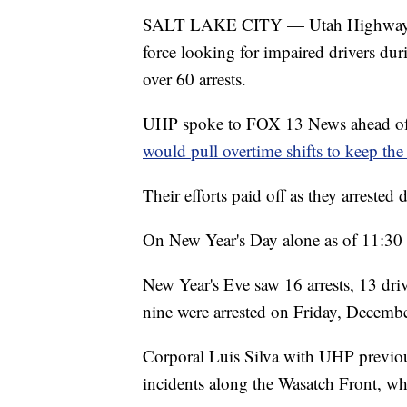
SALT LAKE CITY — Utah Highway Patr
force looking for impaired drivers dur
over 60 arrests.
UHP spoke to FOX 13 News ahead of 
would pull overtime shifts to keep the 
Their efforts paid off as they arrested
On New Year's Day alone as of 11:30 
New Year's Eve saw 16 arrests, 13 dri
nine were arrested on Friday, Decembe
Corporal Luis Silva with UHP previou
incidents along the Wasatch Front, whe