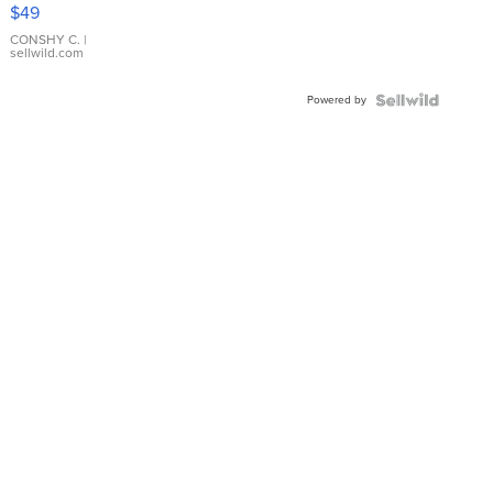
Pink
$49
Leather
Bracelet
CONSHY C.
|
sellwild.com
Adjustable
Buckle
Powered by
Clo...