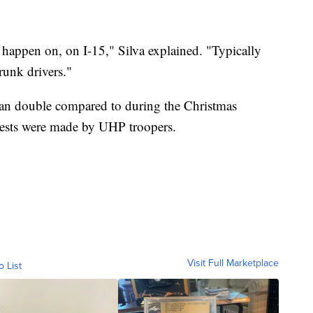
 happen on, on I-15," Silva explained. "Typically
runk drivers."
an double compared to during the Christmas
rests were made by UHP troopers.
Visit Full Marketplace
o List