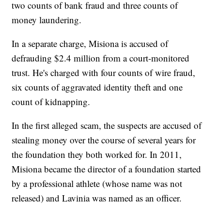
two counts of bank fraud and three counts of
money laundering.
In a separate charge, Misiona is accused of
defrauding $2.4 million from a court-monitored
trust. He's charged with four counts of wire fraud,
six counts of aggravated identity theft and one
count of kidnapping.
In the first alleged scam, the suspects are accused of
stealing money over the course of several years for
the foundation they both worked for. In 2011,
Misiona became the director of a foundation started
by a professional athlete (whose name was not
released) and Lavinia was named as an officer.