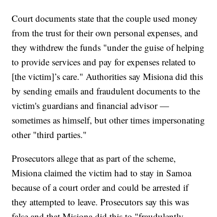
Court documents state that the couple used money
from the trust for their own personal expenses, and
they withdrew the funds "under the guise of helping
to provide services and pay for expenses related to
[the victim]’s care." Authorities say Misiona did this
by sending emails and fraudulent documents to the
victim's guardians and financial advisor —
sometimes as himself, but other times impersonating
other "third parties."
Prosecutors allege that as part of the scheme,
Misiona claimed the victim had to stay in Samoa
because of a court order and could be arrested if
they attempted to leave. Prosecutors say this was
false and that Misiona did this to "fraudulently