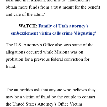
obtain more funds from a trust meant for the benefit
and care of the adult."
WATCH:
Family of Utah attorney's
embezzlement victim calls crime 'disgusting'
The U.S. Attorney's Office also says some of the
allegations occurred while Misiona was on
probation for a previous federal conviction for
fraud.
The authorities ask that anyone who believes they
may be a victim of fraud by the couple to contact
the United States Attorney’s Office Victim