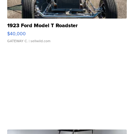
1923 Ford Model T Roadster
$40,000
GATEWAY C.
| sellwild.com