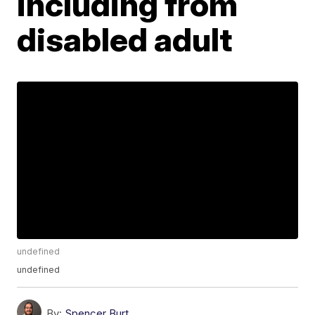
including from
disabled adult
undefined
undefined
By:
Spencer Burt