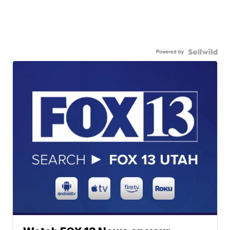
Powered by