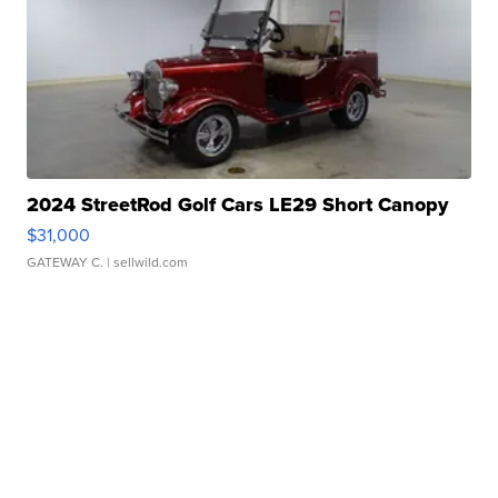
2024 StreetRod Golf Cars LE29 Short Canopy
$31,000
GATEWAY C.
| sellwild.com