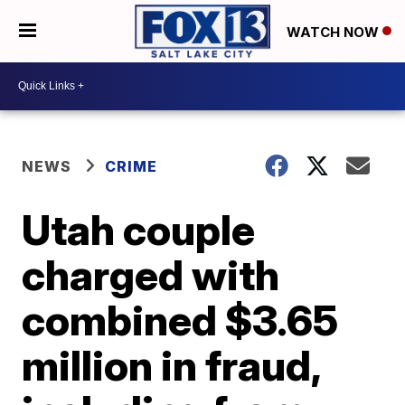
WATCH NOW
NEWS
CRIME
Utah couple
charged with
combined $3.65
million in fraud,