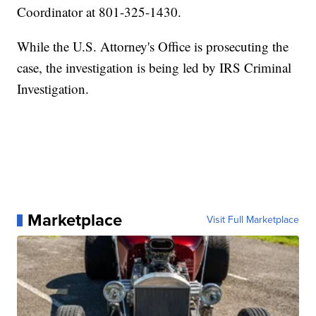
Coordinator at 801-325-1430.
While the U.S. Attorney's Office is prosecuting the
case, the investigation is being led by IRS Criminal
Investigation.
Marketplace
Visit Full Marketplace