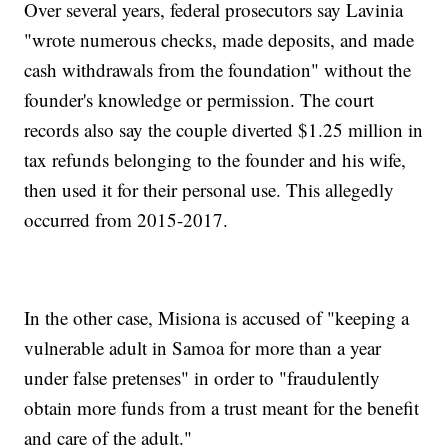
Over several years, federal prosecutors say Lavinia
"wrote numerous checks, made deposits, and made
cash withdrawals from the foundation" without the
founder's knowledge or permission. The court
records also say the couple diverted $1.25 million in
tax refunds belonging to the founder and his wife,
then used it for their personal use. This allegedly
occurred from 2015-2017.
In the other case, Misiona is accused of "keeping a
vulnerable adult in Samoa for more than a year
under false pretenses" in order to "fraudulently
obtain more funds from a trust meant for the benefit
and care of the adult."