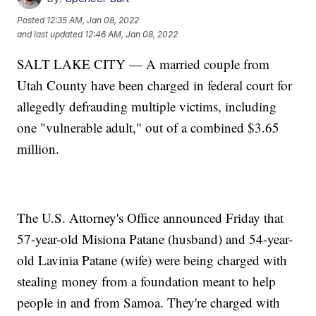
Posted
12:35 AM, Jan 08, 2022
and last updated
12:46 AM, Jan 08, 2022
SALT LAKE CITY — A married couple from
Utah County have been charged in federal court for
allegedly defrauding multiple victims, including
one "vulnerable adult," out of a combined $3.65
million.
The U.S. Attorney's Office announced Friday that
57-year-old Misiona Patane (husband) and 54-year-
old Lavinia Patane (wife) were being charged with
stealing money from a foundation meant to help
people in and from Samoa. They're charged with