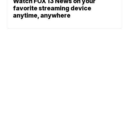
Watch FOX 13 News on your
favorite streaming device
anytime, anywhere