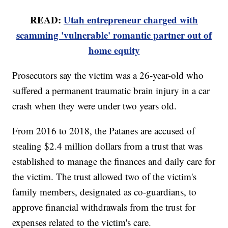
READ:
Utah entrepreneur charged with
scamming 'vulnerable' romantic partner out of
home equity
Prosecutors say the victim was a 26-year-old who
suffered a permanent traumatic brain injury in a car
crash when they were under two years old.
From 2016 to 2018, the Patanes are accused of
stealing $2.4 million dollars from a trust that was
established to manage the finances and daily care for
the victim. The trust allowed two of the victim's
family members, designated as co-guardians, to
approve financial withdrawals from the trust for
expenses related to the victim's care.