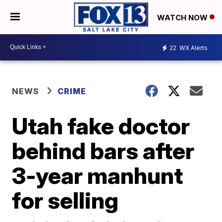
WATCH NOW
22
WX Alerts
NEWS
CRIME
Utah fake doctor
behind bars after
3-year manhunt
for selling