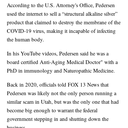
According to the U.S. Attorney's Office, Pedersen
used the internet to sell a “structural alkaline silver”
product that claimed to destroy the membrane of the
COVID-19 virus, making it incapable of infecting
the human body.
In his YouTube videos, Pedersen said he was a
board certified Anti-Aging Medical Doctor" with a
PhD in immunology and Naturopathic Medicine.
Back in 2020, officials told FOX 13 News that
Pedersen was likely not the only person running a
similar scam in Utah, but was the only one that had
become big enough to warrant the federal
government stepping in and shutting down the
business.