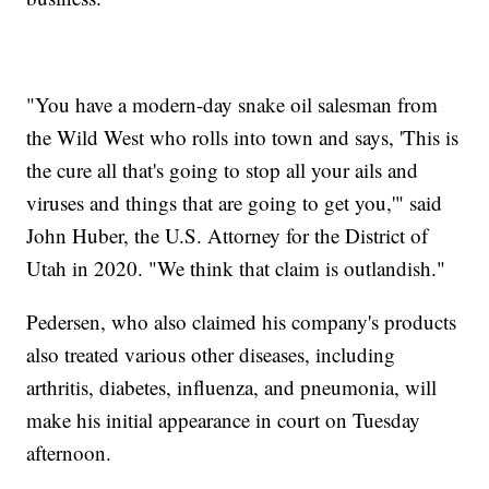
"You have a modern-day snake oil salesman from
the Wild West who rolls into town and says, 'This is
the cure all that's going to stop all your ails and
viruses and things that are going to get you,'" said
John Huber, the U.S. Attorney for the District of
Utah in 2020. "We think that claim is outlandish."
Pedersen, who also claimed his company's products
also treated various other diseases, including
arthritis, diabetes, influenza, and pneumonia, will
make his initial appearance in court on Tuesday
afternoon.