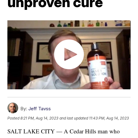
unproven cure
By:
Jeff Tavss
Posted
8:21 PM, Aug 14, 2023
and last updated
11:43 PM, Aug 14, 2023
SALT LAKE CITY — A Cedar Hills man who