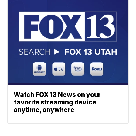
Watch FOX 13 News on your
favorite streaming device
anytime, anywhere