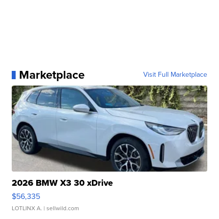
Marketplace
Visit Full Marketplace
2026 BMW X3 30 xDrive
$56,335
LOTLINX A.
| sellwild.com