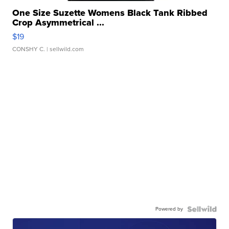
One Size Suzette Womens Black Tank Ribbed
Crop Asymmetrical ...
$19
CONSHY C.
| sellwild.com
Powered by