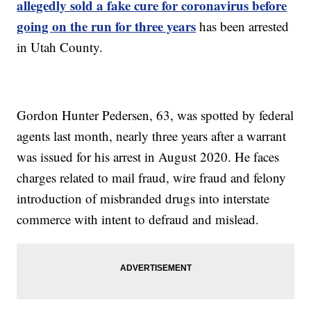
allegedly sold a fake cure for coronavirus before
going on the run for three years
has been arrested
in Utah County.
Gordon Hunter Pedersen, 63, was spotted by federal
agents last month, nearly three years after a warrant
was issued for his arrest in August 2020. He faces
charges related to mail fraud, wire fraud and felony
introduction of misbranded drugs into interstate
commerce with intent to defraud and mislead.