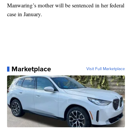
Manwaring’s mother will be sentenced in her federal
case in January.
Marketplace
Visit Full Marketplace