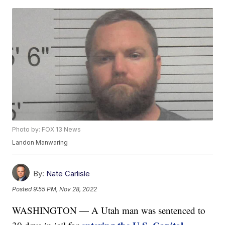
Photo by: FOX 13 News
Landon Manwaring
By:
Nate Carlisle
Posted
9:55 PM, Nov 28, 2022
WASHINGTON — A Utah man was sentenced to