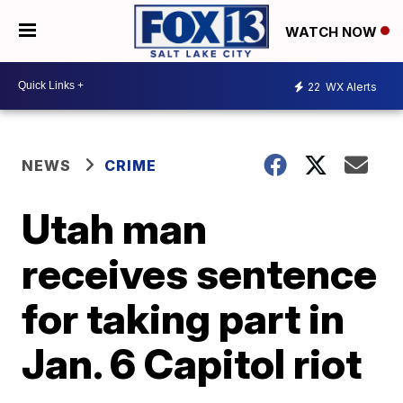
WATCH NOW
22
WX Alerts
NEWS
CRIME
Utah man
receives sentence
for taking part in
Jan. 6 Capitol riot