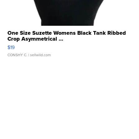
One Size Suzette Womens Black Tank Ribbed
Crop Asymmetrical ...
$19
CONSHY C.
| sellwild.com