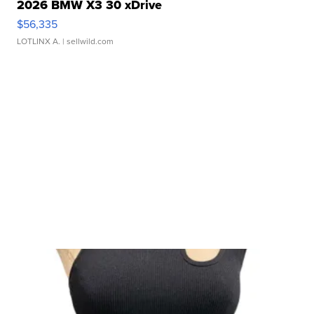
2026 BMW X3 30 xDrive
$56,335
LOTLINX A.
| sellwild.com