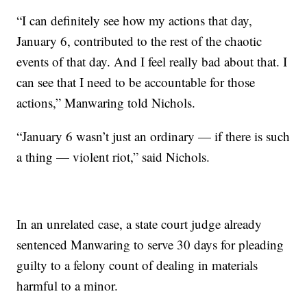
“I can definitely see how my actions that day,
January 6, contributed to the rest of the chaotic
events of that day. And I feel really bad about that. I
can see that I need to be accountable for those
actions,” Manwaring told Nichols.
“January 6 wasn’t just an ordinary — if there is such
a thing — violent riot,” said Nichols.
In an unrelated case, a state court judge already
sentenced Manwaring to serve 30 days for pleading
guilty to a felony count of dealing in materials
harmful to a minor.