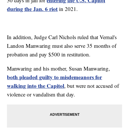
entering the U.S. Capitol
30 days in jail for
during the Jan. 6 riot
in 2021.
In addition, Judge Carl Nichols ruled that Vernal's
Landon Manwaring must also serve 35 months of
probation and pay $500 in restitution.
Manwaring and his mother, Susan Manwaring,
both pleaded guilty to misdemeanors for
walking into the Capitol
, but were not accused of
violence or vandalism that day.