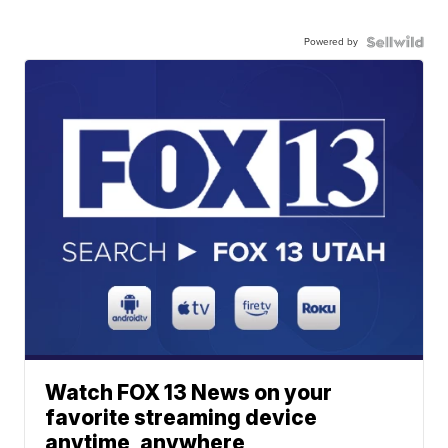
Powered by
Watch FOX 13 News on your
favorite streaming device
anytime, anywhere