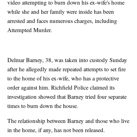
video attempting to burn down his ex-wife's home
while she and her family were inside has been
arrested and faces numerous charges, including
Attempted Murder.
Delmar Barney, 38, was taken into custody Sunday
after he allegedly made repeated attempts to set fire
to the home of his ex-wife, who has a protective
order against him. Richfield Police claimed its
investigation showed that Barney tried four separate
times to burn down the house.
The relationship between Barney and those who live
in the home, if any, has not been released.