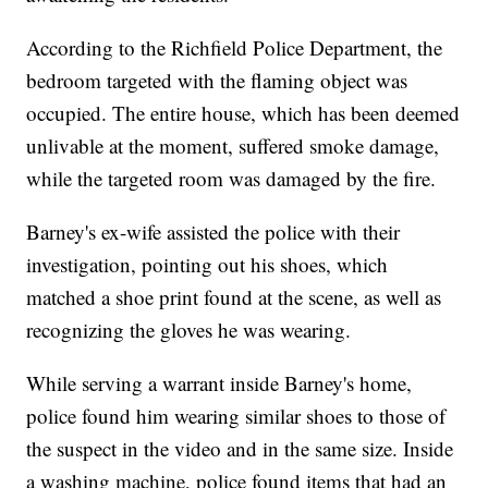
According to the Richfield Police Department, the
bedroom targeted with the flaming object was
occupied. The entire house, which has been deemed
unlivable at the moment, suffered smoke damage,
while the targeted room was damaged by the fire.
Barney's ex-wife assisted the police with their
investigation, pointing out his shoes, which
matched a shoe print found at the scene, as well as
recognizing the gloves he was wearing.
While serving a warrant inside Barney's home,
police found him wearing similar shoes to those of
the suspect in the video and in the same size. Inside
a washing machine, police found items that had an