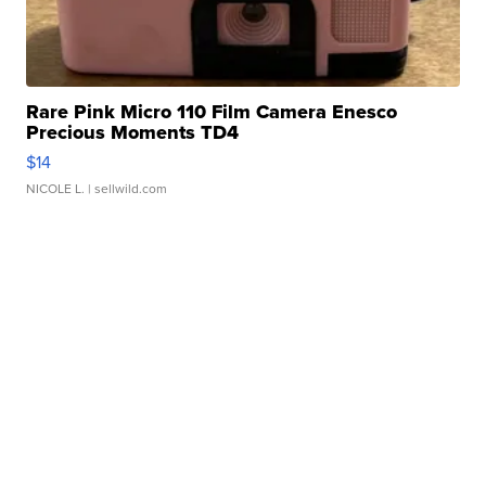
Rare Pink Micro 110 Film Camera Enesco
Precious Moments TD4
$14
NICOLE L.
| sellwild.com