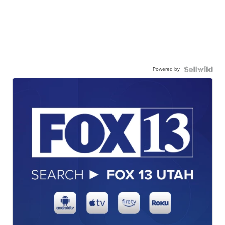
Powered by