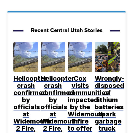
Recent Central Utah Stories
Helicopter
Helicopter
Cox
Wrongly-
crash
crash
visits
disposed
confirmed
confirmed
communities
of
by
by
impacted
lithium
officials
officials
by the
batteries
at
at
Widemouth
spark
Widemouth
Widemouth
2 fire
garbage
2 Fire,
2 Fire,
to offer
truck