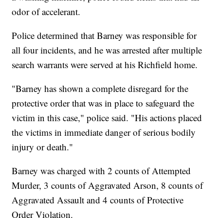
odor of accelerant.
Police determined that Barney was responsible for
all four incidents, and he was arrested after multiple
search warrants were served at his Richfield home.
"Barney has shown a complete disregard for the
protective order that was in place to safeguard the
victim in this case," police said. "His actions placed
the victims in immediate danger of serious bodily
injury or death."
Barney was charged with 2 counts of Attempted
Murder, 3 counts of Aggravated Arson, 8 counts of
Aggravated Assault and 4 counts of Protective
Order Violation.