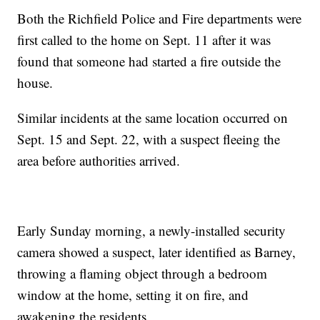
Both the Richfield Police and Fire departments were
first called to the home on Sept. 11 after it was
found that someone had started a fire outside the
house.
Similar incidents at the same location occurred on
Sept. 15 and Sept. 22, with a suspect fleeing the
area before authorities arrived.
Early Sunday morning, a newly-installed security
camera showed a suspect, later identified as Barney,
throwing a flaming object through a bedroom
window at the home, setting it on fire, and
awakening the residents.