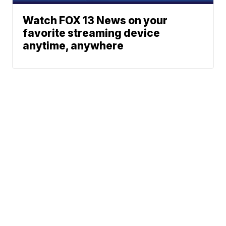
Watch FOX 13 News on your
favorite streaming device
anytime, anywhere