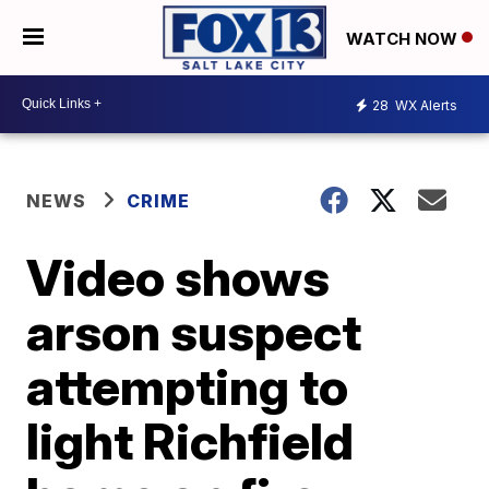
WATCH NOW
28
WX Alerts
NEWS
CRIME
Video shows
arson suspect
attempting to
light Richfield