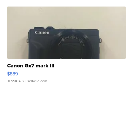
Canon Gx7 mark III
$889
JESSICA S.
| sellwild.com