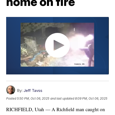
home on fire
By:
Jeff Tavss
Posted
5:50 PM, Oct 06, 2025
and last updated
8:09 PM, Oct 06, 2025
RICHFIELD, Utah — A Richfield man caught on