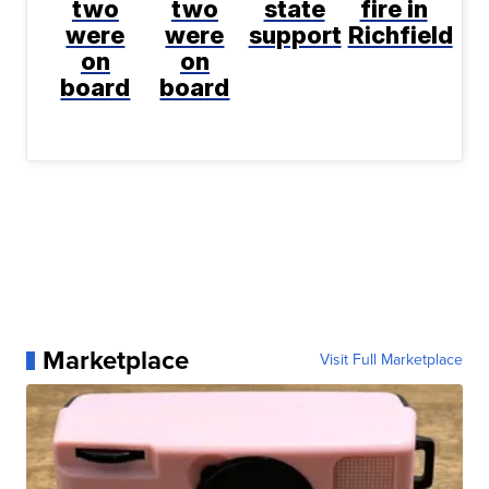
two
two
state
fire in
were
were
support
Richfield
on
on
board
board
Marketplace
Visit Full Marketplace