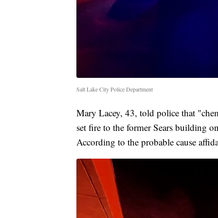
Salt Lake City Police Department
Mary Lacey, 43, told police that "chem
set fire to the former Sears building 
According to the probable cause affida