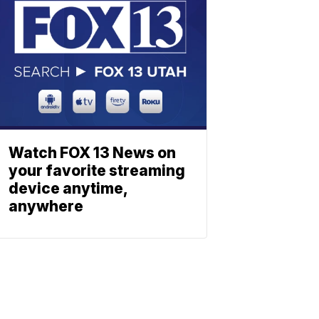
Watch FOX 13 News on
your favorite streaming
device anytime,
anywhere