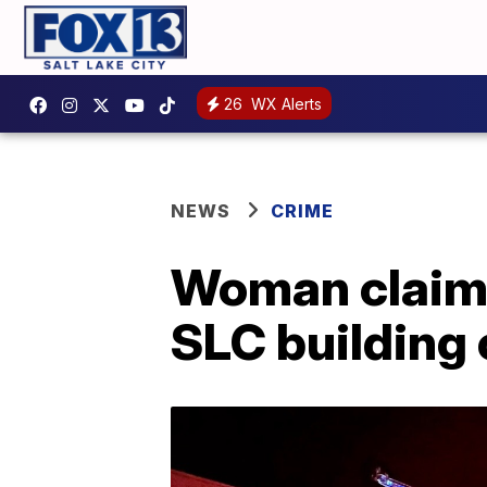
26
WX Alerts
NEWS
CRIME
Woman claims 
SLC building 