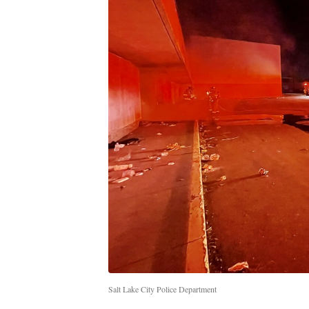
Salt Lake City Police Department