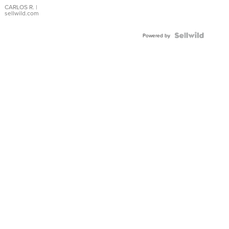
DIAL
CARLOS R.
|
sellwild.com
FLUTED
BEZEL
TWO-
Powered by
TONE
JUBILE...