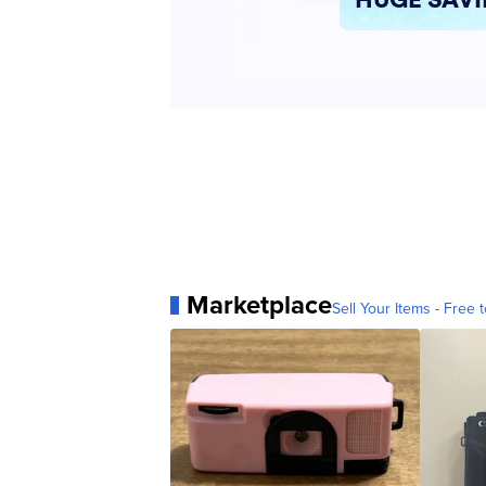
Marketplace
Sell Your Items - Free t