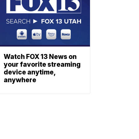
Watch FOX 13 News on
your favorite streaming
device anytime,
anywhere