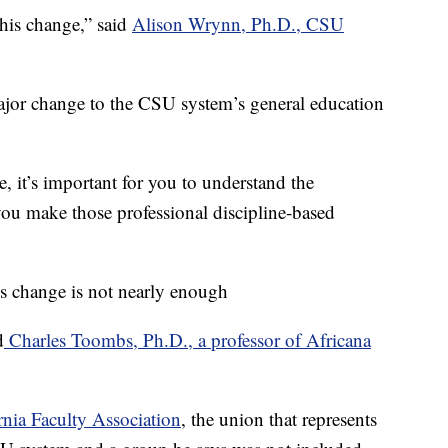
 this change,” said
Alison Wrynn, Ph.D., CSU
 major change to the CSU system’s general education
, it’s important for you to understand the
ou make those professional discipline-based
is change is not nearly enough
d
Charles Toombs, Ph.D., a professor of Africana
rnia Faculty Association
, the union that represents