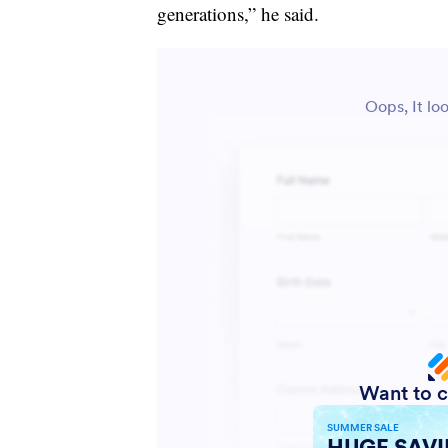
generations,” he said.