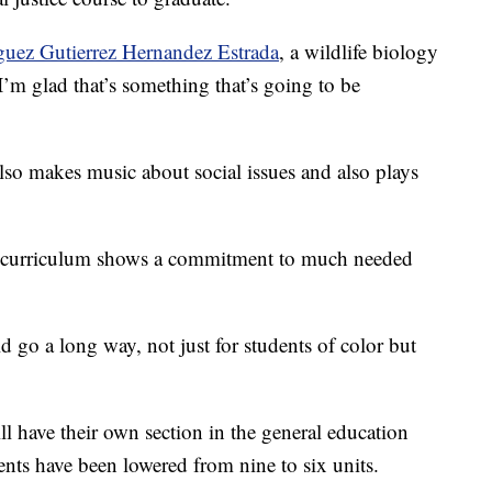
guez Gutierrez Hernandez Estrada
, a wildlife biology
“I’m glad that’s something that’s going to be
also makes music about social issues and also plays
 in curriculum shows a commitment to much needed
d go a long way, not just for students of color but
ll have their own section in the general education
ents have been lowered from nine to six units.