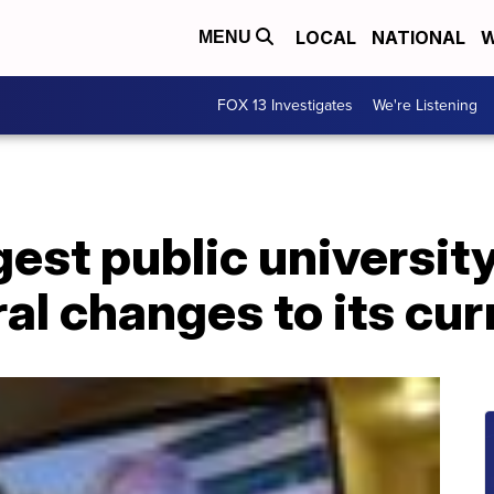
LOCAL
NATIONAL
W
MENU
FOX 13 Investigates
We're Listening
gest public universi
al changes to its cu