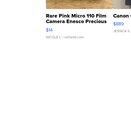
Rare Pink Micro 110 Film
Canon 
Camera Enesco Precious
$889
Moments TD4
$14
JESSICA S.
NICOLE L.
| sellwild.com