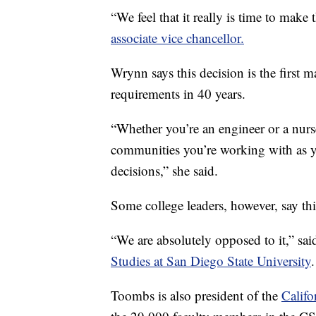
“We feel that it really is time to make
associate vice chancellor.
Wrynn says this decision is the first
requirements in 40 years.
“Whether you’re an engineer or a nurse
communities you’re working with as y
decisions,” she said.
Some college leaders, however, say th
“We are absolutely opposed to it,” sai
Studies at San Diego State University
.
Toombs is also president of the
Califo