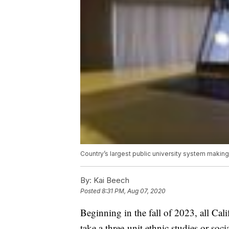
Country’s largest public university system making
By:
Kai Beech
Posted
8:31 PM, Aug 07, 2020
Beginning in the fall of 2023, all Cali
take a three-unit ethnic studies or soci