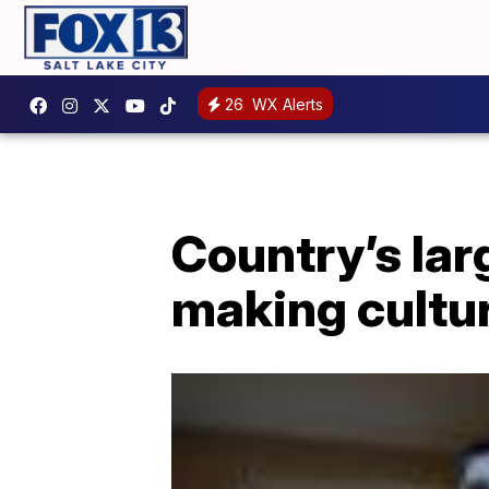
26
WX Alerts
Country’s lar
making cultur