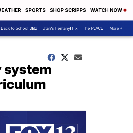
EATHER
SPORTS
SHOP SCRIPPS
WATCH NOW
Back to School Blitz
Utah's Fentanyl Fix
The PLACE
More +
ty system
rriculum