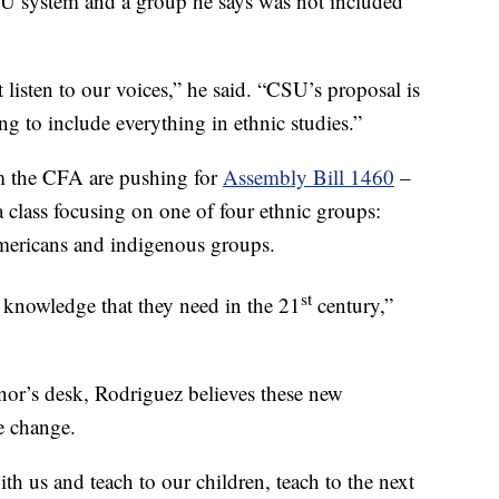
U system and a group he says was not included
listen to our voices,” he said. “CSU’s proposal is
ying to include everything in ethnic studies.”
m the CFA are pushing for
Assembly Bill 1460
–
 class focusing on one of four ethnic groups:
mericans and indigenous groups.
st
al knowledge that they need in the 21
century,”
ernor’s desk, Rodriguez believes these new
re change.
with us and teach to our children, teach to the next