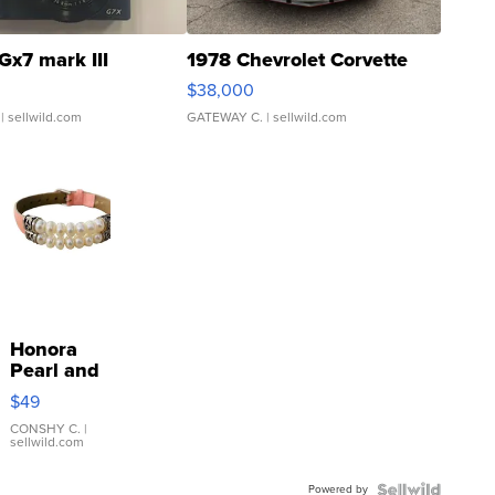
Gx7 mark III
1978 Chevrolet Corvette
$38,000
| sellwild.com
GATEWAY C.
| sellwild.com
Honora
Pearl and
Pink
$49
Leather
Bracelet
CONSHY C.
|
sellwild.com
Adjustable
Buckle
Powered by