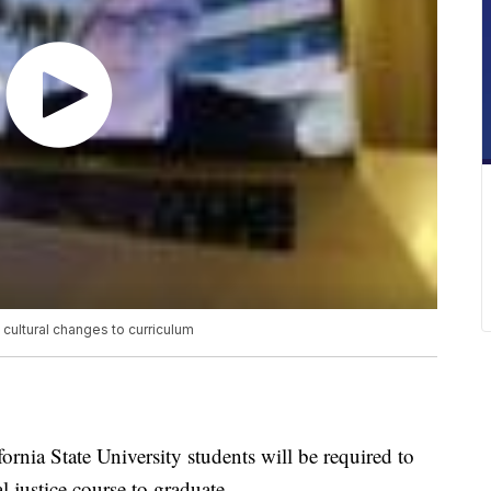
 cultural changes to curriculum
fornia State University students will be required to
al justice course to graduate.