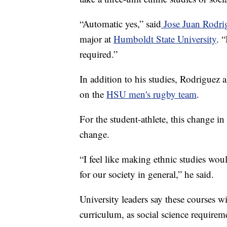
“Automatic yes,” said
Jose Juan Rodri
major at
Humboldt State University
. 
required.”
In addition to his studies, Rodriguez 
on the
HSU men's rugby team
.
For the student-athlete, this change
change.
“I feel like making ethnic studies woul
for our society in general,” he said.
University leaders say these courses wi
curriculum, as social science requirem