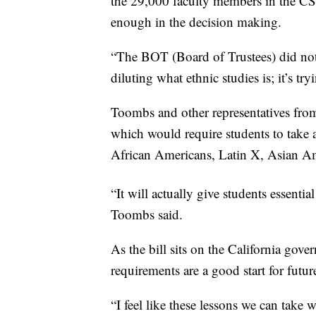
the 29,000 faculty members in the CS
enough in the decision making.
“The BOT (Board of Trustees) did not 
diluting what ethnic studies is; it’s tr
Toombs and other representatives fro
which would require students to take a
African Americans, Latin X, Asian A
“It will actually give students essenti
Toombs said.
As the bill sits on the California gov
requirements are a good start for futu
“I feel like these lessons we can take 