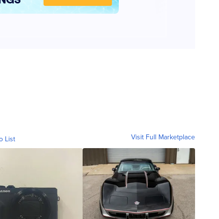
Visit Full Marketplace
o List