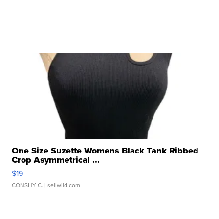
One Size Suzette Womens Black Tank Ribbed
Crop Asymmetrical ...
$19
CONSHY C.
| sellwild.com