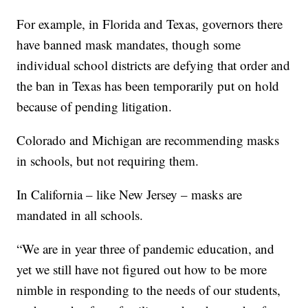
For example, in Florida and Texas, governors there
have banned mask mandates, though some
individual school districts are defying that order and
the ban in Texas has been temporarily put on hold
because of pending litigation.
Colorado and Michigan are recommending masks
in schools, but not requiring them.
In California – like New Jersey – masks are
mandated in all schools.
“We are in year three of pandemic education, and
yet we still have not figured out how to be more
nimble in responding to the needs of our students,