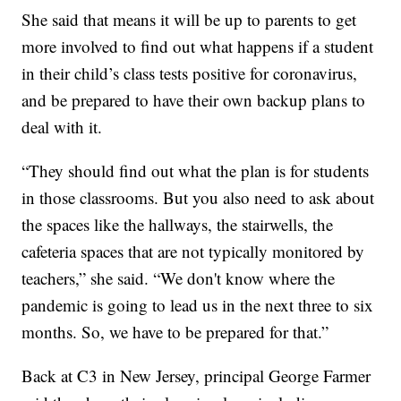
She said that means it will be up to parents to get
more involved to find out what happens if a student
in their child’s class tests positive for coronavirus,
and be prepared to have their own backup plans to
deal with it.
“They should find out what the plan is for students
in those classrooms. But you also need to ask about
the spaces like the hallways, the stairwells, the
cafeteria spaces that are not typically monitored by
teachers,” she said. “We don't know where the
pandemic is going to lead us in the next three to six
months. So, we have to be prepared for that.”
Back at C3 in New Jersey, principal George Farmer