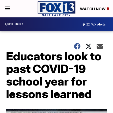
WATCH NOW
22
WX Alerts
Educators look to
past COVID-19
school year for
lessons learned