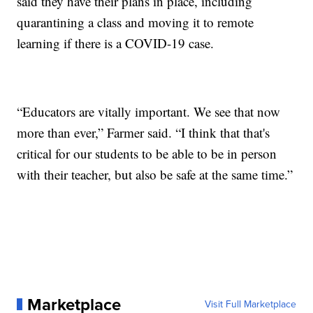
said they have their plans in place, including
quarantining a class and moving it to remote
learning if there is a COVID-19 case.
“Educators are vitally important. We see that now
more than ever,” Farmer said. “I think that that's
critical for our students to be able to be in person
with their teacher, but also be safe at the same time.”
Marketplace
Visit Full Marketplace