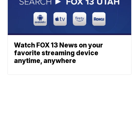
Watch FOX 13 News on your
favorite streaming device
anytime, anywhere