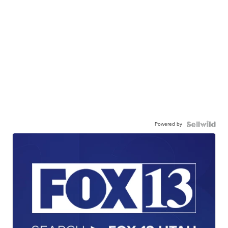
Powered by