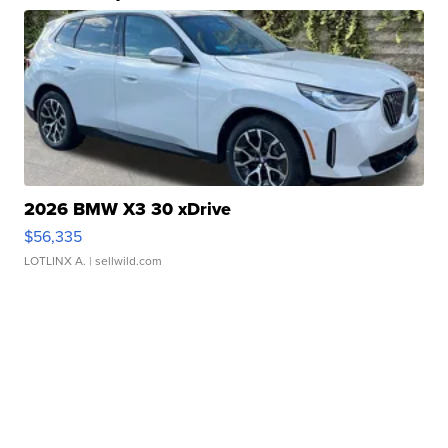
2026 BMW X3 30 xDrive
$56,335
LOTLINX A.
| sellwild.com