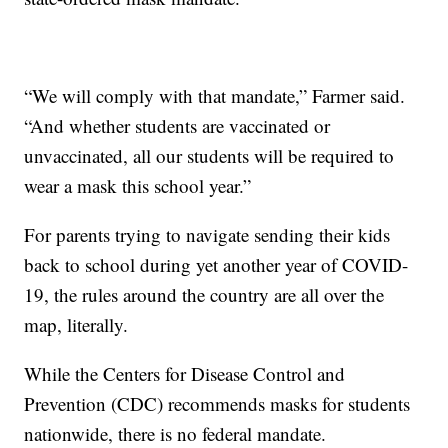
“We will comply with that mandate,” Farmer said.
“And whether students are vaccinated or
unvaccinated, all our students will be required to
wear a mask this school year.”
For parents trying to navigate sending their kids
back to school during yet another year of COVID-
19, the rules around the country are all over the
map, literally.
While the Centers for Disease Control and
Prevention (CDC) recommends masks for students
nationwide, there is no federal mandate.