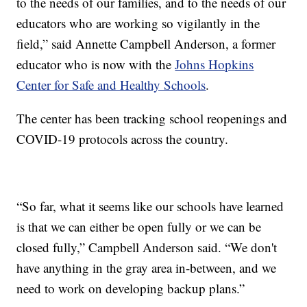
to the needs of our families, and to the needs of our
educators who are working so vigilantly in the
field,” said Annette Campbell Anderson, a former
educator who is now with the
Johns Hopkins
Center for Safe and Healthy Schools
.
The center has been tracking school reopenings and
COVID-19 protocols across the country.
“So far, what it seems like our schools have learned
is that we can either be open fully or we can be
closed fully,” Campbell Anderson said. “We don't
have anything in the gray area in-between, and we
need to work on developing backup plans.”