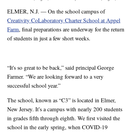
ELMER, N.J. — On the school campus of
Creativity CoLaboratory Charter School at Appel
Farm
, final preparations are underway for the return
of students in just a few short weeks.
“It's so great to be back,” said principal George
Farmer. “We are looking forward to a very
successful school year.”
The school, known as “C3” is located in Elmer,
New Jersey. It’s a campus with nearly 200 students
in grades fifth through eighth. We first visited the
school in the early spring, when COVID-19