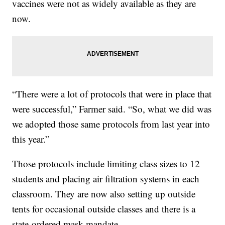
vaccines were not as widely available as they are
now.
“There were a lot of protocols that were in place that
were successful,” Farmer said. “So, what we did was
we adopted those same protocols from last year into
this year.”
Those protocols include limiting class sizes to 12
students and placing air filtration systems in each
classroom. They are now also setting up outside
tents for occasional outside classes and there is a
state-ordered mask mandate.