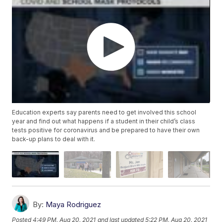
Education experts say parents need to get involved this school
year and find out what happens if a student in their child’s class
tests positive for coronavirus and be prepared to have their own
back-up plans to deal with it.
By:
Maya Rodriguez
Posted
4:49 PM, Aug 20, 2021
and last updated
5:22 PM, Aug 20, 2021