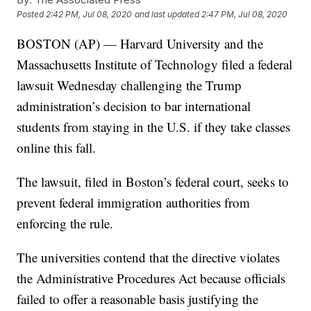
Posted
2:42 PM, Jul 08, 2020
and last updated
2:47 PM, Jul 08, 2020
BOSTON (AP) — Harvard University and the
Massachusetts Institute of Technology filed a federal
lawsuit Wednesday challenging the Trump
administration’s decision to bar international
students from staying in the U.S. if they take classes
online this fall.
The lawsuit, filed in Boston’s federal court, seeks to
prevent federal immigration authorities from
enforcing the rule.
The universities contend that the directive violates
the Administrative Procedures Act because officials
failed to offer a reasonable basis justifying the