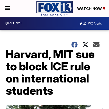
WATCH NOW
22
WX Alerts
Harvard, MIT sue
to block ICE rule
on international
students