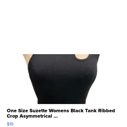
One Size Suzette Womens Black Tank Ribbed
Crop Asymmetrical ...
$19