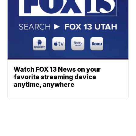
Watch FOX 13 News on your
favorite streaming device
anytime, anywhere