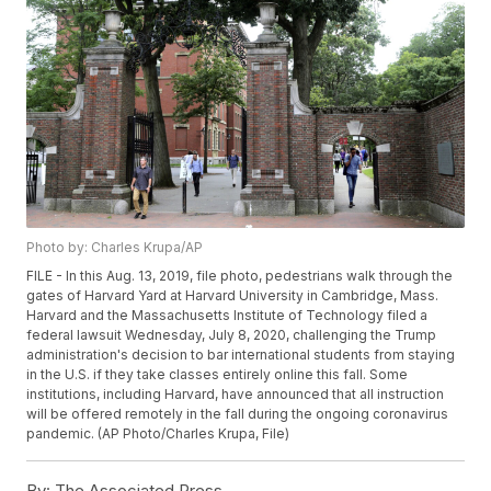
Photo by: Charles Krupa/AP
FILE - In this Aug. 13, 2019, file photo, pedestrians walk through the
gates of Harvard Yard at Harvard University in Cambridge, Mass.
Harvard and the Massachusetts Institute of Technology filed a
federal lawsuit Wednesday, July 8, 2020, challenging the Trump
administration's decision to bar international students from staying
in the U.S. if they take classes entirely online this fall. Some
institutions, including Harvard, have announced that all instruction
will be offered remotely in the fall during the ongoing coronavirus
pandemic. (AP Photo/Charles Krupa, File)
By:
The Associated Press