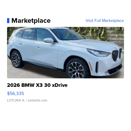
Marketplace
Visit Full Marketplace
2026 BMW X3 30 xDrive
$56,335
LOTLINX A.
| sellwild.com