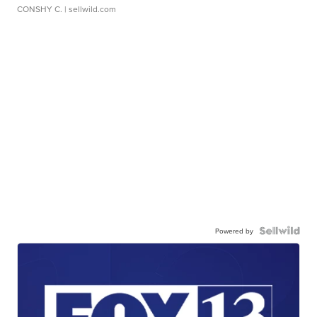
CONSHY C.
| sellwild.com
Powered by