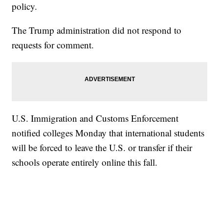
policy.
The Trump administration did not respond to
requests for comment.
U.S. Immigration and Customs Enforcement
notified colleges Monday that international students
will be forced to leave the U.S. or transfer if their
schools operate entirely online this fall.