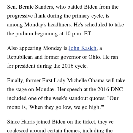
Sen. Bernie Sanders, who battled Biden from the
progressive flank during the primary cycle, is
among Monday's headliners. He's scheduled to take
the podium beginning at 10 p.m. ET.
Also appearing Monday is
John Kasich
, a
Republican and former governor or Ohio. He ran
for president during the 2016 cycle.
Finally, former First Lady Michelle Obama will take
the stage on Monday. Her speech at the 2016 DNC
included one of the week's standout quotes: "Our
motto is, 'When they go low, we go high.'"
Since Harris joined Biden on the ticket, they've
coalesced around certain themes, including the