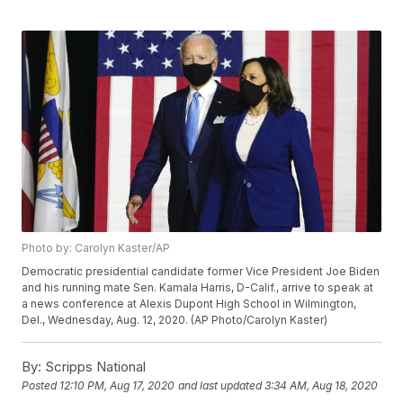
Photo by: Carolyn Kaster/AP
Democratic presidential candidate former Vice President Joe Biden
and his running mate Sen. Kamala Harris, D-Calif., arrive to speak at
a news conference at Alexis Dupont High School in Wilmington,
Del., Wednesday, Aug. 12, 2020. (AP Photo/Carolyn Kaster)
By:
Scripps National
Posted
12:10 PM, Aug 17, 2020
and last updated
3:34 AM, Aug 18, 2020