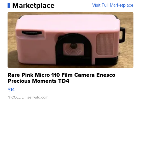
Marketplace
Visit Full Marketplace
Rare Pink Micro 110 Film Camera Enesco
Precious Moments TD4
$14
NICOLE L.
| sellwild.com