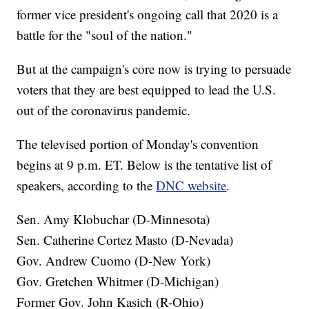
former vice president's ongoing call that 2020 is a
battle for the "soul of the nation."
But at the campaign's core now is trying to persuade
voters that they are best equipped to lead the U.S.
out of the coronavirus pandemic.
The televised portion of Monday's convention
begins at 9 p.m. ET. Below is the tentative list of
speakers, according to the
DNC website
.
Sen. Amy Klobuchar (D-Minnesota)
Sen. Catherine Cortez Masto (D-Nevada)
Gov. Andrew Cuomo (D-New York)
Gov. Gretchen Whitmer (D-Michigan)
Former Gov. John Kasich (R-Ohio)