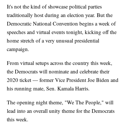
It's not the kind of showcase political parties
traditionally host during an election year. But the
Democratic National Convention begins a week of
speeches and virtual events tonight, kicking off the
home stretch of a very unusual presidential
campaign.
From virtual setups across the country this week,
the Democrats will nominate and celebrate their
2020 ticket — former Vice President Joe Biden and
his running mate, Sen. Kamala Harris.
The opening night theme, "We The People," will
lead into an overall unity theme for the Democrats
this week.