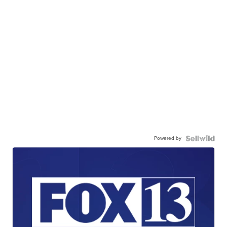
Powered by