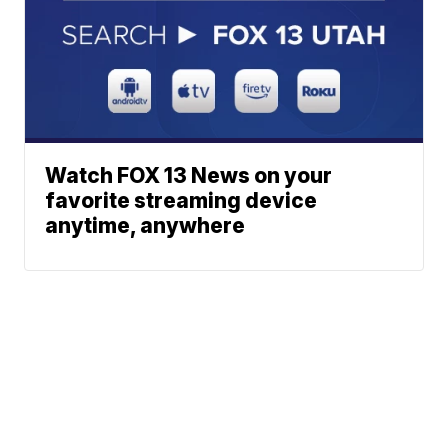
Watch FOX 13 News on your
favorite streaming device
anytime, anywhere