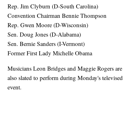
Rep. Jim Clyburn (D-South Carolina)
Convention Chairman Bennie Thompson
Rep. Gwen Moore (D-Wisconsin)
Sen. Doug Jones (D-Alabama)
Sen. Bernie Sanders (I-Vermont)
Former First Lady Michelle Obama
Musicians Leon Bridges and Maggie Rogers are
also slated to perform during Monday's televised
event.