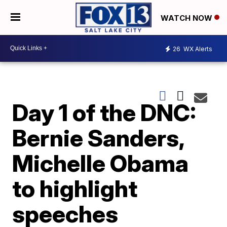
WATCH NOW
26
WX Alerts
Day 1 of the DNC:
Bernie Sanders,
Michelle Obama
to highlight
speeches