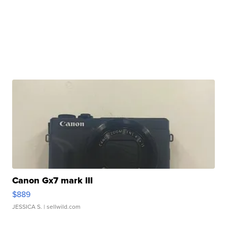
Canon Gx7 mark III
$889
JESSICA S.
| sellwild.com