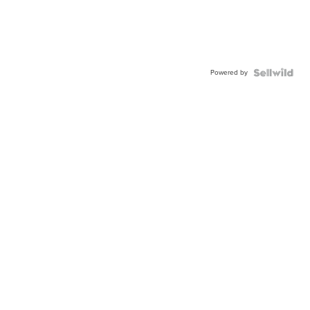
Powered by