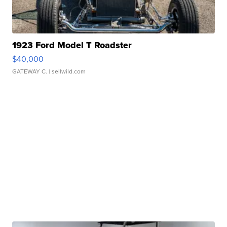
1923 Ford Model T Roadster
$40,000
GATEWAY C.
| sellwild.com