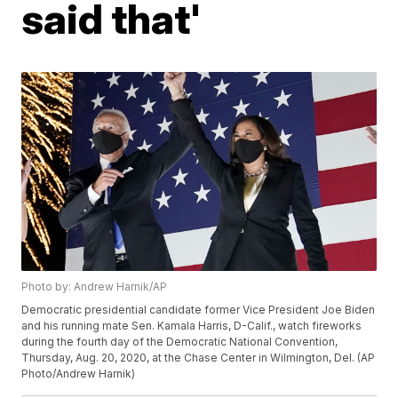
said that'
Photo by: Andrew Harnik/AP
Democratic presidential candidate former Vice President Joe Biden
and his running mate Sen. Kamala Harris, D-Calif., watch fireworks
during the fourth day of the Democratic National Convention,
Thursday, Aug. 20, 2020, at the Chase Center in Wilmington, Del. (AP
Photo/Andrew Harnik)