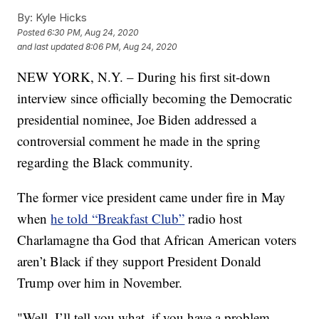
By:
Kyle Hicks
Posted
6:30 PM, Aug 24, 2020
and last updated
8:06 PM, Aug 24, 2020
NEW YORK, N.Y. – During his first sit-down
interview since officially becoming the Democratic
presidential nominee, Joe Biden addressed a
controversial comment he made in the spring
regarding the Black community.
The former vice president came under fire in May
when
he told “Breakfast Club”
radio host
Charlamagne tha God that African American voters
aren’t Black if they support President Donald
Trump over him in November.
"Well, I’ll tell you what, if you have a problem