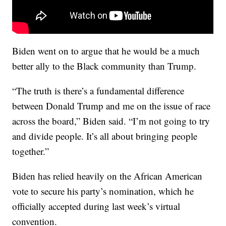
Biden went on to argue that he would be a much
better ally to the Black community than Trump.
“The truth is there’s a fundamental difference
between Donald Trump and me on the issue of race
across the board,” Biden said. “I’m not going to try
and divide people. It’s all about bringing people
together.”
Biden has relied heavily on the African American
vote to secure his party’s nomination, which he
officially accepted during last week’s virtual
convention.