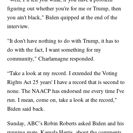
figuring out whether you're for me or Trump, then
you ain't black," Biden quipped at the end of the
interview.
"It don't have nothing to do with Trump, it has to
do with the fact, I want something for my
community," Charlamagne responded.
“Take a look at my record. I extended the Voting
Rights Act 25 years' I have a record that is second to
none. The NAACP has endorsed me every time I've
run. I mean, come on, take a look at the record,"
Biden said back.
Sunday, ABC’s Robin Roberts asked Biden and his
running mate, Kamala Harris, about the comments