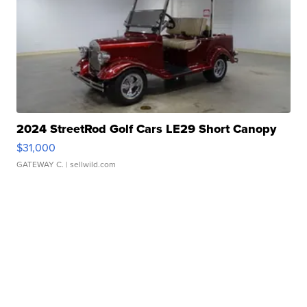
2024 StreetRod Golf Cars LE29 Short Canopy
$31,000
GATEWAY C.
| sellwild.com