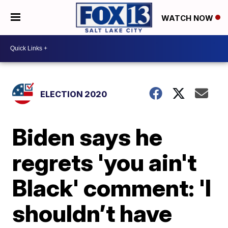
WATCH NOW
ELECTION 2020
Biden says he
regrets 'you ain't
Black' comment: 'I
shouldn’t have