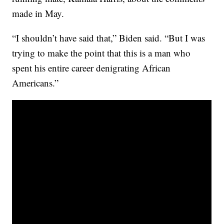
made in May.
“I shouldn’t have said that,” Biden said. “But I was
trying to make the point that this is a man who
spent his entire career denigrating African
Americans.”