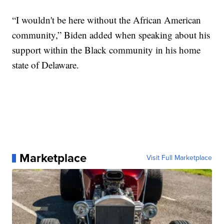
“I wouldn't be here without the African American
community,” Biden added when speaking about his
support within the Black community in his home
state of Delaware.
Marketplace
Visit Full Marketplace