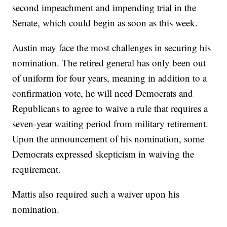
second impeachment and impending trial in the
Senate, which could begin as soon as this week.
Austin may face the most challenges in securing his
nomination. The retired general has only been out
of uniform for four years, meaning in addition to a
confirmation vote, he will need Democrats and
Republicans to agree to waive a rule that requires a
seven-year waiting period from military retirement.
Upon the announcement of his nomination, some
Democrats expressed skepticism in waiving the
requirement.
Mattis also required such a waiver upon his
nomination.