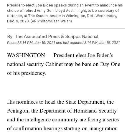
President-elect Joe Biden speaks during an event to announce his
choice of retired Army Gen. Lloyd Austin, right, to be secretary of
defense, at The Queen theater in Wilmington, Del., Wednesday,
Dec. 9, 2020. (AP Photo/Susan Walsh)
By:
The Associated Press & Scripps National
Posted
3:14 PM, Jan 19, 2021
and last updated
3:14 PM, Jan 19, 2021
WASHINGTON — President-elect Joe Biden’s
national security Cabinet may be bare on Day One
of his presidency.
His nominees to head the State Department, the
Pentagon, the Department of Homeland Security
and the intelligence community are facing a series
of confirmation hearings starting on inauguration