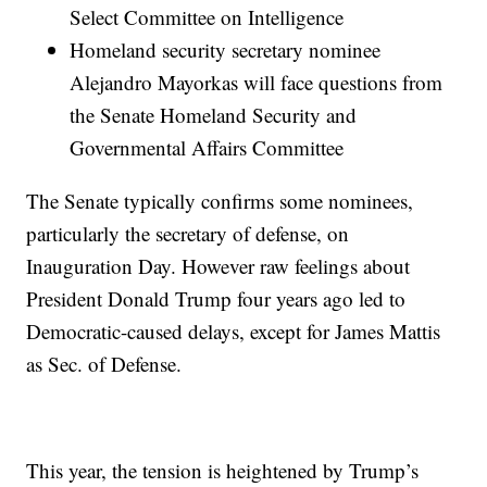
Select Committee on Intelligence
Homeland security secretary nominee
Alejandro Mayorkas will face questions from
the Senate Homeland Security and
Governmental Affairs Committee
The Senate typically confirms some nominees,
particularly the secretary of defense, on
Inauguration Day. However raw feelings about
President Donald Trump four years ago led to
Democratic-caused delays, except for James Mattis
as Sec. of Defense.
This year, the tension is heightened by Trump’s