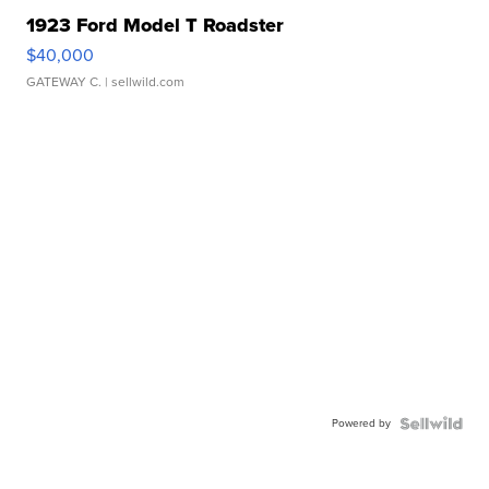
1923 Ford Model T Roadster
$40,000
GATEWAY C.
| sellwild.com
Powered by