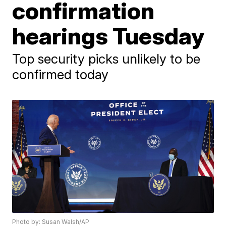
confirmation
hearings Tuesday
Top security picks unlikely to be
confirmed today
Photo by: Susan Walsh/AP