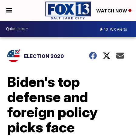
WATCH NOW
10
WX Alerts
ELECTION 2020
Biden's top
defense and
foreign policy
picks face