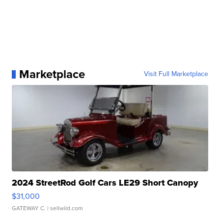
Marketplace
Visit Full Marketplace
2024 StreetRod Golf Cars LE29 Short Canopy
$31,000
GATEWAY C.
| sellwild.com