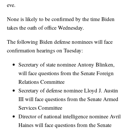
eve.
None is likely to be confirmed by the time Biden
takes the oath of office Wednesday.
The following Biden defense nominees will face
confirmation hearings on Tuesday:
Secretary of state nominee Antony Blinken,
will face questions from the Senate Foreign
Relations Committee
Secretary of defense nominee Lloyd J. Austin
III will face questions from the Senate Armed
Services Committee
Director of national intelligence nominee Avril
Haines will face questions from the Senate