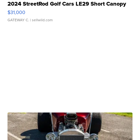
2024 StreetRod Golf Cars LE29 Short Canopy
$31,000
GATEWAY C.
| sellwild.com