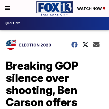
WATCH NOW
ELECTION 2020
Breaking GOP
silence over
shooting, Ben
Carson offers