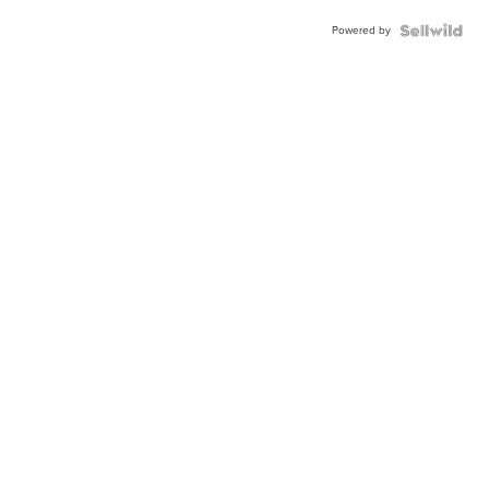
Powered by