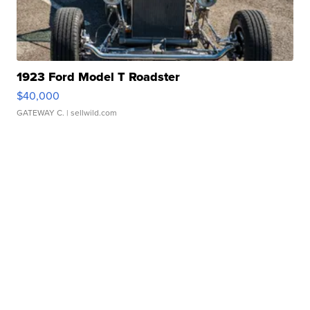
1923 Ford Model T Roadster
$40,000
GATEWAY C.
| sellwild.com