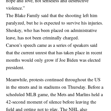
hope and love, not senseless and destructive
violence.”
The Blake Family said that the shooting left him
paralyzed, but he is expected to survive his injuries.
Sheskey, who has been placed on administrative
leave, has not been criminally charged.
Carson’s speech came as a series of speakers said
that the current unrest that has taken place in recent
months would only grow if Joe Biden was elected
president.
Meanwhile, protests continued throughout the US
in the streets and in stadiums on Thursday. Before a
scheduled MLB game, the Mets and Marlins held a
42-second moment of silence before leaving the
field and opting not to play. The NHL also