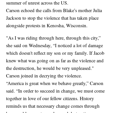
summer of unrest across the US.
Carson echoed the calls from Blake’s mother Julia
Jackson to stop the violence that has taken place
alongside protests in Kenosha, Wisconsin.
"As I was riding through here, through this city,”
she said on Wednesday, “I noticed a lot of damage
which doesn't reflect my son or my family. If Jacob
knew what was going on as far as the violence and
the destruction, he would be very unpleased."
Carson joined in decrying the violence.
“America is great when we behave greatly,” Carson
said. “In order to succeed in change, we must come
together in love of our fellow citizens. History
reminds us that necessary change comes through