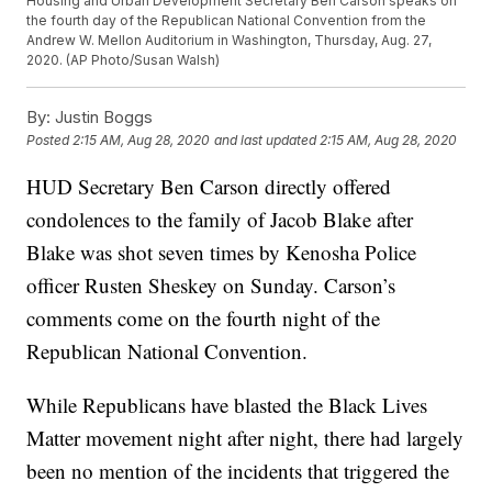
Housing and Urban Development Secretary Ben Carson speaks on
the fourth day of the Republican National Convention from the
Andrew W. Mellon Auditorium in Washington, Thursday, Aug. 27,
2020. (AP Photo/Susan Walsh)
By:
Justin Boggs
Posted
2:15 AM, Aug 28, 2020
and last updated
2:15 AM, Aug 28, 2020
HUD Secretary Ben Carson directly offered
condolences to the family of Jacob Blake after
Blake was shot seven times by Kenosha Police
officer Rusten Sheskey on Sunday. Carson’s
comments come on the fourth night of the
Republican National Convention.
While Republicans have blasted the Black Lives
Matter movement night after night, there had largely
been no mention of the incidents that triggered the