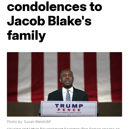
condolences to
Jacob Blake's
family
Photo by: Susan Walsh/AP