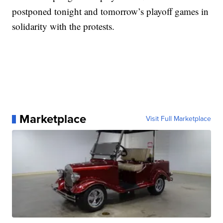
postponed tonight and tomorrow’s playoff games in
solidarity with the protests.
Marketplace
Visit Full Marketplace