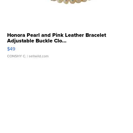
Honora Pearl and Pink Leather Bracelet
Adjustable Buckle Clo...
$49
CONSHY C.
| sellwild.com