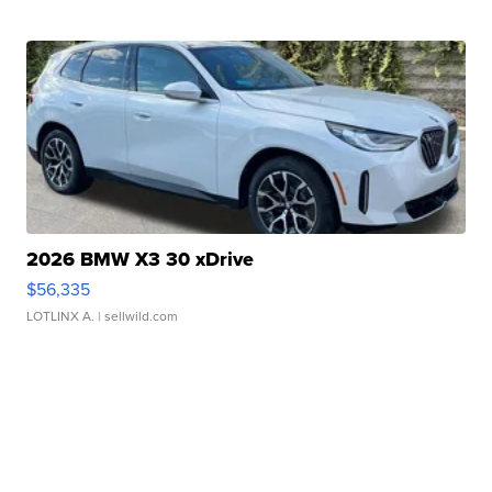
2026 BMW X3 30 xDrive
$56,335
LOTLINX A.
| sellwild.com