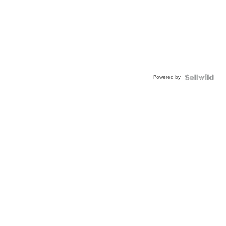
Powered by