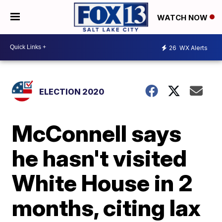
WATCH NOW
26
WX Alerts
ELECTION 2020
McConnell says
he hasn't visited
White House in 2
months, citing lax