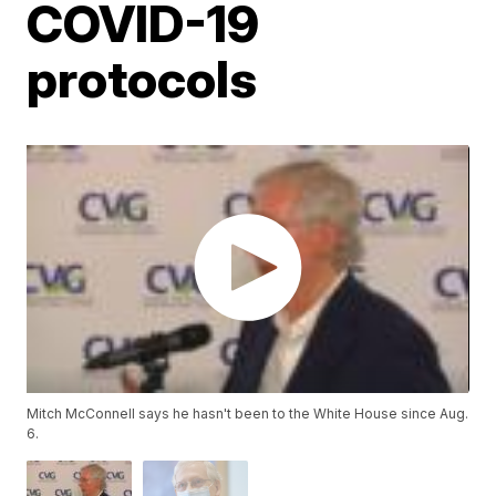
COVID-19
protocols
Mitch McConnell says he hasn't been to the White House since Aug.
6.