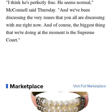
"I think he's perfectly fine. He seems normal,"
McConnell said Thursday. "And we've been
discussing the very issues that you all are discussing
with me right now. And of course, the biggest thing
that we're doing at the moment is the Supreme
Court."
Marketplace
Visit Full Marketplace