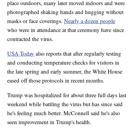
place outdoors, many later moved indoors and were
photographed shaking hands and hugging without
masks or face coverings.
Nearly a dozen people
who were in attendance at that ceremony have since
contracted the virus.
USA Today
also reports that after regularly testing
and conducting temperature checks for visitors in
the late spring and early summer, the White House
eased off those protocols in recent months.
Trump was hospitalized for about three full days last
weekend while battling the virus but has since said
he's feeling much better. McConnell said he's also
seen improvement in Trump's health.