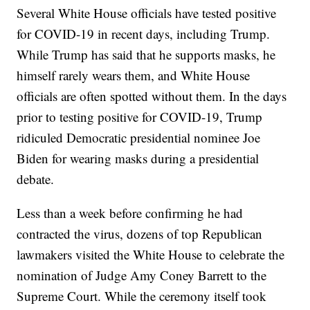
Several White House officials have tested positive
for COVID-19 in recent days, including Trump.
While Trump has said that he supports masks, he
himself rarely wears them, and White House
officials are often spotted without them. In the days
prior to testing positive for COVID-19, Trump
ridiculed Democratic presidential nominee Joe
Biden for wearing masks during a presidential
debate.
Less than a week before confirming he had
contracted the virus, dozens of top Republican
lawmakers visited the White House to celebrate the
nomination of Judge Amy Coney Barrett to the
Supreme Court. While the ceremony itself took