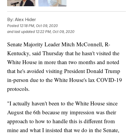
By:
Alex Hider
Posted
12:18 PM, Oct 09, 2020
and last updated
12:22 PM, Oct 09, 2020
Senate Majority Leader Mitch McConnell, R-
Kentucky, said Thursday that he hasn't visited the
White House in more than two months and noted
that he's avoided visiting President Donald Trump
in-person due to the White House's lax COVID-19
protocols.
"I actually haven't been to the White House since
August the 6th because my impression was their
approach to how to handle this is different from
mine and what I insisted that we do in the Senate,