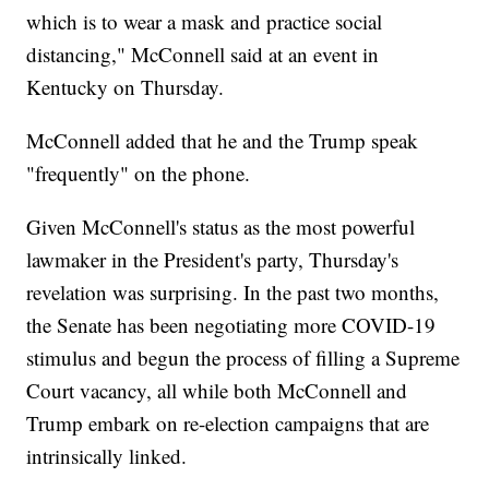
which is to wear a mask and practice social
distancing," McConnell said at an event in
Kentucky on Thursday.
McConnell added that he and the Trump speak
"frequently" on the phone.
Given McConnell's status as the most powerful
lawmaker in the President's party, Thursday's
revelation was surprising. In the past two months,
the Senate has been negotiating more COVID-19
stimulus and begun the process of filling a Supreme
Court vacancy, all while both McConnell and
Trump embark on re-election campaigns that are
intrinsically linked.