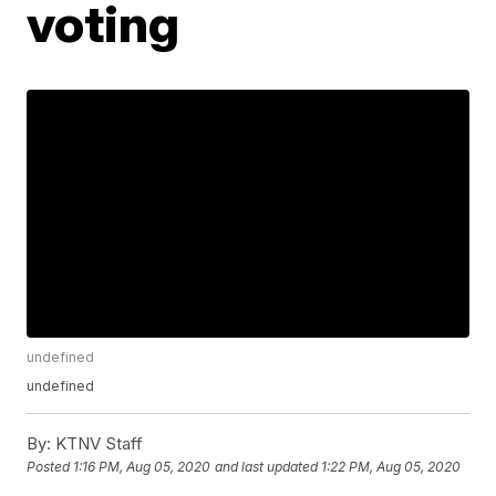
voting
undefined
undefined
By:
KTNV Staff
Posted
1:16 PM, Aug 05, 2020
and last updated
1:22 PM, Aug 05, 2020