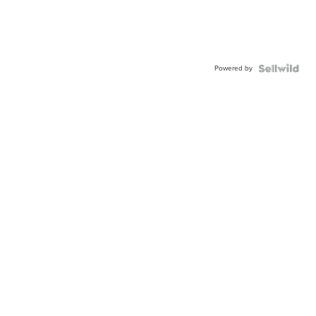
Powered by