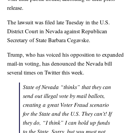
release.
The lawsuit was filed late Tuesday in the U.S.
District Court in Nevada against Republican
Secretary of State Barbara Cegavske.
Trump, who has voiced his opposition to expanded
mail-in voting, has denounced the Nevada bill
several times on Twitter this week.
State of Nevada “thinks” that they can
send out illegal vote by mail ballots,
creating a great Voter Fraud scenario
for the State and the U.S. They can’t! If
they do, “I think” I can hold up funds
to the State. Sorry, but you must not