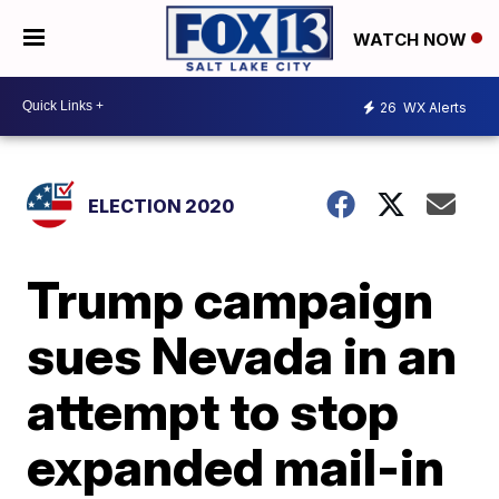
WATCH NOW
26
WX Alerts
ELECTION 2020
Trump campaign
sues Nevada in an
attempt to stop
expanded mail-in