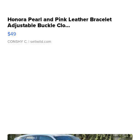
Honora Pearl and Pink Leather Bracelet
Adjustable Buckle Clo...
$49
CONSHY C.
| sellwild.com