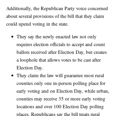
Additionally, the Republican Party voice concerned
about several provisions of the bill that they claim
could upend voting in the state.
They say the newly enacted law not only
requires election officials to accept and count
ballots received after Election Day, but creates
a loophole that allows votes to be cast after
Election Day.
They claim the law will guarantee most rural
counties only one in-person polling place for
early voting and on Election Day, while urban,
counties may receive 35 or more early voting
locations and over 100 Election Day polling
places. Republicans say the bill treats rural