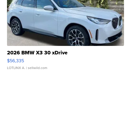
2026 BMW X3 30 xDrive
$56,335
LOTLINX A.
| sellwild.com