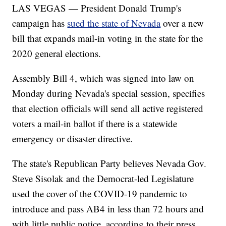
LAS VEGAS — President Donald Trump's
campaign has
sued the state of Nevada
over a new
bill that expands mail-in voting in the state for the
2020 general elections.
Assembly Bill 4, which was signed into law on
Monday during Nevada's special session, specifies
that election officials will send all active registered
voters a mail-in ballot if there is a statewide
emergency or disaster directive.
The state's Republican Party believes Nevada Gov.
Steve Sisolak and the Democrat-led Legislature
used the cover of the COVID-19 pandemic to
introduce and pass AB4 in less than 72 hours and
with little public notice, according to their press