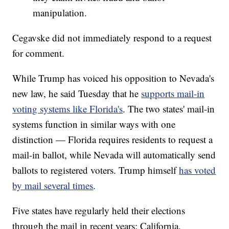
manipulation.
Cegavske did not immediately respond to a request
for comment.
While Trump has voiced his opposition to Nevada's
new law, he said Tuesday that he
supports mail-in
voting systems like Florida's
. The two states' mail-in
systems function in similar ways with one
distinction — Florida requires residents to request a
mail-in ballot, while Nevada will automatically send
ballots to registered voters. Trump himself
has voted
by mail several times
.
Five states have regularly held their elections
through the mail in recent years: California,