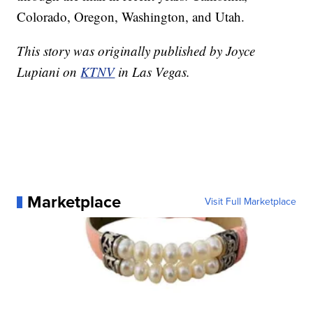
Colorado, Oregon, Washington, and Utah.
This story was originally published by Joyce
Lupiani on
KTNV
in Las Vegas.
Marketplace
Visit Full Marketplace