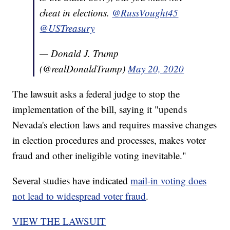
cheat in elections.
@RussVought45
@USTreasury
— Donald J. Trump
(@realDonaldTrump)
May 20, 2020
The lawsuit asks a federal judge to stop the
implementation of the bill, saying it "upends
Nevada's election laws and requires massive changes
in election procedures and processes, makes voter
fraud and other ineligible voting inevitable."
Several studies have indicated
mail-in voting does
not lead to widespread voter fraud
.
VIEW THE LAWSUIT