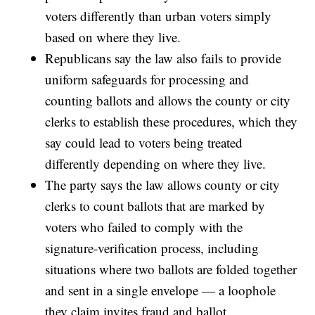
voters differently than urban voters simply
based on where they live.
Republicans say the law also fails to provide
uniform safeguards for processing and
counting ballots and allows the county or city
clerks to establish these procedures, which they
say could lead to voters being treated
differently depending on where they live.
The party says the law allows county or city
clerks to count ballots that are marked by
voters who failed to comply with the
signature-verification process, including
situations where two ballots are folded together
and sent in a single envelope — a loophole
they claim invites fraud and ballot