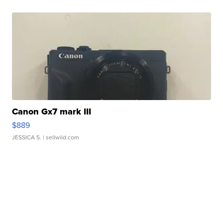
Canon Gx7 mark III
$889
JESSICA S.
| sellwild.com