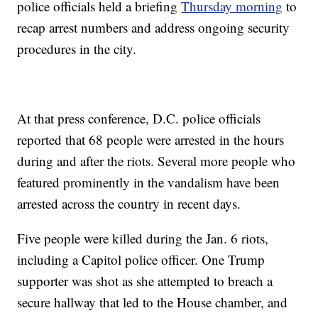
police officials held a briefing
Thursday morning
to
recap arrest numbers and address ongoing security
procedures in the city.
At that press conference, D.C. police officials
reported that 68 people were arrested in the hours
during and after the riots. Several more people who
featured prominently in the vandalism have been
arrested across the country in recent days.
Five people were killed during the Jan. 6 riots,
including a Capitol police officer. One Trump
supporter was shot as she attempted to breach a
secure hallway that led to the House chamber, and