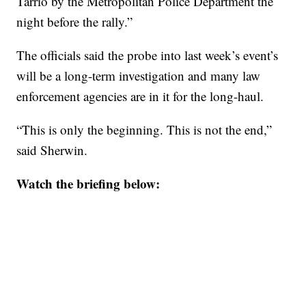
Tarrio by the Metropolitan Police Department the
night before the rally.”
The officials said the probe into last week’s event’s
will be a long-term investigation and many law
enforcement agencies are in it for the long-haul.
“This is only the beginning. This is not the end,”
said Sherwin.
Watch the briefing below: