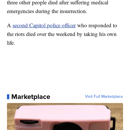
three other people died after suffering medical
emergencies during the insurrection.
A
second Capitol police officer
who responded to
the riots died over the weekend by taking his own
life.
Marketplace
Visit Full Marketplace