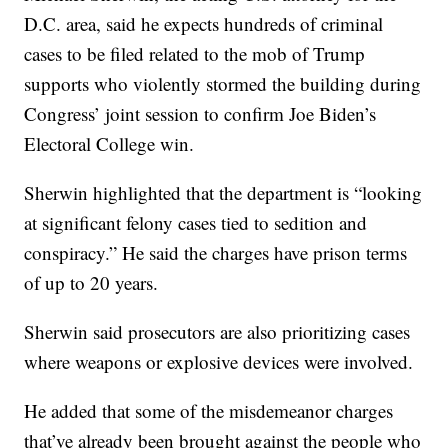
D.C. area, said he expects hundreds of criminal
cases to be filed related to the mob of Trump
supports who violently stormed the building during
Congress’ joint session to confirm Joe Biden’s
Electoral College win.
Sherwin highlighted that the department is “looking
at significant felony cases tied to sedition and
conspiracy.” He said the charges have prison terms
of up to 20 years.
Sherwin said prosecutors are also prioritizing cases
where weapons or explosive devices were involved.
He added that some of the misdemeanor charges
that’ve already been brought against the people who