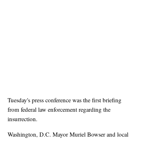
Tuesday's press conference was the first briefing
from federal law enforcement regarding the
insurrection.
Washington, D.C. Mayor Muriel Bowser and local