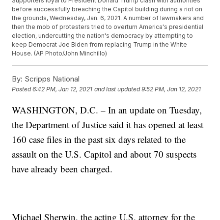
Supporters loyal to President Donald Trump clash with authorities
before successfully breaching the Capitol building during a riot on
the grounds, Wednesday, Jan. 6, 2021. A number of lawmakers and
then the mob of protesters tried to overturn America's presidential
election, undercutting the nation's democracy by attempting to
keep Democrat Joe Biden from replacing Trump in the White
House. (AP Photo/John Minchillo)
By:
Scripps National
Posted
6:42 PM, Jan 12, 2021
and last updated
9:52 PM, Jan 12, 2021
WASHINGTON, D.C. – In an update on Tuesday,
the Department of Justice said it has opened at least
160 case files in the past six days related to the
assault on the U.S. Capitol and about 70 suspects
have already been charged.
Michael Sherwin, the acting U.S. attorney for the