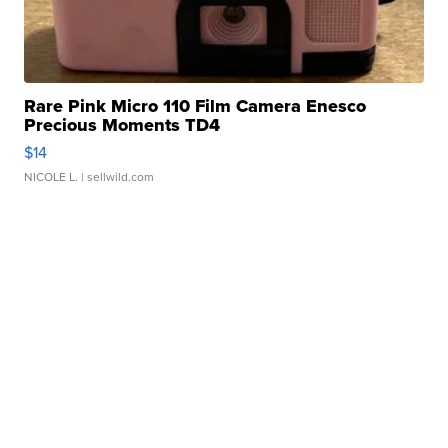
Rare Pink Micro 110 Film Camera Enesco
Precious Moments TD4
$14
NICOLE L.
| sellwild.com