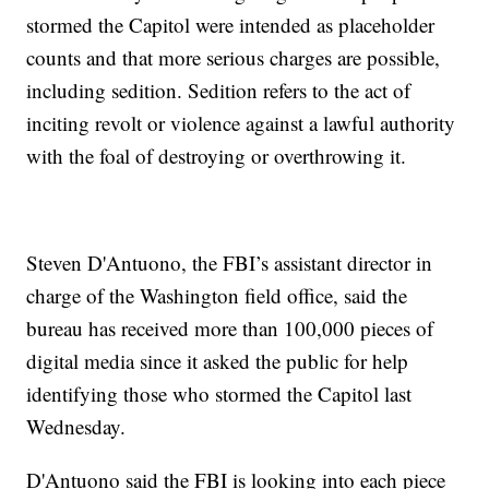
stormed the Capitol were intended as placeholder
counts and that more serious charges are possible,
including sedition. Sedition refers to the act of
inciting revolt or violence against a lawful authority
with the foal of destroying or overthrowing it.
Steven D'Antuono, the FBI’s assistant director in
charge of the Washington field office, said the
bureau has received more than 100,000 pieces of
digital media since it asked the public for help
identifying those who stormed the Capitol last
Wednesday.
D'Antuono said the FBI is looking into each piece