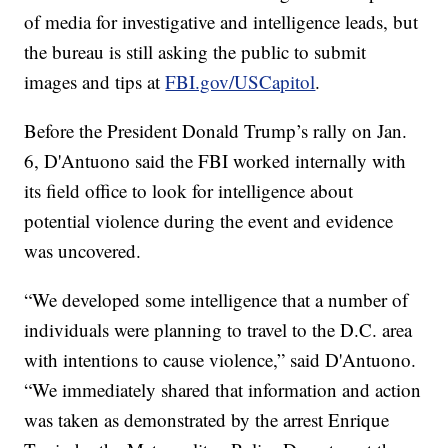
of media for investigative and intelligence leads, but
the bureau is still asking the public to submit
images and tips at
FBI.gov/USCapitol
.
Before the President Donald Trump’s rally on Jan.
6, D'Antuono said the FBI worked internally with
its field office to look for intelligence about
potential violence during the event and evidence
was uncovered.
“We developed some intelligence that a number of
individuals were planning to travel to the D.C. area
with intentions to cause violence,” said D'Antuono.
“We immediately shared that information and action
was taken as demonstrated by the arrest Enrique