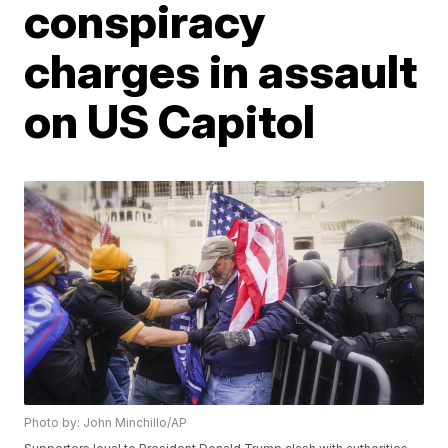
conspiracy
charges in assault
on US Capitol
Photo by: John Minchillo/AP