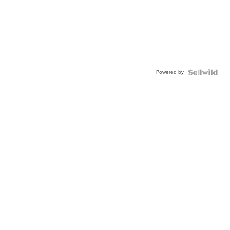
Powered by