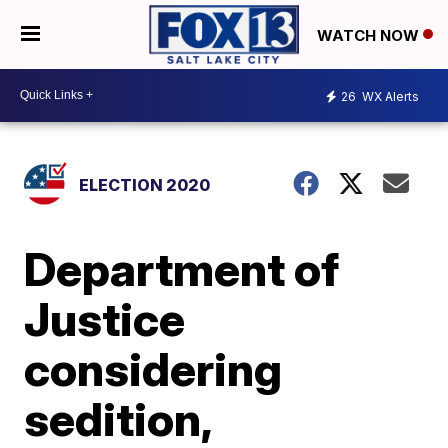
WATCH NOW
26
WX Alerts
ELECTION 2020
Department of
Justice
considering
sedition,