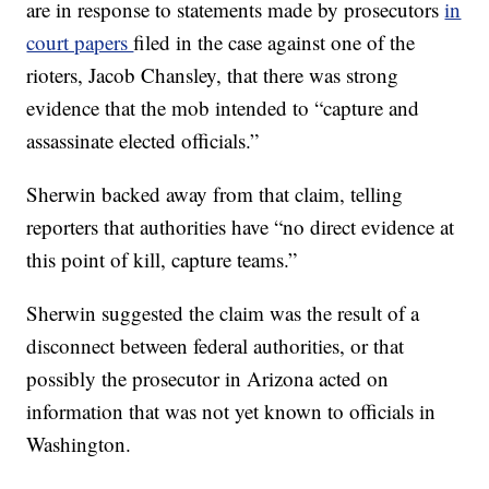
are in response to statements made by prosecutors
in
court papers
filed in the case against one of the
rioters, Jacob Chansley, that there was strong
evidence that the mob intended to “capture and
assassinate elected officials.”
Sherwin backed away from that claim, telling
reporters that authorities have “no direct evidence at
this point of kill, capture teams.”
Sherwin suggested the claim was the result of a
disconnect between federal authorities, or that
possibly the prosecutor in Arizona acted on
information that was not yet known to officials in
Washington.