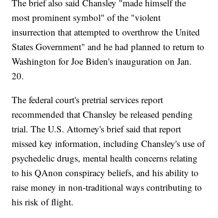
The brief also said Chansley "made himself the
most prominent symbol" of the "violent
insurrection that attempted to overthrow the United
States Government" and he had planned to return to
Washington for Joe Biden's inauguration on Jan.
20.
The federal court's pretrial services report
recommended that Chansley be released pending
trial. The U.S. Attorney's brief said that report
missed key information, including Chansley's use of
psychedelic drugs, mental health concerns relating
to his QAnon conspiracy beliefs, and his ability to
raise money in non-traditional ways contributing to
his risk of flight.