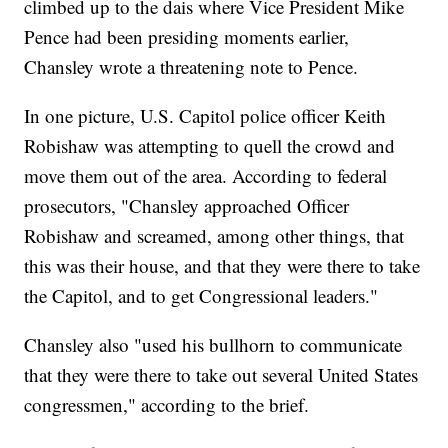
climbed up to the dais where Vice President Mike
Pence had been presiding moments earlier,
Chansley wrote a threatening note to Pence.
In one picture, U.S. Capitol police officer Keith
Robishaw was attempting to quell the crowd and
move them out of the area. According to federal
prosecutors, "Chansley approached Officer
Robishaw and screamed, among other things, that
this was their house, and that they were there to take
the Capitol, and to get Congressional leaders."
Chansley also "used his bullhorn to communicate
that they were there to take out several United States
congressmen," according to the brief.