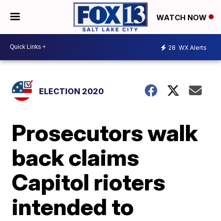
WATCH NOW
28
WX Alerts
ELECTION 2020
Prosecutors walk
back claims
Capitol rioters
intended to