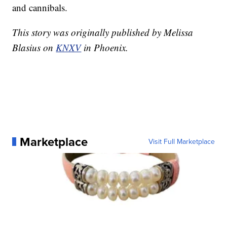
and cannibals.
This story was originally published by Melissa
Blasius on
KNXV
in Phoenix.
Marketplace
Visit Full Marketplace