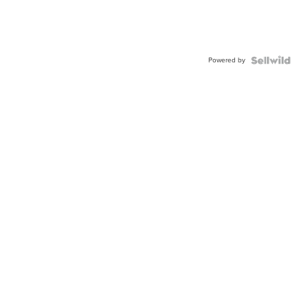
Powered by