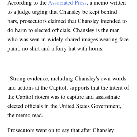
According to the
Associated Press
, a memo written
to a judge urging that Chansley be kept behind
bars, prosecutors claimed that Chansley intended to
do harm to elected officials. Chansley is the man
who was seen in widely-shared images wearing face
paint, no shirt and a furry hat with horns.
"Strong evidence, including Chansley's own words
and actions at the Capitol, supports that the intent of
the Capitol rioters was to capture and assassinate
elected officials in the United States Government,"
the memo read.
Prosecutors went on to say that after Chansley