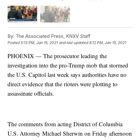
By:
The Associated Press, KNXV Staff
Posted
5:13 PM, Jan 15, 2021
and last updated
9:12 PM, Jan 15, 2021
PHOENIX — The prosecutor leading the
investigation into the pro-Trump mob that stormed
the U.S. Capitol last week says authorities have no
direct evidence that the rioters were plotting to
assassinate officials.
The comments from acting District of Columbia
U.S. Attorney Michael Sherwin on Friday afternoon