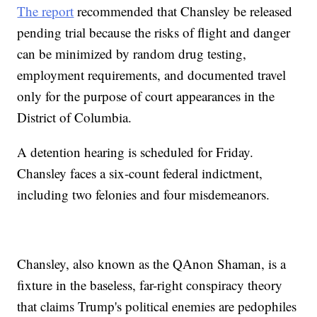
The report
recommended that Chansley be released
pending trial because the risks of flight and danger
can be minimized by random drug testing,
employment requirements, and documented travel
only for the purpose of court appearances in the
District of Columbia.
A detention hearing is scheduled for Friday.
Chansley faces a six-count federal indictment,
including two felonies and four misdemeanors.
Chansley, also known as the QAnon Shaman, is a
fixture in the baseless, far-right conspiracy theory
that claims Trump's political enemies are pedophiles