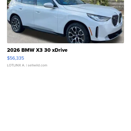
2026 BMW X3 30 xDrive
$56,335
LOTLINX A.
| sellwild.com