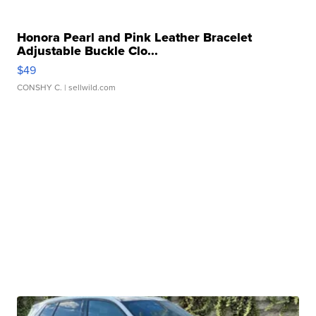
Honora Pearl and Pink Leather Bracelet
Adjustable Buckle Clo...
$49
CONSHY C.
| sellwild.com