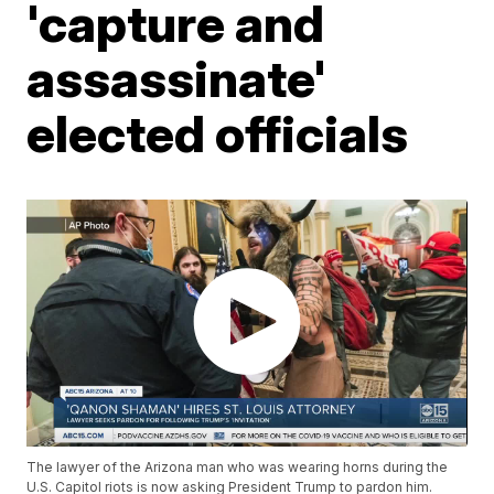
'capture and
assassinate'
elected officials
The lawyer of the Arizona man who was wearing horns during the
U.S. Capitol riots is now asking President Trump to pardon him.