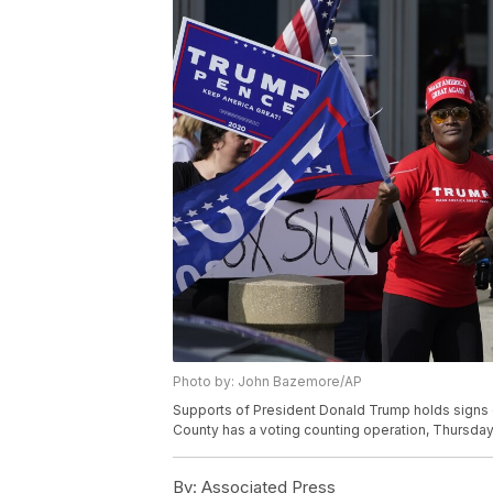
Photo by: John Bazemore/AP
Supports of President Donald Trump holds signs 
County has a voting counting operation, Thursday,
By:
Associated Press