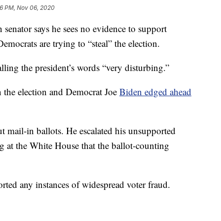
6 PM, Nov 06, 2020
ator says he sees no evidence to support
mocrats are trying to “steal” the election.
ling the president’s words “very disturbing.”
in the election and Democrat Joe
Biden edged ahead
 mail-in ballots. He escalated his unsupported
g at the White House that the ballot-counting
ported any instances of widespread voter fraud.