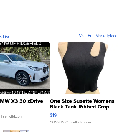
Visit Full Marketplace
o List
MW X3 30 xDrive
One Size Suzette Womens
Black Tank Ribbed Crop
Asymmetrical ...
$19
.
| sellwild.com
CONSHY C.
| sellwild.com