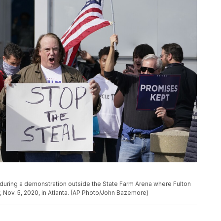
during a demonstration outside the State Farm Arena where Fulton
 Nov. 5, 2020, in Atlanta. (AP Photo/John Bazemore)