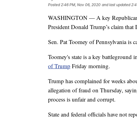
Posted
2:46 PM, Nov 06, 2020
and last updated
2:4
WASHINGTON — A key Republican sen
President Donald Trump’s claim that De
Sen. Pat Toomey of Pennsylvania is cal
Toomey's state is a key battleground 
of Trump
Friday morning.
Trump has complained for weeks about
allegation of fraud on Thursday, sayin
process is unfair and corrupt.
State and federal officials have not re