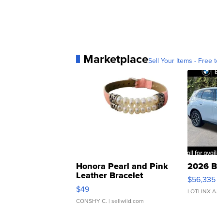
Marketplace
Sell Your Items - Free t
Honora Pearl and Pink
2026 B
Leather Bracelet
$56,335
Adjustable Buckle Clo...
$49
LOTLINX A
CONSHY C.
| sellwild.com