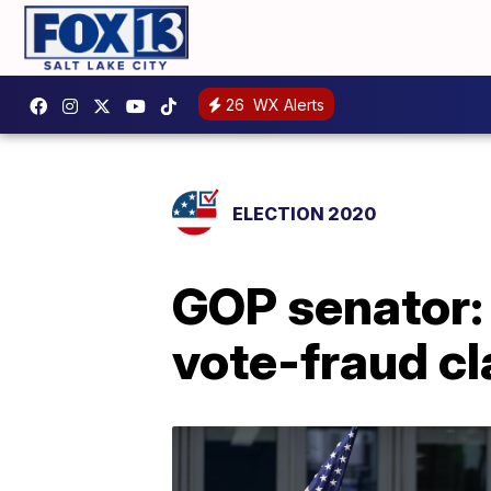
26
WX Alerts
ELECTION 2020
GOP senator:
vote-fraud c