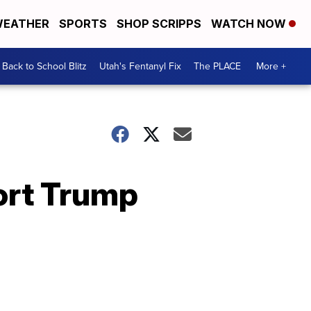
EATHER
SPORTS
SHOP SCRIPPS
WATCH NOW
Back to School Blitz
Utah's Fentanyl Fix
The PLACE
More +
ort Trump