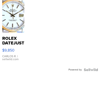
ROLEX
DATEJUST
16233
$9,850
WHITE
DIAL
CARLOS R.
|
sellwild.com
FLUTED
BEZEL
Powered by
TWO-
TONE
JUBILE...