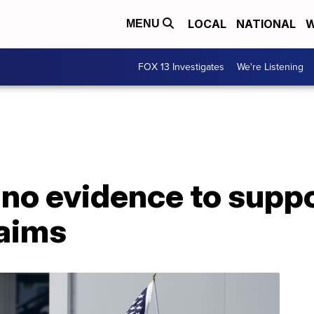
LOCAL
NATIONAL
W
MENU
FOX 13 Investigates
We're Listening
 no evidence to supp
laims