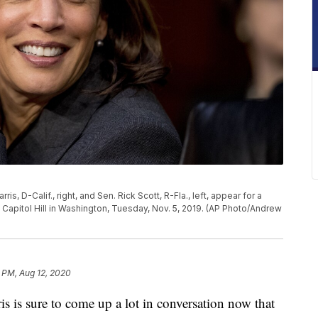
, D-Calif., right, and Sen. Rick Scott, R-Fla., left, appear for a
apitol Hill in Washington, Tuesday, Nov. 5, 2019. (AP Photo/Andrew
 PM, Aug 12, 2020
 sure to come up a lot in conversation now that