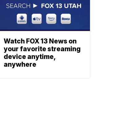
Watch FOX 13 News on
your favorite streaming
device anytime,
anywhere