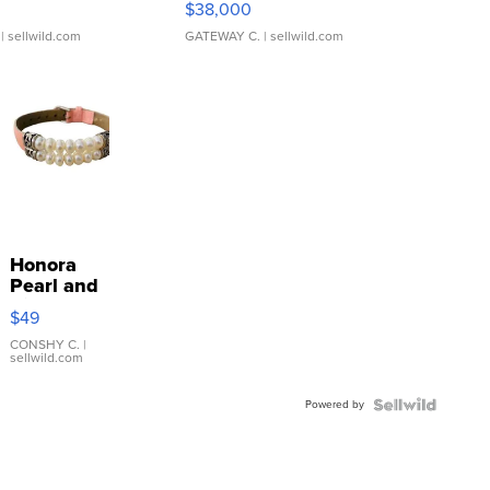
$38,000
| sellwild.com
GATEWAY C.
| sellwild.com
Honora
Pearl and
Pink
$49
Leather
Bracelet
CONSHY C.
|
sellwild.com
Adjustable
Buckle
Powered by
Clo...