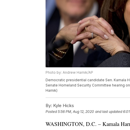
Photo by: Andrew Harnik/AP
Democratic presidential candidate Sen. Kamala Harris
Senate Homeland Security Committee hearing on C
Harnik)
By:
Kyle Hicks
Posted
5:56 PM, Aug 12, 2020
and last updated
6:01
WASHINGTON, D.C. – Kamala Harris is