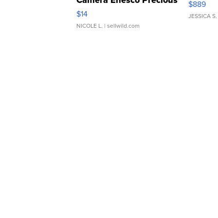
$889
Moments TD4
$14
JESSICA S.
NICOLE L.
| sellwild.com