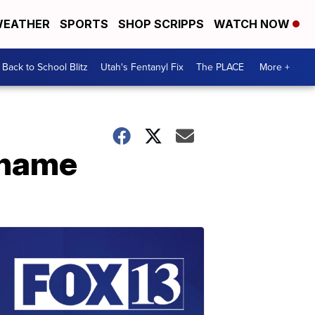
EATHER
SPORTS
SHOP SCRIPPS
WATCH NOW
Back to School Blitz
Utah's Fentanyl Fix
The PLACE
More +
 name