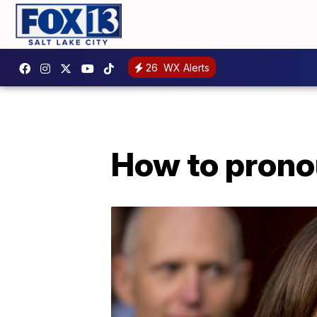
26
WX Alerts
How to prono