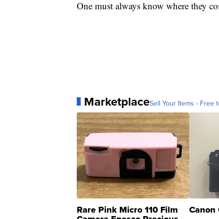
One must always know where they co
Marketplace
Sell Your Items - Free t
Rare Pink Micro 110 Film
Canon 
Camera Enesco Precious