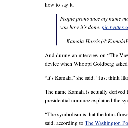
how to say it.
People pronounce my name man
you how it’s done.
pic.twitte
— Kamala Harris (@KamalaH
And during an interview on “The Vie
device when Whoopi Goldberg asked h
“It’s Kamala,” she said. “Just think li
The name Kamala is actually derived f
presidential nominee explained the sy
“The symbolism is that the lotus flower
said, according to
The Washington Po