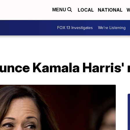
LOCAL
NATIONAL
W
MENU
FOX 13 Investigates
We're Listening
unce Kamala Harris'