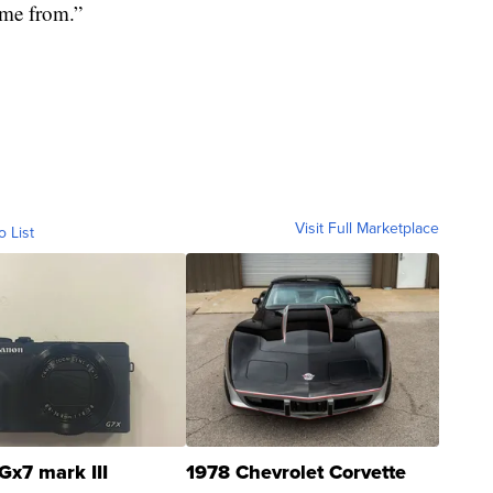
me from.”
Visit Full Marketplace
o List
Gx7 mark III
1978 Chevrolet Corvette