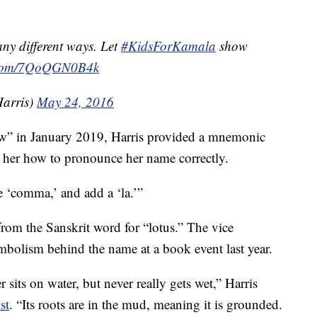
y different ways. Let
#KidsForKamala
show
r.com/7QoQGN0B4k
arris)
May 24, 2016
w” in January 2019, Harris provided a mnemonic
er how to pronounce her name correctly.
ke ‘comma,’ and add a ‘la.’”
rom the Sanskrit word for “lotus.” The vice
mbolism behind the name at a book event last year.
 sits on water, but never really gets wet,” Harris
st
. “Its roots are in the mud, meaning it is grounded.