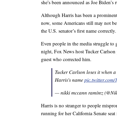
she’s been announced as Joe Biden’s 
Although Harris has been a prominent 
now, some Americans still may not be
the U.S. senator’s first name correctly.
Even people in the media struggle to 
night, Fox News host Tucker Carlson
guest who corrected him.
Tucker Carlson loses it when a
Harris's name
pic.twitter.co
— nikki mccann ramírez (@Ni
Harris is no stranger to people mispr
running for her California Senate seat