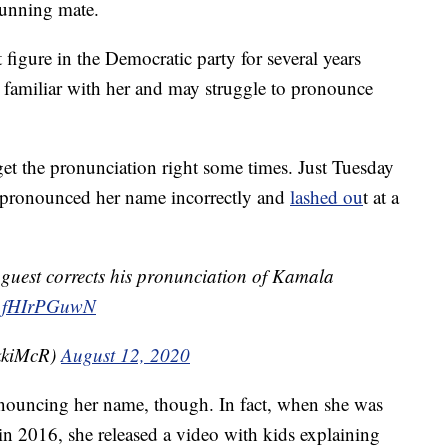
running mate.
figure in the Democratic party for several years
 familiar with her and may struggle to pronounce
get the pronunciation right some times. Just Tuesday
 pronounced her name incorrectly and
lashed ou
t at a
 guest corrects his pronunciation of Kamala
m/1fHIrPGuwN
kkiMcR)
August 12, 2020
onouncing her name, though. In fact, when she was
 in 2016, she released a video with kids explaining