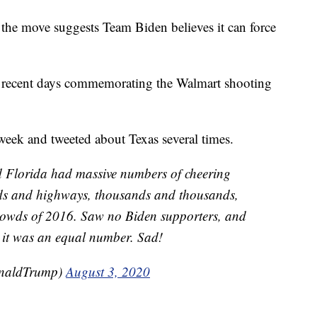
o the move suggests Team Biden believes it can force
in recent days commemorating the Walmart shooting
t week and tweeted about Texas several times.
nd Florida had massive numbers of cheering
ads and highways, thousands and thousands,
crowds of 2016. Saw no Biden supporters, and
 it was an equal number. Sad!
onaldTrump)
August 3, 2020