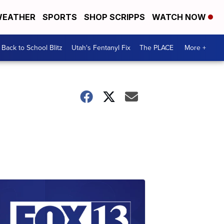
EATHER
SPORTS
SHOP SCRIPPS
WATCH NOW
Back to School Blitz
Utah's Fentanyl Fix
The PLACE
More +