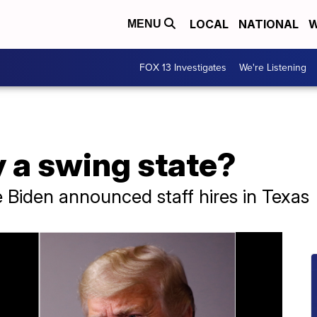
LOCAL
NATIONAL
W
MENU
FOX 13 Investigates
We're Listening
ly a swing state?
Biden announced staff hires in Texas