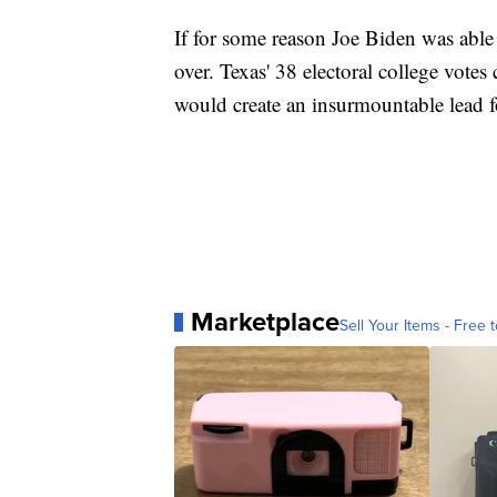
If for some reason Joe Biden was able 
over. Texas' 38 electoral college vot
would create an insurmountable lead f
Marketplace
Sell Your Items - Free t