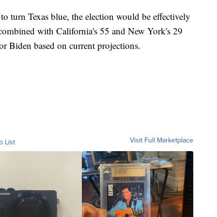
to turn Texas blue, the election would be effectively
es combined with California's 55 and New York's 29
or Biden based on current projections.
Visit Full Marketplace
o List