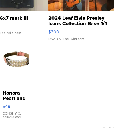
Gx7 mark III
2024 Leaf Elvis Presley
Icons Collection Base 1/1
SSP Clear ...
$300
| sellwild.com
DAVID M.
| sellwild.com
Honora
Pearl and
Pink
$49
Leather
Bracelet
CONSHY C.
|
sellwild.com
Adjustable
Buckle