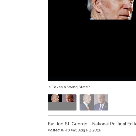
Is Texas a Swing State?
By:
Joe St. George - National Political Edit
Posted
10:43 PM, Aug 03, 2020