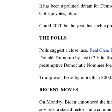
It has been a political dream for Democ
College votes, blue.
Could 2020 be the year that such a pr
THE POLLS
Polls suggest a close race.
Real Clear P
Donald Trump up by just 0.2% in Tex
presumptive Democratic Nominee Joe Bi
Trump won Texas by more than 800,0
RECENT MOVES
On Monday, Biden announced the hiring 
advisers, a state director and a commun