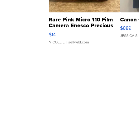
Rare Pink Micro 110 Film
Canon 
Camera Enesco Precious
$889
Moments TD4
$14
JESSICA S.
NICOLE L.
| sellwild.com