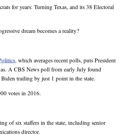
rats for years: Turning Texas, and its 38 Electoral
ogressive dream becomes a reality?
olitics,
which averages recent polls, puts President
as. A CBS News poll from early July found
den trailing by just 1 point in the state.
00 votes in 2016.
of six staffers in the state, including senior
ications director.