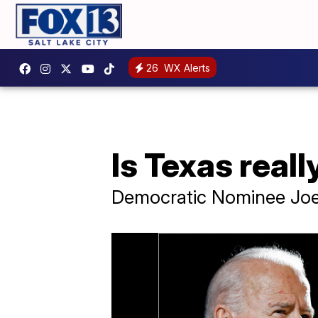
26
WX Alerts
Is Texas real
Democratic Nominee Joe 