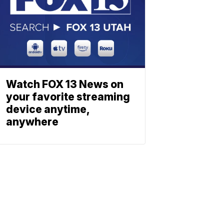
Watch FOX 13 News on
your favorite streaming
device anytime,
anywhere