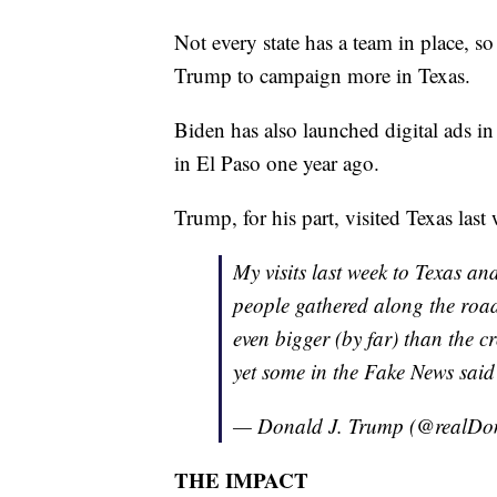
Not every state has a team in place, s
Trump to campaign more in Texas.
Biden has also launched digital ads 
in El Paso one year ago.
Trump, for his part, visited Texas las
My visits last week to Texas a
people gathered along the ro
even bigger (by far) than the 
yet some in the Fake News said
— Donald J. Trump (@realD
THE IMPACT