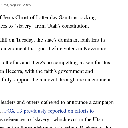
0 PM, Sep 22, 2020
us Christ of Latter-day Saints is backing
s to "slavery" from Utah's constitution.
ll on Tuesday, the state's dominant faith lent its
l amendment that goes before voters in November.
 all of us and there's no compelling reason for this
uan Becerra, with the faith's government and
 fully support the removal through the amendment
leaders and others gathered to announce a campaign
C.
FOX 13 previously reported on efforts to
s references to "slavery" which exist in the Utah
exception for punishment of a crime. Backers of the