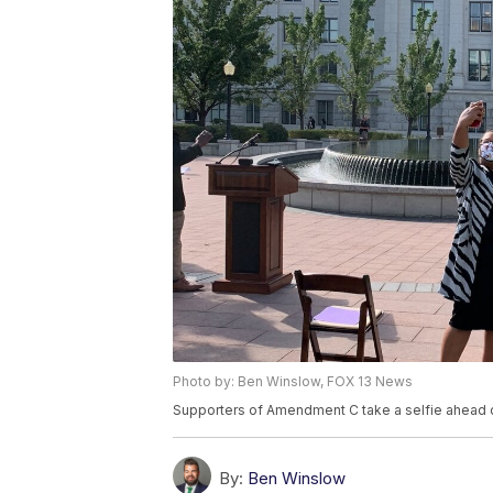
Photo by: Ben Winslow, FOX 13 News
Supporters of Amendment C take a selfie ahead o
By:
Ben Winslow