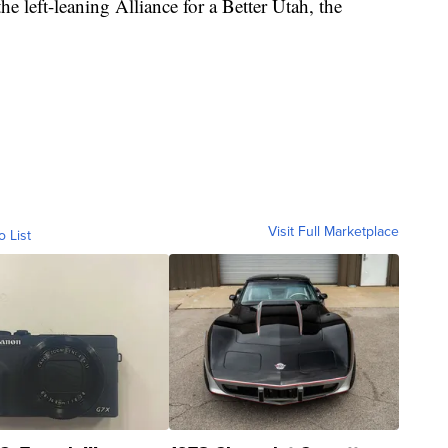
the left-leaning Alliance for a Better Utah, the
Visit Full Marketplace
o List