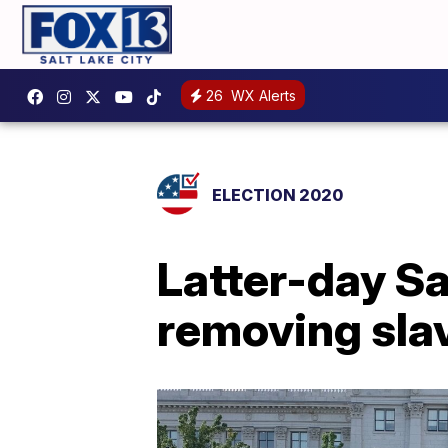
26
WX Alerts
ELECTION 2020
Latter-day S
removing slav