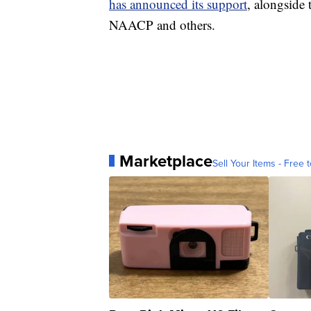
has announced its support
, alongside 
NAACP and others.
Marketplace
Sell Your Items - Free t