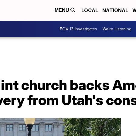
LOCAL
NATIONAL
W
MENU
FOX 13 Investigates
We're Listening
aint church backs A
ery from Utah's cons