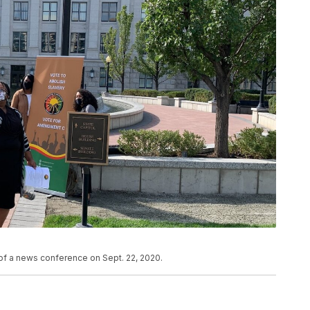
f a news conference on Sept. 22, 2020.