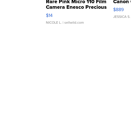
Rare Pink Micro 110 Film
Canon 
Camera Enesco Precious
$889
Moments TD4
$14
JESSICA S.
NICOLE L.
| sellwild.com