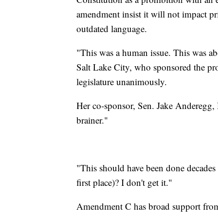
amendment insist it will not impact pr
outdated language.
"This was a human issue. This was ab
Salt Lake City, who sponsored the pr
legislature unanimously.
Her co-sponsor, Sen. Jake Anderegg,
brainer."
"This should have been done decades a
first place)? I don't get it."
Amendment C has broad support fro