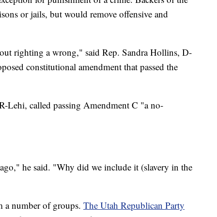
isons or jails, but would remove offensive and
out righting a wrong," said Rep. Sandra Hollins, D-
oposed constitutional amendment that passed the
 R-Lehi, called passing Amendment C "a no-
go," he said. "Why did we include it (slavery in the
m a number of groups.
The Utah Republican Party