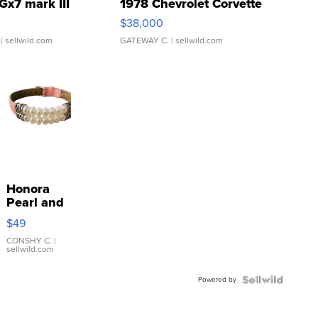
Gx7 mark III
1978 Chevrolet Corvette
$38,000
| sellwild.com
GATEWAY C.
| sellwild.com
Honora
Pearl and
Pink
$49
Leather
Bracelet
CONSHY C.
|
sellwild.com
Adjustable
Buckle
Powered by
Clo...