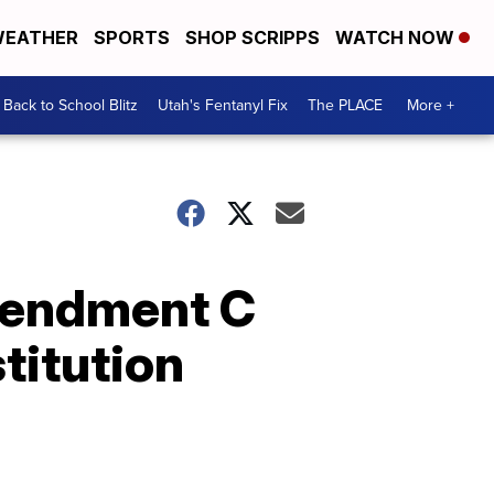
EATHER
SPORTS
SHOP SCRIPPS
WATCH NOW
Back to School Blitz
Utah's Fentanyl Fix
The PLACE
More +
mendment C
titution