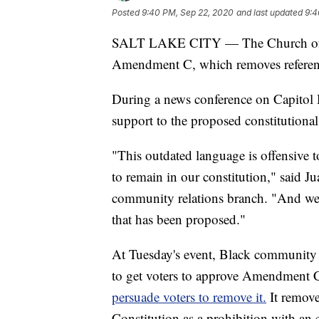
Posted
9:40 PM, Sep 22, 2020
and last updated
9:4
SALT LAKE CITY — The Church of Jes
Amendment C, which removes reference
During a news conference on Capitol Hi
support to the proposed constitutiona
"This outdated language is offensive to
to remain in our constitution," said J
community relations branch. "And we
that has been proposed."
At Tuesday's event, Black community 
to get voters to approve Amendment 
persuade voters to remove it.
It remove
Constitution as a prohibition with an 