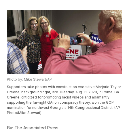
Photo by: Mike Stewart/AP
Supporters take photos with construction executive Marjorie Taylor
Greene, background right, late Tuesday, Aug. 11, 2020, in Rome, Ga.
Greene, criticized for promoting racist videos and adamantly
supporting the far-right QAnon conspiracy theory, won the GOP
nomination for northwest Georgia's 14th Congressional District. (AP
Photo/Mike Stewart)
By:
The Associated Press