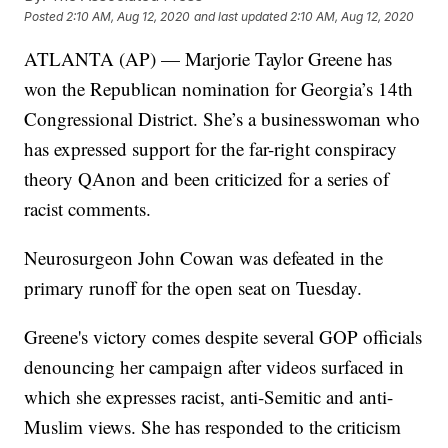
Posted
2:10 AM, Aug 12, 2020
and last updated
2:10 AM, Aug 12, 2020
ATLANTA (AP) — Marjorie Taylor Greene has
won the Republican nomination for Georgia’s 14th
Congressional District. She’s a businesswoman who
has expressed support for the far-right conspiracy
theory QAnon and been criticized for a series of
racist comments.
Neurosurgeon John Cowan was defeated in the
primary runoff for the open seat on Tuesday.
Greene's victory comes despite several GOP officials
denouncing her campaign after videos surfaced in
which she expresses racist, anti-Semitic and anti-
Muslim views. She has responded to the criticism