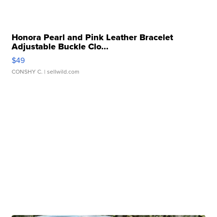
Honora Pearl and Pink Leather Bracelet
Adjustable Buckle Clo...
$49
CONSHY C.
| sellwild.com