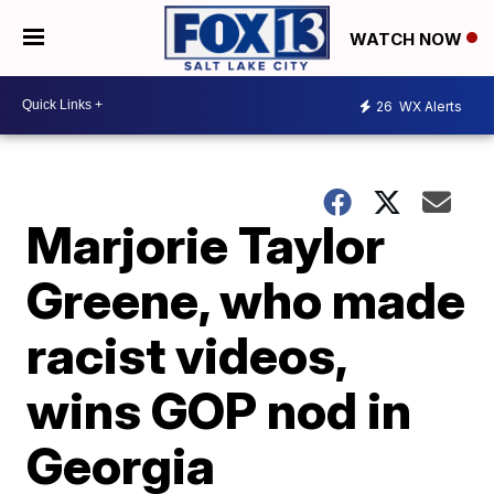
WATCH NOW
26
WX Alerts
Marjorie Taylor
Greene, who made
racist videos,
wins GOP nod in
Georgia