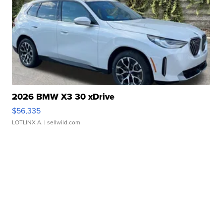
2026 BMW X3 30 xDrive
$56,335
LOTLINX A.
| sellwild.com