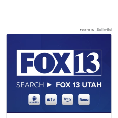
Powered by