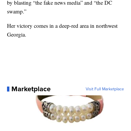
by blasting “the fake news media” and “the DC
swamp.”
Her victory comes in a deep-red area in northwest
Georgia.
Marketplace
Visit Full Marketplace