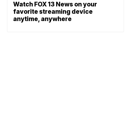
Watch FOX 13 News on your
favorite streaming device
anytime, anywhere