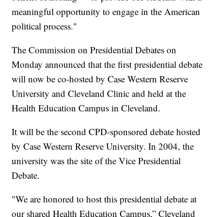
meaningful opportunity to engage in the American
political process."
The Commission on Presidential Debates on
Monday announced that the first presidential debate
will now be co-hosted by Case Western Reserve
University and Cleveland Clinic and held at the
Health Education Campus in Cleveland.
It will be the second CPD-sponsored debate hosted
by Case Western Reserve University. In 2004, the
university was the site of the Vice Presidential
Debate.
"We are honored to host this presidential debate at
our shared Health Education Campus,” Cleveland