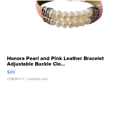
Honora Pearl and Pink Leather Bracelet
Adjustable Buckle Clo...
$49
CONSHY C.
| sellwild.com