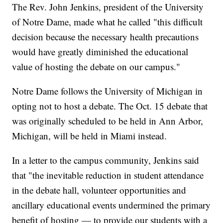
The Rev. John Jenkins, president of the University
of Notre Dame, made what he called "this difficult
decision because the necessary health precautions
would have greatly diminished the educational
value of hosting the debate on our campus."
Notre Dame follows the University of Michigan in
opting not to host a debate. The Oct. 15 debate that
was originally scheduled to be held in Ann Arbor,
Michigan, will be held in Miami instead.
In a letter to the campus community, Jenkins said
that "the inevitable reduction in student attendance
in the debate hall, volunteer opportunities and
ancillary educational events undermined the primary
benefit of hosting — to provide our students with a