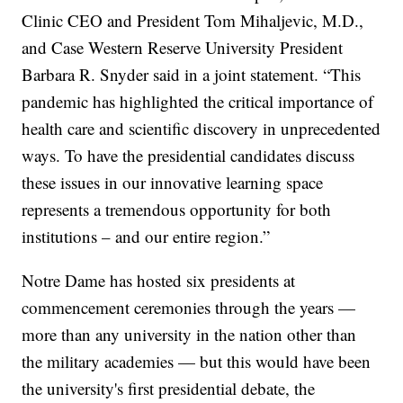
Clinic CEO and President Tom Mihaljevic, M.D.,
and Case Western Reserve University President
Barbara R. Snyder said in a joint statement. “This
pandemic has highlighted the critical importance of
health care and scientific discovery in unprecedented
ways. To have the presidential candidates discuss
these issues in our innovative learning space
represents a tremendous opportunity for both
institutions – and our entire region.”
Notre Dame has hosted six presidents at
commencement ceremonies through the years —
more than any university in the nation other than
the military academies — but this would have been
the university's first presidential debate, the