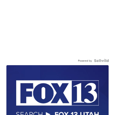
Powered by