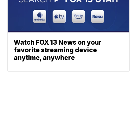
Watch FOX 13 News on your
favorite streaming device
anytime, anywhere