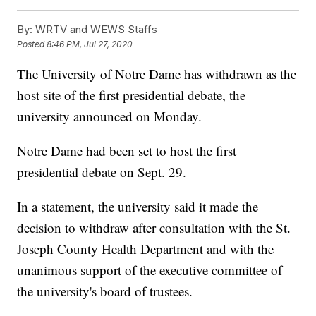
By:
WRTV and WEWS Staffs
Posted
8:46 PM, Jul 27, 2020
The University of Notre Dame has withdrawn as the
host site of the first presidential debate, the
university announced on Monday.
Notre Dame had been set to host the first
presidential debate on Sept. 29.
In a statement, the university said it made the
decision to withdraw after consultation with the St.
Joseph County Health Department and with the
unanimous support of the executive committee of
the university's board of trustees.