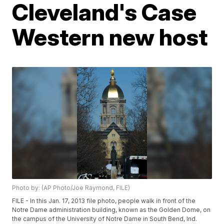
Cleveland's Case
Western new host
Photo by: (AP Photo/Joe Raymond, FILE)
FILE - In this Jan. 17, 2013 file photo, people walk in front of the
Notre Dame administration building, known as the Golden Dome, on
the campus of the University of Notre Dame in South Bend, Ind.