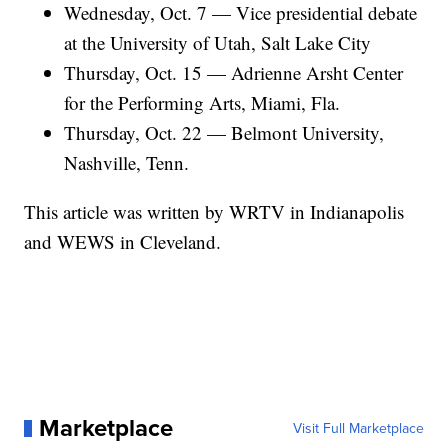
Wednesday, Oct. 7 — Vice presidential debate
at the University of Utah, Salt Lake City
Thursday, Oct. 15 — Adrienne Arsht Center
for the Performing Arts, Miami, Fla.
Thursday, Oct. 22 — Belmont University,
Nashville, Tenn.
This article was written by WRTV in Indianapolis
and WEWS in Cleveland.
Marketplace
Visit Full Marketplace