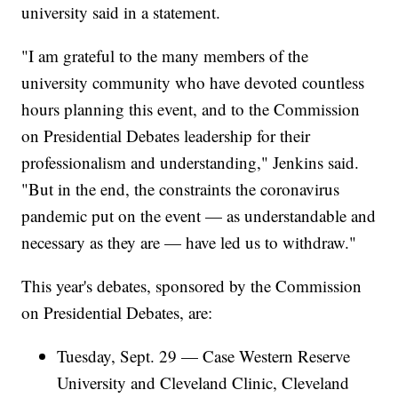
university said in a statement.
"I am grateful to the many members of the
university community who have devoted countless
hours planning this event, and to the Commission
on Presidential Debates leadership for their
professionalism and understanding," Jenkins said.
"But in the end, the constraints the coronavirus
pandemic put on the event — as understandable and
necessary as they are — have led us to withdraw."
This year's debates, sponsored by the Commission
on Presidential Debates, are:
Tuesday, Sept. 29 — Case Western Reserve
University and Cleveland Clinic, Cleveland