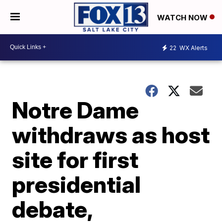
WATCH NOW
22
WX Alerts
Notre Dame
withdraws as host
site for first
presidential
debate,