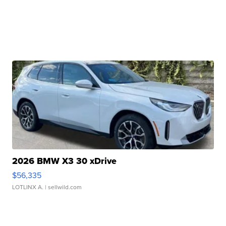
2026 BMW X3 30 xDrive
$56,335
LOTLINX A.
| sellwild.com