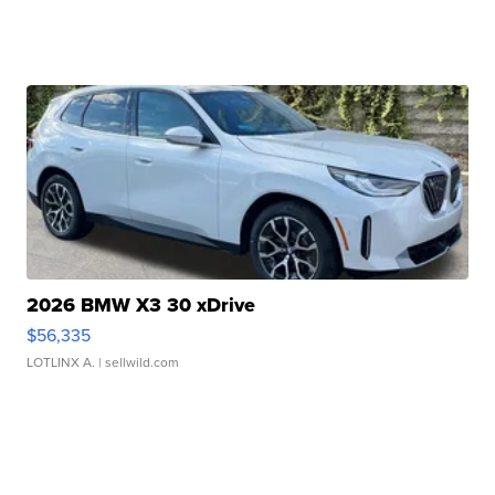
2026 BMW X3 30 xDrive
$56,335
LOTLINX A.
| sellwild.com