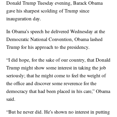
Donald Trump Tuesday evening, Barack Obama
gave his sharpest scolding of Trump since
inauguration day.
In Obama’s speech he delivered Wednesday at the
Democratic National Convention, Obama lashed
Trump for his approach to the presidency.
“I did hope, for the sake of our country, that Donald
Trump might show some interest in taking the job
seriously; that he might come to feel the weight of
the office and discover some reverence for the
democracy that had been placed in his care,” Obama
said.
“But he never did. He’s shown no interest in putting