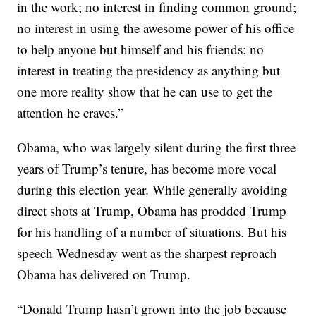
in the work; no interest in finding common ground;
no interest in using the awesome power of his office
to help anyone but himself and his friends; no
interest in treating the presidency as anything but
one more reality show that he can use to get the
attention he craves.”
Obama, who was largely silent during the first three
years of Trump’s tenure, has become more vocal
during this election year. While generally avoiding
direct shots at Trump, Obama has prodded Trump
for his handling of a number of situations. But his
speech Wednesday went as the sharpest reproach
Obama has delivered on Trump.
“Donald Trump hasn’t grown into the job because