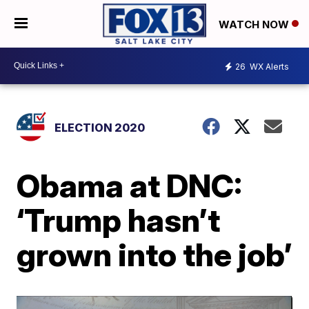
WATCH NOW
26
WX Alerts
ELECTION 2020
Obama at DNC:
‘Trump hasn’t
grown into the job’