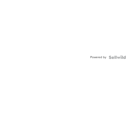
Powered by