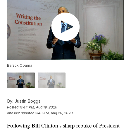
Barack Obama
By:
Justin Boggs
Posted
11:44 PM, Aug 19, 2020
and last updated
3:43 AM, Aug 20, 2020
Following Bill Clinton’s sharp rebuke of President