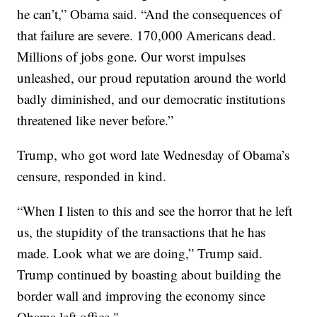
he can’t,” Obama said. “And the consequences of
that failure are severe. 170,000 Americans dead.
Millions of jobs gone. Our worst impulses
unleashed, our proud reputation around the world
badly diminished, and our democratic institutions
threatened like never before.”
Trump, who got word late Wednesday of Obama’s
censure, responded in kind.
“When I listen to this and see the horror that he left
us, the stupidity of the transactions that he has
made. Look what we are doing,” Trump said.
Trump continued by boasting about building the
border wall and improving the economy since
Obama left office."