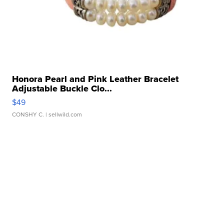
Honora Pearl and Pink Leather Bracelet
Adjustable Buckle Clo...
$49
CONSHY C.
| sellwild.com