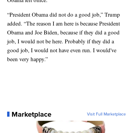
“President Obama did not do a good job,” Trump
added. “The reason I am here is because President
Obama and Joe Biden, because if they did a good
job, I would not be here. Probably if they did a
good job, I would not have even run. I would've
been very happy.”
Marketplace
Visit Full Marketplace