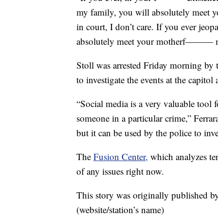
my family, you will absolutely meet y
in court, I don’t care. If you ever je
absolutely meet your motherf——— mak
Stoll was arrested Friday morning by 
to investigate the events at the capito
“Social media is a very valuable tool f
someone in a particular crime,” Ferrara 
but it can be used by the police to inve
The
Fusion Center,
which analyzes terr
of any issues right now.
This story was originally published b
(website/station’s name)