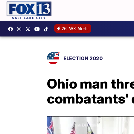
26
WX Alerts
ELECTION 2020
Ohio man thr
combatants' d