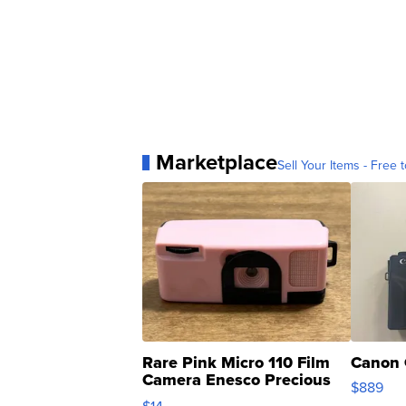
Marketplace
Sell Your Items - Free t
Rare Pink Micro 110 Film
Canon 
Camera Enesco Precious
$889
Moments TD4