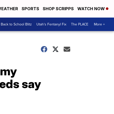
EATHER
SPORTS
SHOP SCRIPPS
WATCH NOW
Back to School Blitz
Utah's Fentanyl Fix
The PLACE
More +
emy
feds say