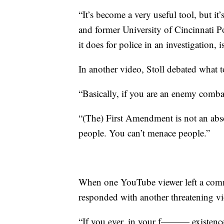
“It’s become a very useful tool, but i
and former University of Cincinnati P
it does for police in an investigation, is
In another video, Stoll debated what t
“Basically, if you are an enemy combat
“(The) First Amendment is not an absolu
people. You can’t menace people.”
When one YouTube viewer left a comme
responded with another threatening vi
“If you ever, in your f——— existence