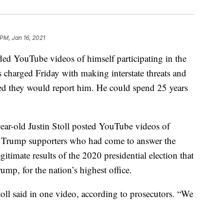
 PM, Jan 16, 2021
 YouTube videos of himself participating in the
s charged Friday with making interstate threats and
ied they would report him. He could spend 25 years
year-old Justin Stoll posted YouTube videos of
er Trump supporters who had come to answer the
gitimate results of the 2020 presidential election that
mp, for the nation’s highest office.
oll said in one video, according to prosecutors. “We