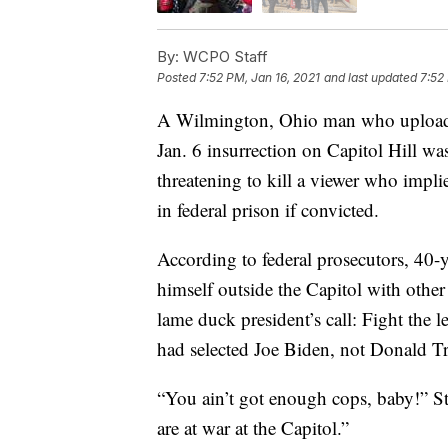
By:
WCPO Staff
Posted
7:52 PM, Jan 16, 2021
and last updated
7:52
A Wilmington, Ohio man who uploaded
Jan. 6 insurrection on Capitol Hill wa
threatening to kill a viewer who impl
in federal prison if convicted.
According to federal prosecutors, 40-
himself outside the Capitol with oth
lame duck president’s call: Fight the le
had selected Joe Biden, not Donald Tru
“You ain’t got enough cops, baby!” St
are at war at the Capitol.”