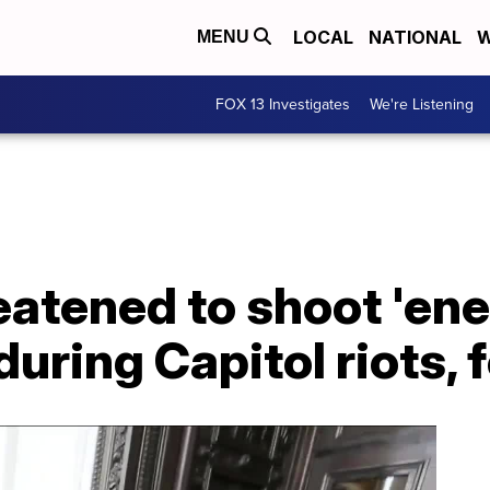
LOCAL
NATIONAL
W
MENU
FOX 13 Investigates
We're Listening
eatened to shoot 'en
uring Capitol riots, 