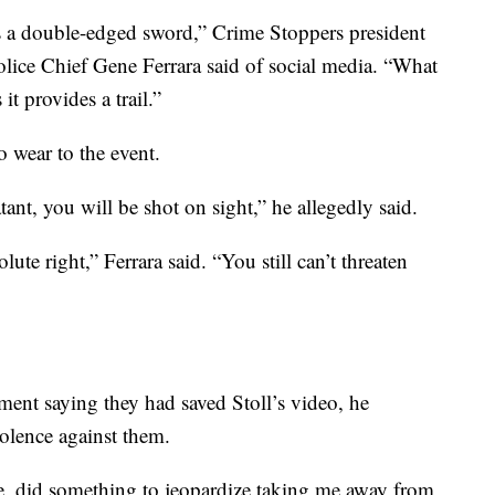
t’s a double-edged sword,” Crime Stoppers president
olice Chief Gene Ferrara said of social media. “What
 it provides a trail.”
o wear to the event.
ant, you will be shot on sight,” he allegedly said.
te right,” Ferrara said. “You still can’t threaten
nt saying they had saved Stoll’s video, he
olence against them.
, did something to jeopardize taking me away from