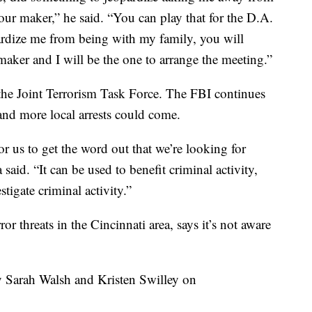
our maker,” he said. “You can play that for the D.A.
opardize me from being with my family, you will
er and I will be the one to arrange the meeting.”
the Joint Terrorism Task Force. The FBI continues
l and more local arrests could come.
or us to get the word out that we’re looking for
said. “It can be used to benefit criminal activity,
stigate criminal activity.”
or threats in the Cincinnati area, says it’s not aware
y Sarah Walsh and Kristen Swilley on