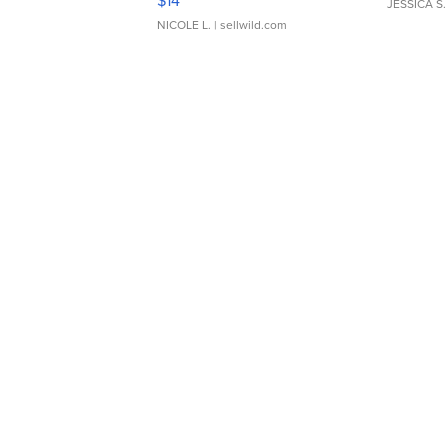
$14
JESSICA S.
NICOLE L.
| sellwild.com