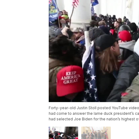
Forty-year-old Justin Stoll posted YouTube video
had come to answer the lame duck president’s call:
had selected Joe Biden for the nation’s highest of