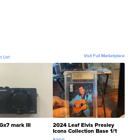
Visit Full Marketplace
o List
Gx7 mark III
2024 Leaf Elvis Presley
Icons Collection Base 1/1
SSP Clear ...