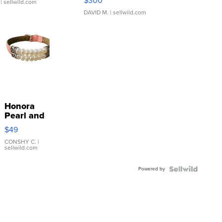
$300
| sellwild.com
DAVID M.
| sellwild.com
Honora
Pearl and
Pink
$49
Leather
Bracelet
CONSHY C.
|
sellwild.com
Adjustable
Buckle
Powered by
Clo...