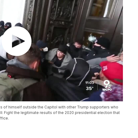
s of himself outside the Capitol with other Trump supporters who
 Fight the legitimate results of the 2020 presidential election that
fice.