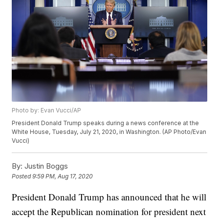
Photo by: Evan Vucci/AP
President Donald Trump speaks during a news conference at the
White House, Tuesday, July 21, 2020, in Washington. (AP Photo/Evan
Vucci)
By:
Justin Boggs
Posted
9:59 PM, Aug 17, 2020
President Donald Trump has announced that he will
accept the Republican nomination for president next