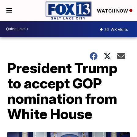
WATCH NOW
26
WX Alerts
President Trump
to accept GOP
nomination from
White House