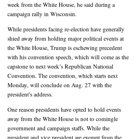
week from the White House, he said during a
campaign rally in Wisconsin.
While presidents facing re-election have generally
shied away from holding major political events at
the White House, Trump is eschewing precedent
with his convention speech, which will come as the
capstone to next week’s Republican National
Convention. The convention, which starts next
Monday, will conclude on Aug. 27 with the
president’s address.
One reason presidents have opted to hold events
away from the White House is not to comingle
government and campaign staffs. While the
president and vice president are exempt from the