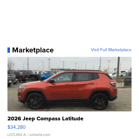
Marketplace
Visit Full Marketplace
2026 Jeep Compass Latitude
$34,280
LOTLINX A.
| sellwild.com