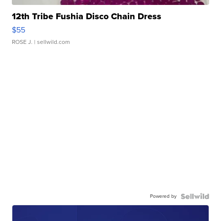
12th Tribe Fushia Disco Chain Dress
$55
ROSE J.
| sellwild.com
Powered by