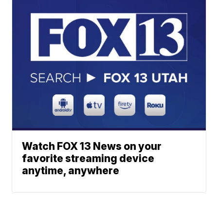
Watch FOX 13 News on your
favorite streaming device
anytime, anywhere