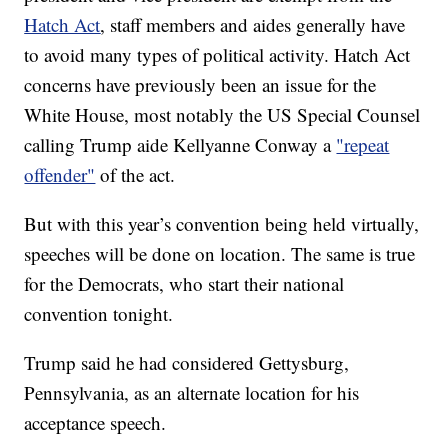
Hatch Act
, staff members and aides generally have
to avoid many types of political activity. Hatch Act
concerns have previously been an issue for the
White House, most notably the US Special Counsel
calling Trump aide Kellyanne Conway a
"repeat
offender"
of the act.
But with this year’s convention being held virtually,
speeches will be done on location. The same is true
for the Democrats, who start their national
convention tonight.
Trump said he had considered Gettysburg,
Pennsylvania, as an alternate location for his
acceptance speech.