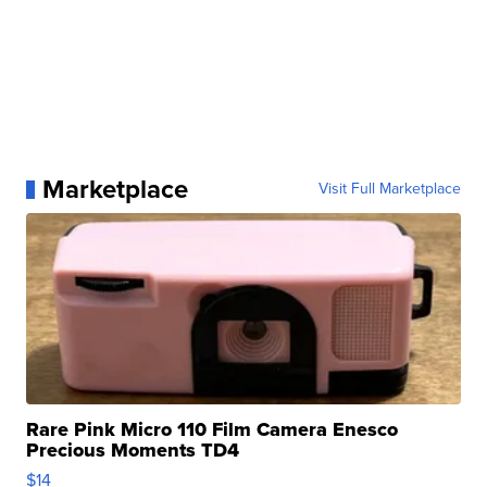
Marketplace
Visit Full Marketplace
Rare Pink Micro 110 Film Camera Enesco
Precious Moments TD4
$14