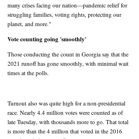
many crises facing our nation—pandemic relief for
struggling families, voting rights, protecting our
planet, and more."
Vote counting going 'smoothly'
Those conducting the count in Georgia say that the
2021 runoff has gone smoothly, with minimal wait
times at the polls.
Turnout also was quite high for a non-presidential
race. Nearly 4.4 million votes were counted as of
late Tuesday, with thousands more to go. That total
is more than the 4 million that voted in the 2016