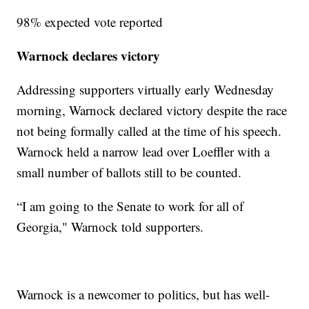
98% expected vote reported
Warnock declares victory
Addressing supporters virtually early Wednesday
morning, Warnock declared victory despite the race
not being formally called at the time of his speech.
Warnock held a narrow lead over Loeffler with a
small number of ballots still to be counted.
“I am going to the Senate to work for all of
Georgia," Warnock told supporters.
Warnock is a newcomer to politics, but has well-