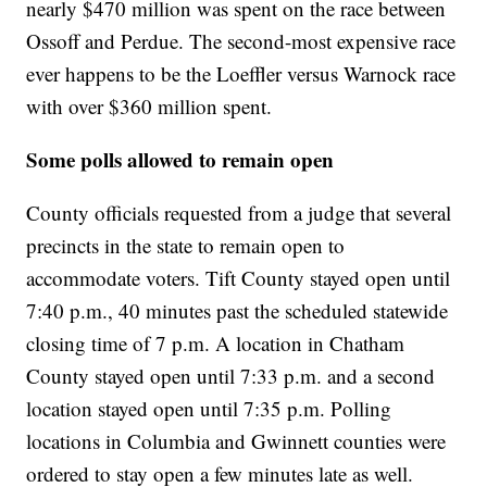
nearly $470 million was spent on the race between
Ossoff and Perdue. The second-most expensive race
ever happens to be the Loeffler versus Warnock race
with over $360 million spent.
Some polls allowed to remain open
County officials requested from a judge that several
precincts in the state to remain open to
accommodate voters. Tift County stayed open until
7:40 p.m., 40 minutes past the scheduled statewide
closing time of 7 p.m. A location in Chatham
County stayed open until 7:33 p.m. and a second
location stayed open until 7:35 p.m. Polling
locations in Columbia and Gwinnett counties were
ordered to stay open a few minutes late as well.