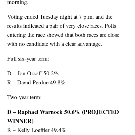
morning.
Voting ended Tuesday night at 7 p.m. and the
results indicated a pair of very close races. Polls
entering the race showed that both races are close
with no candidate with a clear advantage.
Full six-year term:
D – Jon Ossoff 50.2%
R – David Perdue 49.8%
Two-year term:
D – Raphael Warnock 50.6% (PROJECTED
WINNER)
R – Kelly Loeffler 49.4%