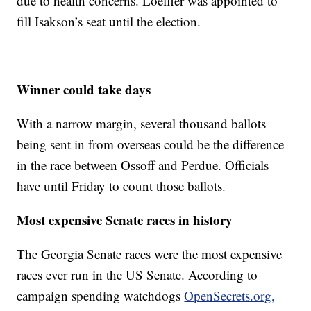
due to health concerns. Loeffler was appointed to
fill Isakson’s seat until the election.
Winner could take days
With a narrow margin, several thousand ballots
being sent in from overseas could be the difference
in the race between Ossoff and Perdue. Officials
have until Friday to count those ballots.
Most expensive Senate races in history
The Georgia Senate races were the most expensive
races ever run in the US Senate. According to
campaign spending watchdogs
OpenSecrets.org,