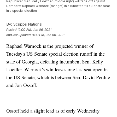
Republican Sen. Kelly Loeffler (middle right) will face off against
Democrat Raphael Warnock (far right) in a runoff to fill a Senate seat
in a special election.
By:
Scripps National
Posted
12:00 AM, Jan 06, 2021
and last updated
11:39 PM, Jan 06, 2021
Raphael Warnock is the projected winner of
Tuesday's US Senate special election runoff in the
state of Georgia, defeating incumbent Sen. Kelly
Loeffler. Warnock's win leaves one last seat open in
the US Senate, which is between Sen. David Perdue
and Jon Ossoff.
Ossoff held a slight lead as of early Wednesday