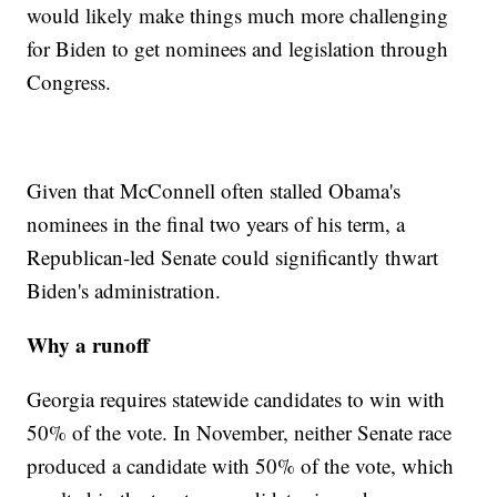
would likely make things much more challenging
for Biden to get nominees and legislation through
Congress.
Given that McConnell often stalled Obama's
nominees in the final two years of his term, a
Republican-led Senate could significantly thwart
Biden's administration.
Why a runoff
Georgia requires statewide candidates to win with
50% of the vote. In November, neither Senate race
produced a candidate with 50% of the vote, which