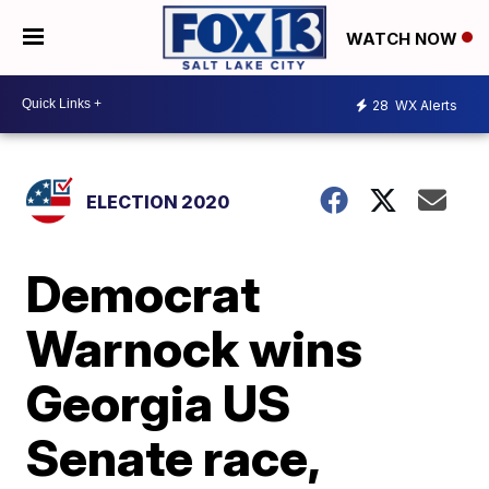
WATCH NOW
28
WX Alerts
ELECTION 2020
Democrat
Warnock wins
Georgia US
Senate race,