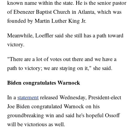
known name within the state. He is the senior pastor
of Ebenezer Baptist Church in Atlanta, which was
founded by Martin Luther King Jr.
Meanwhile, Loeffler said she still has a path toward
victory.
"There are a lot of votes out there and we have a
path to victory; we are staying on it," she said.
Biden congratulates Warnock
In a
statement
released Wednesday, President-elect
Joe Biden congratulated Warnock on his
groundbreaking win and said he's hopeful Ossoff
will be victorious as well.