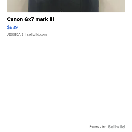
Canon Gx7 mark III
$889
JESSICA S.
| sellwild.com
Powered by