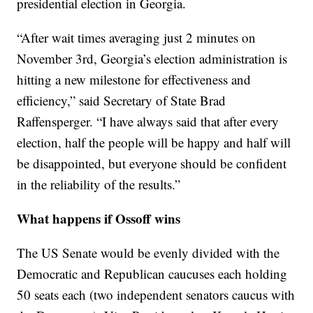
presidential election in Georgia.
“After wait times averaging just 2 minutes on
November 3rd, Georgia’s election administration is
hitting a new milestone for effectiveness and
efficiency,” said Secretary of State Brad
Raffensperger. “I have always said that after every
election, half the people will be happy and half will
be disappointed, but everyone should be confident
in the reliability of the results.”
What happens if Ossoff wins
The US Senate would be evenly divided with the
Democratic and Republican caucuses each holding
50 seats each (two independent senators caucus with