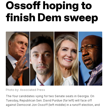
Ossoff hoping to
finish Dem sweep
Photo by: Associated Press
The four candidates vying for two Senate seats in Georgia. On
Tuesday, Republican Sen. David Purdue (far left) will face off
against Democrat Jon Ossoff (left middle) in a runoff election, and