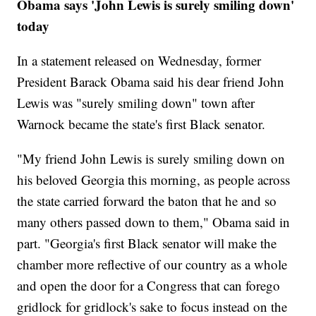
Obama says 'John Lewis is surely smiling down'
today
In a statement released on Wednesday, former
President Barack Obama said his dear friend John
Lewis was "surely smiling down" town after
Warnock became the state's first Black senator.
"My friend John Lewis is surely smiling down on
his beloved Georgia this morning, as people across
the state carried forward the baton that he and so
many others passed down to them," Obama said in
part. "Georgia's first Black senator will make the
chamber more reflective of our country as a whole
and open the door for a Congress that can forego
gridlock for gridlock's sake to focus instead on the