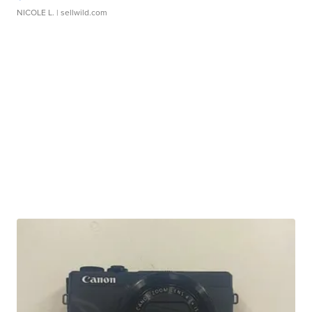
NICOLE L.
| sellwild.com