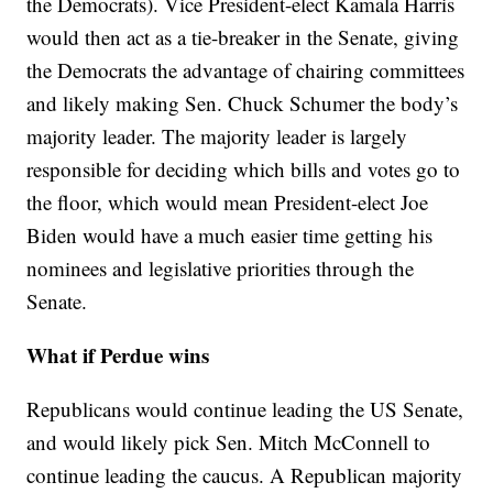
the Democrats). Vice President-elect Kamala Harris
would then act as a tie-breaker in the Senate, giving
the Democrats the advantage of chairing committees
and likely making Sen. Chuck Schumer the body’s
majority leader. The majority leader is largely
responsible for deciding which bills and votes go to
the floor, which would mean President-elect Joe
Biden would have a much easier time getting his
nominees and legislative priorities through the
Senate.
What if Perdue wins
Republicans would continue leading the US Senate,
and would likely pick Sen. Mitch McConnell to
continue leading the caucus. A Republican majority