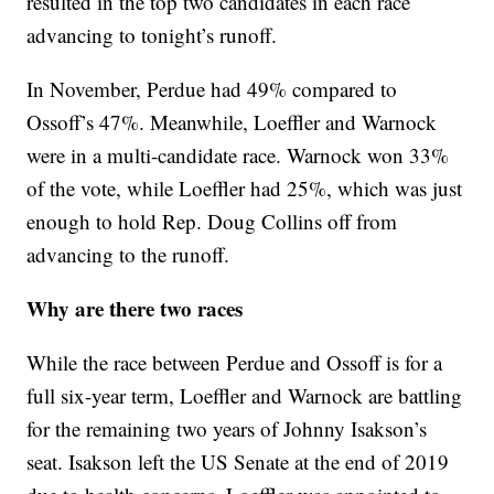
resulted in the top two candidates in each race
advancing to tonight’s runoff.
In November, Perdue had 49% compared to
Ossoff’s 47%. Meanwhile, Loeffler and Warnock
were in a multi-candidate race. Warnock won 33%
of the vote, while Loeffler had 25%, which was just
enough to hold Rep. Doug Collins off from
advancing to the runoff.
Why are there two races
While the race between Perdue and Ossoff is for a
full six-year term, Loeffler and Warnock are battling
for the remaining two years of Johnny Isakson’s
seat. Isakson left the US Senate at the end of 2019