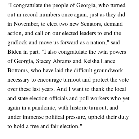
"I congratulate the people of Georgia, who turned
out in record numbers once again, just as they did
in November, to elect two new Senators, demand
action, and call on our elected leaders to end the
gridlock and move us forward as a nation," said
Biden in part. "I also congratulate the twin powers
of Georgia, Stacey Abrams and Keisha Lance
Bottoms, who have laid the difficult groundwork
necessary to encourage turnout and protect the vote
over these last years. And I want to thank the local
and state election officials and poll workers who yet
again in a pandemic, with historic turnout, and
under immense political pressure, upheld their duty
to hold a free and fair election."