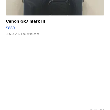
Canon Gx7 mark III
$889
JESSICA S.
| sellwild.com