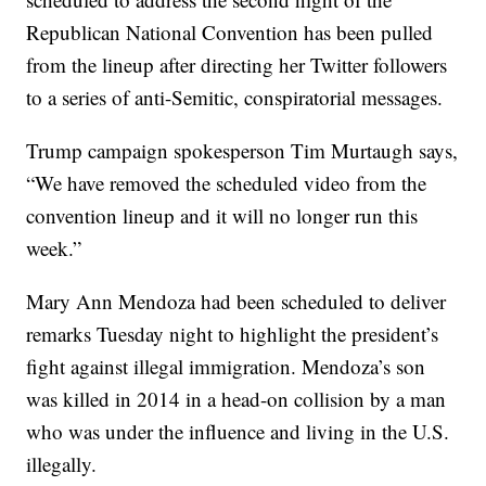
Republican National Convention has been pulled
from the lineup after directing her Twitter followers
to a series of anti-Semitic, conspiratorial messages.
Trump campaign spokesperson Tim Murtaugh says,
“We have removed the scheduled video from the
convention lineup and it will no longer run this
week.”
Mary Ann Mendoza had been scheduled to deliver
remarks Tuesday night to highlight the president’s
fight against illegal immigration. Mendoza’s son
was killed in 2014 in a head-on collision by a man
who was under the influence and living in the U.S.
illegally.