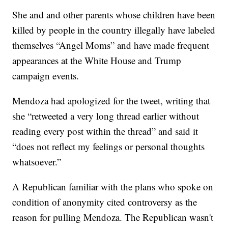
She and and other parents whose children have been
killed by people in the country illegally have labeled
themselves “Angel Moms” and have made frequent
appearances at the White House and Trump
campaign events.
Mendoza had apologized for the tweet, writing that
she “retweeted a very long thread earlier without
reading every post within the thread” and said it
“does not reflect my feelings or personal thoughts
whatsoever.”
A Republican familiar with the plans who spoke on
condition of anonymity cited controversy as the
reason for pulling Mendoza. The Republican wasn't