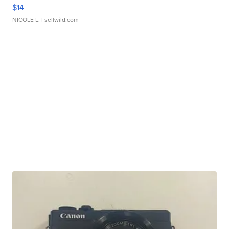
$14
NICOLE L.
| sellwild.com