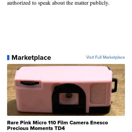
authorized to speak about the matter publicly.
Marketplace
Visit Full Marketplace
Rare Pink Micro 110 Film Camera Enesco
Precious Moments TD4