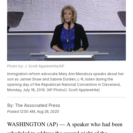
Photo by: J. Scott Applewhite/AP
Immigration reform advocate Mary Ann Mendoza speaks about her
son as Jamiel Shaw and Sabine Durden, L-R, listen during the
opening day of the Republican National Convention in Cleveland,
Monday, July 18, 2016. (AP Photo/J. Scott Applewhite)
By:
The Associated Press
Posted
12:50 AM, Aug 26, 2020
WASHINGTON (AP) — A speaker who had been
scheduled to address the second night of the