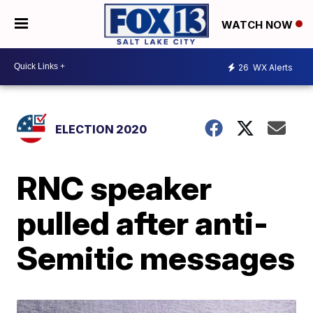
WATCH NOW
26
WX Alerts
ELECTION 2020
RNC speaker
pulled after anti-
Semitic messages