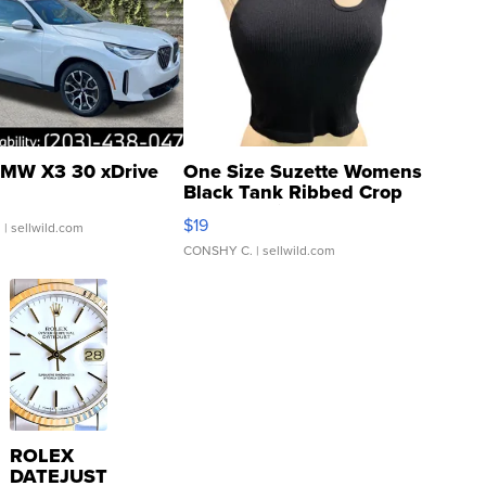
MW X3 30 xDrive
One Size Suzette Womens
Black Tank Ribbed Crop
Asymmetrical ...
$19
.
| sellwild.com
CONSHY C.
| sellwild.com
ROLEX
DATEJUST