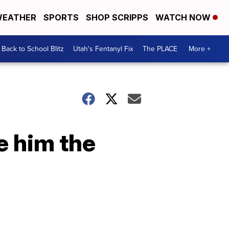
EATHER
SPORTS
SHOP SCRIPPS
WATCH NOW
Back to School Blitz
Utah's Fentanyl Fix
The PLACE
More +
e him the