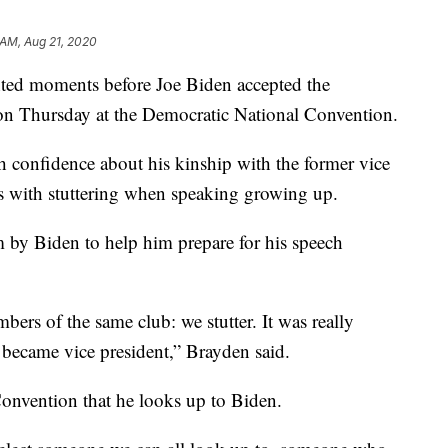
 AM, Aug 21, 2020
ted moments before Joe Biden accepted the
on Thursday at the Democratic National Convention.
h confidence about his kinship with the former vice
es with stuttering when speaking growing up.
m by Biden to help him prepare for his speech
ers of the same club: we stutter. It was really
became vice president,” Brayden said.
onvention that he looks up to Biden.