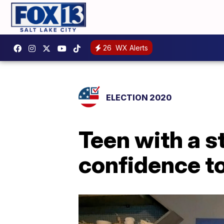
26
WX Alerts
ELECTION 2020
Teen with a s
confidence t