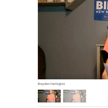
Brayden Harrington