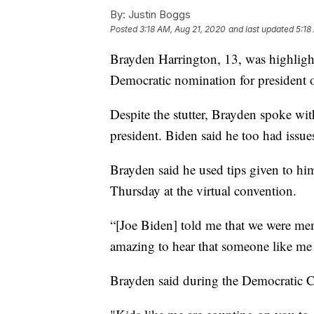
By:
Justin Boggs
Posted
3:18 AM, Aug 21, 2020
and last updated
5:18
Brayden Harrington, 13, was highligh
Democratic nomination for president 
Despite the stutter, Brayden spoke wit
president. Biden said he too had issu
Brayden said he used tips given to hi
Thursday at the virtual convention.
“[Joe Biden] told me that we were memb
amazing to hear that someone like me 
Brayden said during the Democratic C