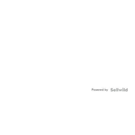
Powered by