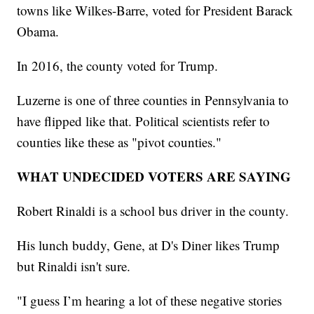
towns like Wilkes-Barre, voted for President Barack
Obama.
In 2016, the county voted for Trump.
Luzerne is one of three counties in Pennsylvania to
have flipped like that. Political scientists refer to
counties like these as "pivot counties."
WHAT UNDECIDED VOTERS ARE SAYING
Robert Rinaldi is a school bus driver in the county.
His lunch buddy, Gene, at D's Diner likes Trump
but Rinaldi isn't sure.
"I guess I’m hearing a lot of these negative stories