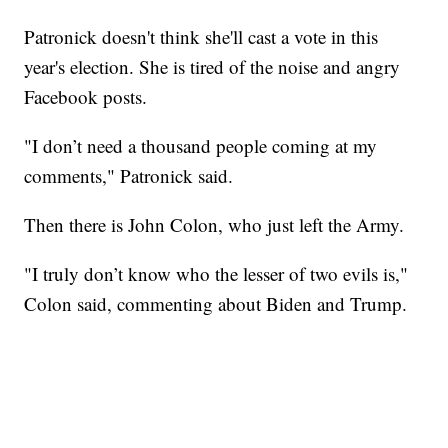
Patronick doesn't think she'll cast a vote in this
year's election. She is tired of the noise and angry
Facebook posts.
"I don’t need a thousand people coming at my
comments," Patronick said.
Then there is John Colon, who just left the Army.
"I truly don’t know who the lesser of two evils is,"
Colon said, commenting about Biden and Trump.