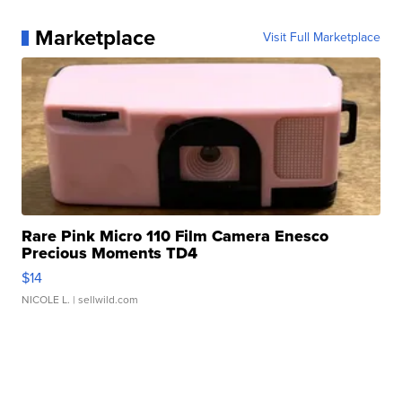
Marketplace
Visit Full Marketplace
Rare Pink Micro 110 Film Camera Enesco
Precious Moments TD4
$14
NICOLE L.
| sellwild.com