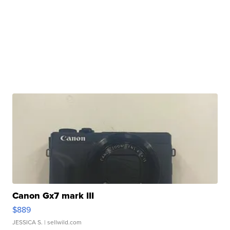
Canon Gx7 mark III
$889
JESSICA S.
| sellwild.com