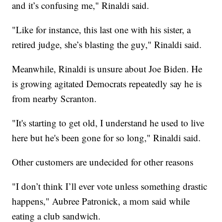
and it’s confusing me," Rinaldi said.
"Like for instance, this last one with his sister, a
retired judge, she’s blasting the guy," Rinaldi said.
Meanwhile, Rinaldi is unsure about Joe Biden. He
is growing agitated Democrats repeatedly say he is
from nearby Scranton.
"It's starting to get old, I understand he used to live
here but he's been gone for so long," Rinaldi said.
Other customers are undecided for other reasons
"I don’t think I’ll ever vote unless something drastic
happens," Aubree Patronick, a mom said while
eating a club sandwich.