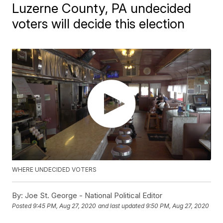
Luzerne County, PA undecided
voters will decide this election
WHERE UNDECIDED VOTERS
By:
Joe St. George - National Political Editor
Posted
9:45 PM, Aug 27, 2020
and last updated
9:50 PM, Aug 27, 2020