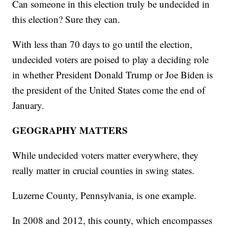
Can someone in this election truly be undecided in
this election? Sure they can.
With less than 70 days to go until the election,
undecided voters are poised to play a deciding role
in whether President Donald Trump or Joe Biden is
the president of the United States come the end of
January.
GEOGRAPHY MATTERS
While undecided voters matter everywhere, they
really matter in crucial counties in swing states.
Luzerne County, Pennsylvania, is one example.
In 2008 and 2012, this county, which encompasses