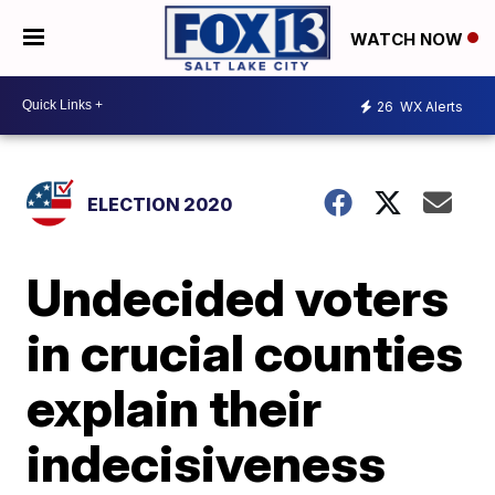
WATCH NOW
26
WX Alerts
ELECTION 2020
Undecided voters
in crucial counties
explain their
indecisiveness