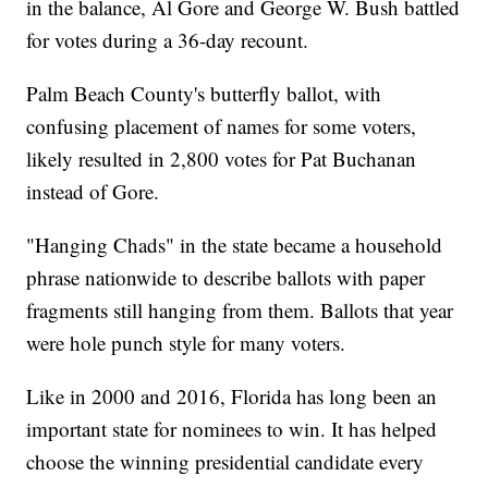
in the balance, Al Gore and George W. Bush battled
for votes during a 36-day recount.
Palm Beach County's butterfly ballot, with
confusing placement of names for some voters,
likely resulted in 2,800 votes for Pat Buchanan
instead of Gore.
"Hanging Chads" in the state became a household
phrase nationwide to describe ballots with paper
fragments still hanging from them. Ballots that year
were hole punch style for many voters.
Like in 2000 and 2016, Florida has long been an
important state for nominees to win. It has helped
choose the winning presidential candidate every