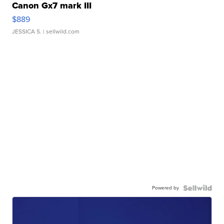
Canon Gx7 mark III
$889
JESSICA S.
| sellwild.com
Powered by