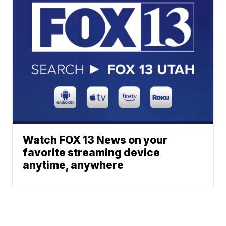
Watch FOX 13 News on your
favorite streaming device
anytime, anywhere