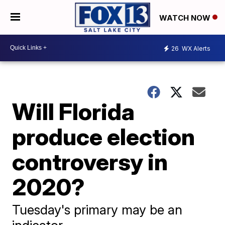
WATCH NOW
26
WX Alerts
Will Florida
produce election
controversy in
2020?
Tuesday's primary may be an