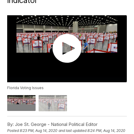
indicator
Florida Voting Issues
By:
Joe St. George - National Political Editor
Posted
8:23 PM, Aug 14, 2020
and last updated
8:24 PM, Aug 14, 2020