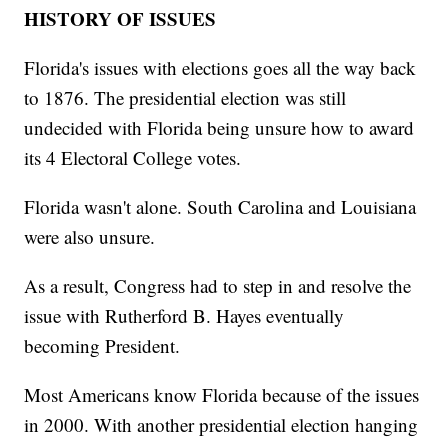
HISTORY OF ISSUES
Florida's issues with elections goes all the way back
to 1876. The presidential election was still
undecided with Florida being unsure how to award
its 4 Electoral College votes.
Florida wasn't alone. South Carolina and Louisiana
were also unsure.
As a result, Congress had to step in and resolve the
issue with Rutherford B. Hayes eventually
becoming President.
Most Americans know Florida because of the issues
in 2000. With another presidential election hanging