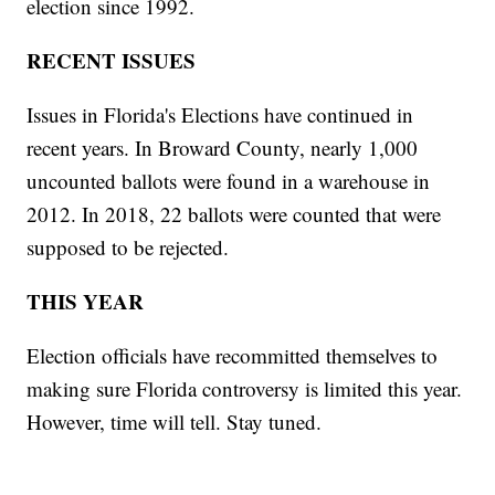
election since 1992.
RECENT ISSUES
Issues in Florida's Elections have continued in
recent years. In Broward County, nearly 1,000
uncounted ballots were found in a warehouse in
2012. In 2018, 22 ballots were counted that were
supposed to be rejected.
THIS YEAR
Election officials have recommitted themselves to
making sure Florida controversy is limited this year.
However, time will tell. Stay tuned.