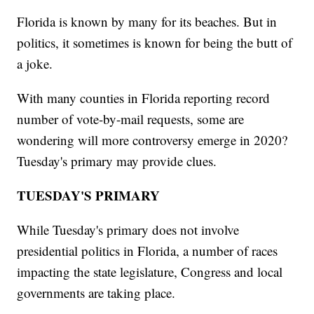
Florida is known by many for its beaches. But in
politics, it sometimes is known for being the butt of
a joke.
With many counties in Florida reporting record
number of vote-by-mail requests, some are
wondering will more controversy emerge in 2020?
Tuesday's primary may provide clues.
TUESDAY'S PRIMARY
While Tuesday's primary does not involve
presidential politics in Florida, a number of races
impacting the state legislature, Congress and local
governments are taking place.