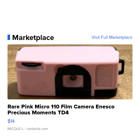
Marketplace
Visit Full Marketplace
Rare Pink Micro 110 Film Camera Enesco
Precious Moments TD4
$14
NICOLE L.
| sellwild.com