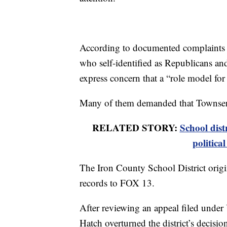
According to documented complaints f
who self-identified as Republicans an
express concern that a “role model for
Many of them demanded that Townsen
RELATED STORY:
School dist
politica
The Iron County School District origin
records to FOX 13.
After reviewing an appeal filed under
Hatch overturned the district’s decisi