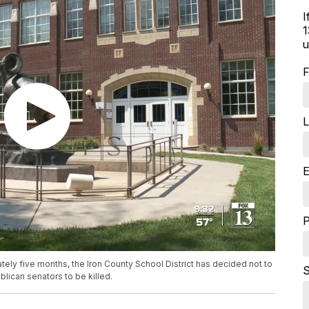
I
1
u
F
L
E
tely five months, the Iron County School District has decided not to
S
blican senators to be killed.