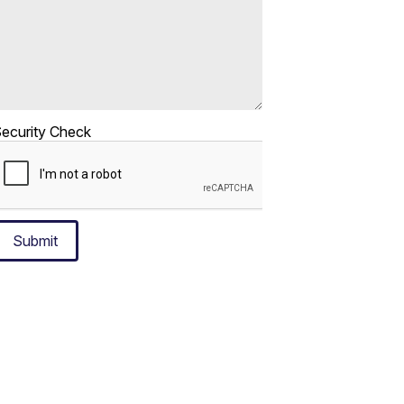
ecurity Check
Submit