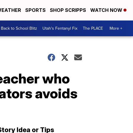
EATHER
SPORTS
SHOP SCRIPPS
WATCH NOW
Back to School Blitz
Utah's Fentanyl Fix
The PLACE
More +
teacher who
nators avoids
Story Idea or Tips