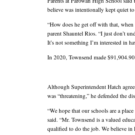
Parents at Parowan High School said t
believe was intentionally kept quiet t
“How does he get off with that, when 
parent Shauntel Rios. “I just don’t u
It’s not something I’m interested in h
In 2020, Townsend made $91,904.90 in
Although Superintendent Hatch agree
was “threatening,” he defended the dis
“We hope that our schools are a place
said. “Mr. Townsend is a valued educato
qualified to do the job. We believe in