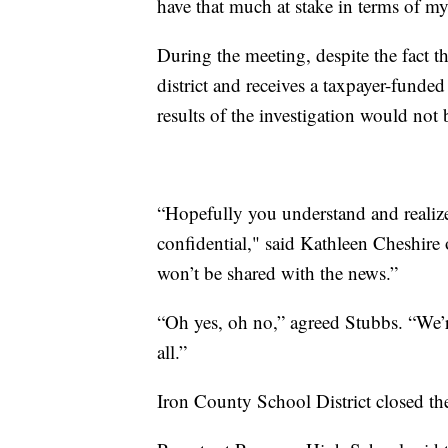
have that much at stake in terms of m
During the meeting, despite the fact 
district and receives a taxpayer-funded
results of the investigation would not
“Hopefully you understand and realize 
confidential," said Kathleen Cheshire
won’t be shared with the news.”
“Oh yes, oh no,” agreed Stubbs. “We’re
all.”
Iron County School District closed the