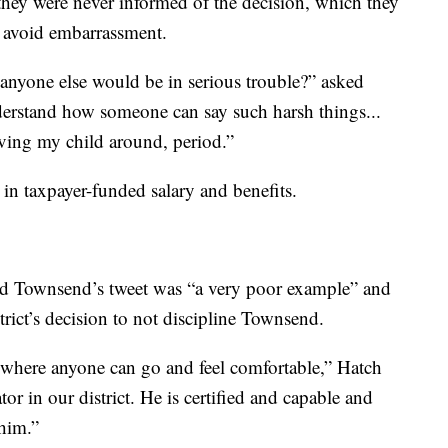
hey were never informed of the decision, which they
o avoid embarrassment.
anyone else would be in serious trouble?” asked
nderstand how someone can say such harsh things...
aving my child around, period.”
 taxpayer-funded salary and benefits.
d Townsend’s tweet was “a very poor example” and
trict’s decision to not discipline Townsend.
 where anyone can go and feel comfortable,” Hatch
r in our district. He is certified and capable and
 him.”