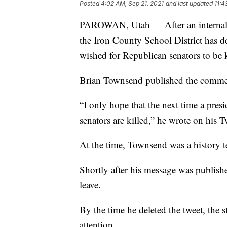
Posted
4:02 AM, Sep 21, 2021
and last updated
11:4
PAROWAN, Utah — After an internal i
the Iron County School District has de
wished for Republican senators to be k
Brian Townsend published the commen
“I only hope that the next time a presi
senators are killed,” he wrote on his T
At the time, Townsend was a history 
Shortly after his message was publis
leave.
By the time he deleted the tweet, the s
attention.