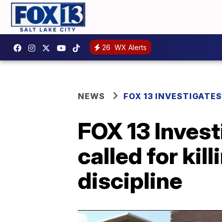
26
WX Alerts
NEWS
FOX 13 INVESTIGATES
FOX 13 Invest
called for ki
discipline