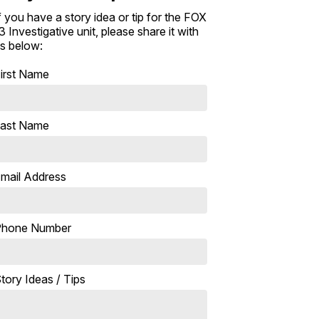
f you have a story idea or tip for the FOX
3 Investigative unit, please share it with
s below:
irst Name
ast Name
mail Address
Phone Number
tory Ideas / Tips