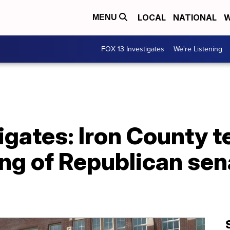
LOCAL
NATIONAL
W
MENU
FOX 13 Investigates
We're Listening
igates: Iron County 
lling of Republican se