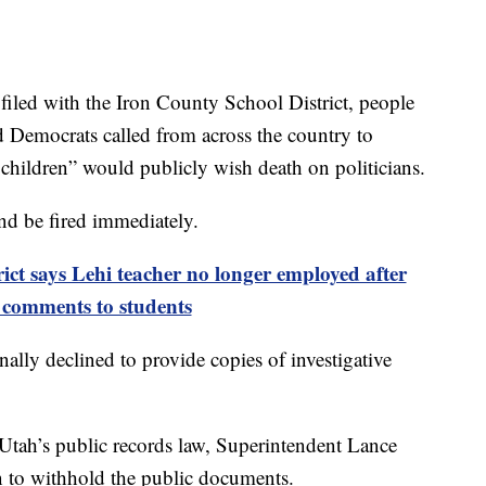
iled with the Iron County School District, people
d Democrats called from across the country to
 children” would publicly wish death on politicians.
d be fired immediately.
rict says Lehi teacher no longer employed after
l comments to students
ally declined to provide copies of investigative
 Utah’s public records law, Superintendent Lance
on to withhold the public documents.