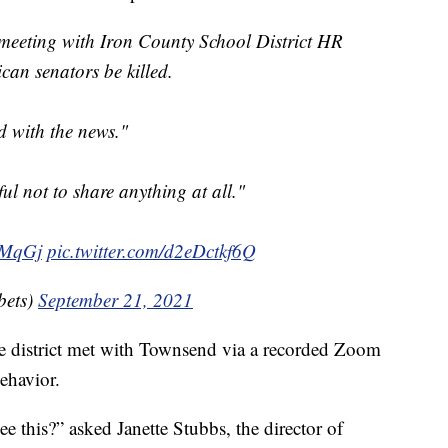
meeting with Iron County School District HR
can senators be killed.
d with the news."
ul not to share anything at all."
TMqGj
pic.twitter.com/d2eDctkf6Q
ets)
September 21, 2021
e district met with Townsend via a recorded Zoom
ehavior.
e this?” asked Janette Stubbs, the director of