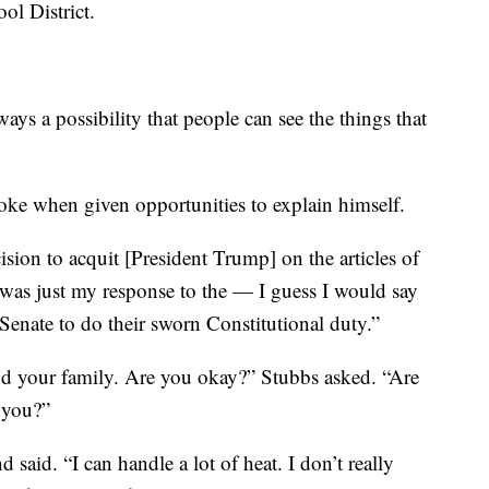
ol District.
ays a possibility that people can see the things that
oke when given opportunities to explain himself.
ision to acquit [President Trump] on the articles of
as just my response to the — I guess I would say
 Senate to do their sworn Constitutional duty.”
nd your family. Are you okay?” Stubbs asked. “Are
t you?”
 said. “I can handle a lot of heat. I don’t really