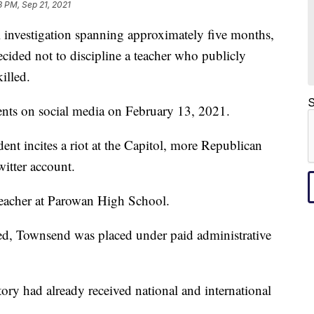
3 PM, Sep 21, 2021
nvestigation spanning approximately five months,
cided not to discipline a teacher who publicly
illed.
S
ts on social media on February 13, 2021.
dent incites a riot at the Capitol, more Republican
witter account.
teacher at Parowan High School.
hed, Townsend was placed under paid administrative
tory had already received national and international