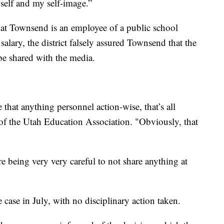
yself and my self-image.”
that Townsend is an employee of a public school
 salary, the district falsely assured Townsend that the
 be shared with the media.
that anything personnel action-wise, that’s all
 of the Utah Education Association. "Obviously, that
 being very very careful to not share anything at
 case in July, with no disciplinary action taken.