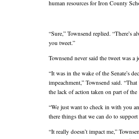
human resources for Iron County Scho
“Sure,” Townsend replied. “There’s alw
you tweet.”
Townsend never said the tweet was a j
“It was in the wake of the Senate’s dec
impeachment,” Townsend said. “That w
the lack of action taken on part of the
“We just want to check in with you a
there things that we can do to suppor
“It really doesn’t impact me,” Townsend