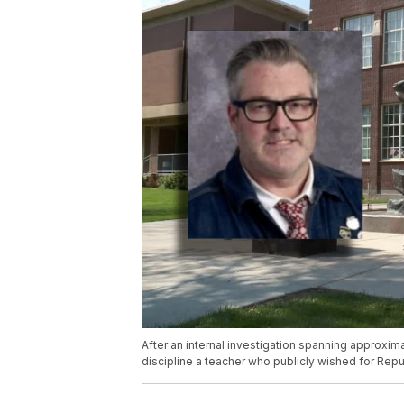
After an internal investigation spanning approxima
discipline a teacher who publicly wished for Repu