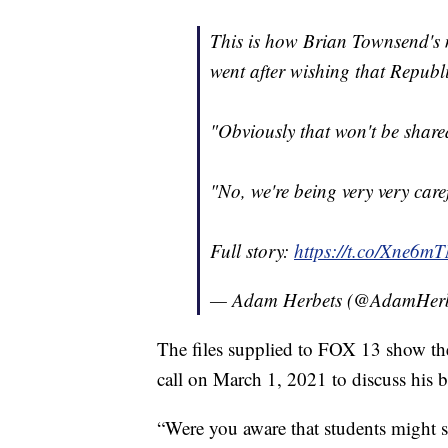
This is how Brian Townsend's 
went after wishing that Republi
"Obviously that won't be share
"No, we're being very very caref
Full story:
https://t.co/Xne6m
— Adam Herbets (@AdamHerb
The files supplied to FOX 13 show th
call on March 1, 2021 to discuss his b
“Were you aware that students might se