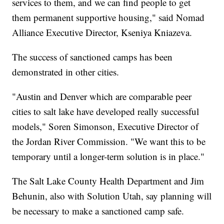
services to them, and we can find people to get
them permanent supportive housing," said Nomad
Alliance Executive Director, Kseniya Kniazeva.
The success of sanctioned camps has been
demonstrated in other cities.
"Austin and Denver which are comparable peer
cities to salt lake have developed really successful
models," Soren Simonson, Executive Director of
the Jordan River Commission. "We want this to be
temporary until a longer-term solution is in place."
The Salt Lake County Health Department and Jim
Behunin, also with Solution Utah, say planning will
be necessary to make a sanctioned camp safe.