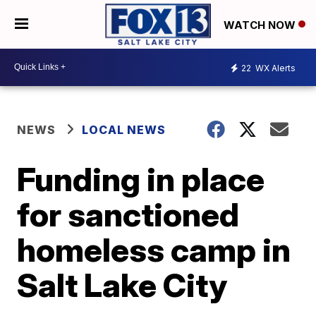
WATCH NOW
22
WX Alerts
NEWS
LOCAL NEWS
Funding in place
for sanctioned
homeless camp in
Salt Lake City