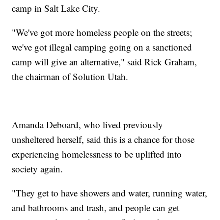
camp in Salt Lake City.
"We've got more homeless people on the streets;
we've got illegal camping going on a sanctioned
camp will give an alternative," said Rick Graham,
the chairman of Solution Utah.
Amanda Deboard, who lived previously
unsheltered herself, said this is a chance for those
experiencing homelessness to be uplifted into
society again.
"They get to have showers and water, running water,
and bathrooms and trash, and people can get