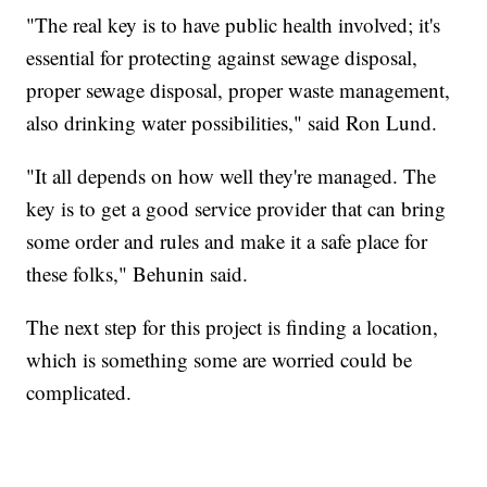
"The real key is to have public health involved; it's
essential for protecting against sewage disposal,
proper sewage disposal, proper waste management,
also drinking water possibilities," said Ron Lund.
"It all depends on how well they're managed. The
key is to get a good service provider that can bring
some order and rules and make it a safe place for
these folks," Behunin said.
The next step for this project is finding a location,
which is something some are worried could be
complicated.