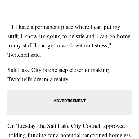
"If I have a permanent place where I can put my
stuff, I know it's going to be safe and I can go home
to my stuff I can go to work without stress,"
Twitchell said.
Salt Lake City is one step closer to making
Twitchell's dream a reality.
On Tuesday, the Salt Lake City Council approved
holding funding for a potential sanctioned homeless