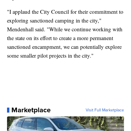
"I applaud the City Council for their commitment to
exploring sanctioned camping in the city,"
Mendenhall said. "While we continue working with
the state on its effort to create a more permanent
sanctioned encampment, we can potentially explore
some smaller pilot projects in the city."
Marketplace
Visit Full Marketplace