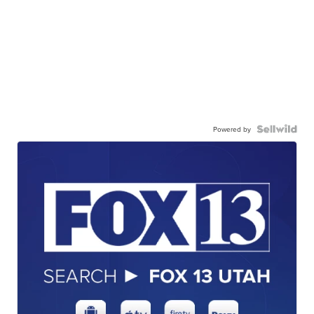
Powered by