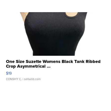
One Size Suzette Womens Black Tank Ribbed
Crop Asymmetrical ...
$19
CONSHY C.
| sellwild.com