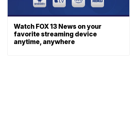
Watch FOX 13 News on your
favorite streaming device
anytime, anywhere