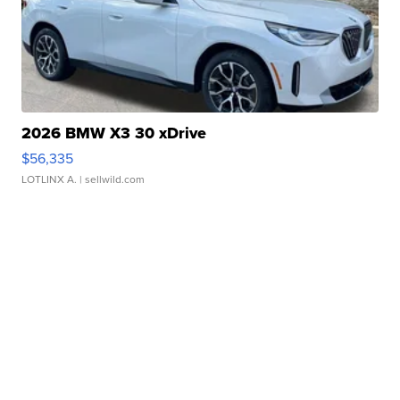
2026 BMW X3 30 xDrive
$56,335
LOTLINX A.
| sellwild.com