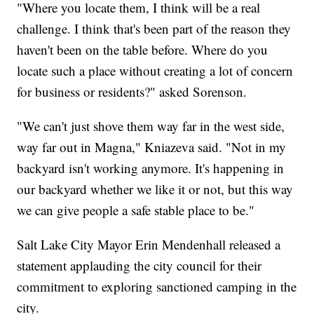
"Where you locate them, I think will be a real
challenge. I think that's been part of the reason they
haven't been on the table before. Where do you
locate such a place without creating a lot of concern
for business or residents?" asked Sorenson.
"We can't just shove them way far in the west side,
way far out in Magna," Kniazeva said. "Not in my
backyard isn't working anymore. It's happening in
our backyard whether we like it or not, but this way
we can give people a safe stable place to be."
Salt Lake City Mayor Erin Mendenhall released a
statement applauding the city council for their
commitment to exploring sanctioned camping in the
city.