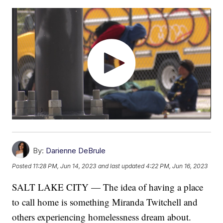
By:
Darienne DeBrule
Posted
11:28 PM, Jun 14, 2023
and last updated
4:22 PM, Jun 16, 2023
SALT LAKE CITY — The idea of having a place
to call home is something Miranda Twitchell and
others experiencing homelessness dream about.