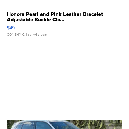
Honora Pearl and Pink Leather Bracelet
Adjustable Buckle Clo...
$49
CONSHY C.
| sellwild.com