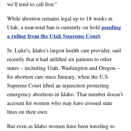
we’ll tend to call first.”
While abortion remains legal up to 18 weeks in
pending
Utah, a near-total ban is currently on hold
a ruling from the Utah Supreme Court
.
St. Luke’s, Idaho’s largest health care provider, said
recently that it had airlifted six patients to other
states – including Utah, Washington and Oregon –
for abortion care since January, when the U.S.
Supreme Court lifted an injunction protecting
emergency abortions in Idaho. That number doesn’t
account for women who may have crossed state
lines on their own.
But even as Idaho women have been traveling to