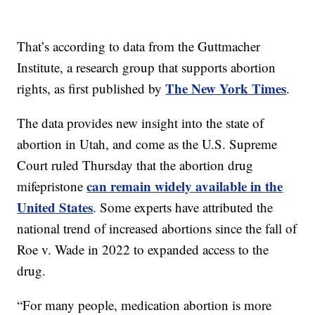
That’s according to data from the Guttmacher
Institute, a research group that supports abortion
The New York Times
rights, as first published by
.
The data provides new insight into the state of
abortion in Utah, and come as the U.S. Supreme
Court ruled Thursday that the abortion drug
can remain widely available in the
mifepristone
United States
. Some experts have attributed the
national trend of increased abortions since the fall of
Roe v. Wade in 2022 to expanded access to the
drug.
“For many people, medication abortion is more