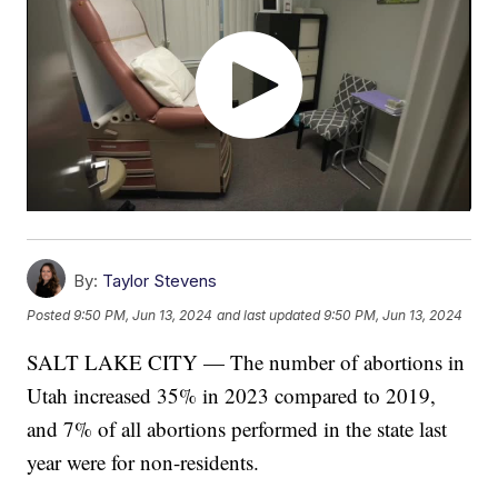
By:
Taylor Stevens
Posted
9:50 PM, Jun 13, 2024
and last updated
9:50 PM, Jun 13, 2024
SALT LAKE CITY — The number of abortions in
Utah increased 35% in 2023 compared to 2019,
and 7% of all abortions performed in the state last
year were for non-residents.