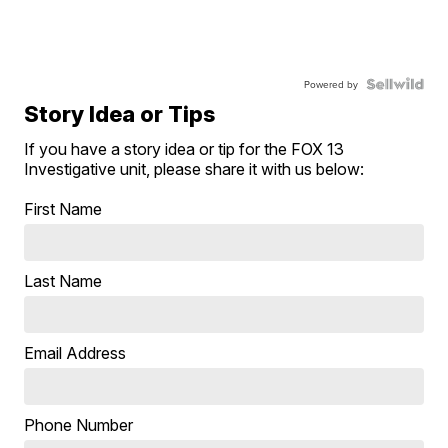
Powered by
Story Idea or Tips
If you have a story idea or tip for the FOX 13
Investigative unit, please share it with us below:
First Name
Last Name
Email Address
Phone Number