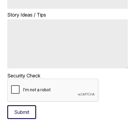
Story Ideas / Tips
Security Check
Submit