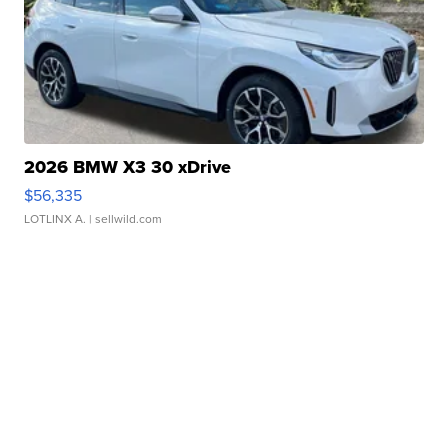
2026 BMW X3 30 xDrive
$56,335
LOTLINX A.
| sellwild.com