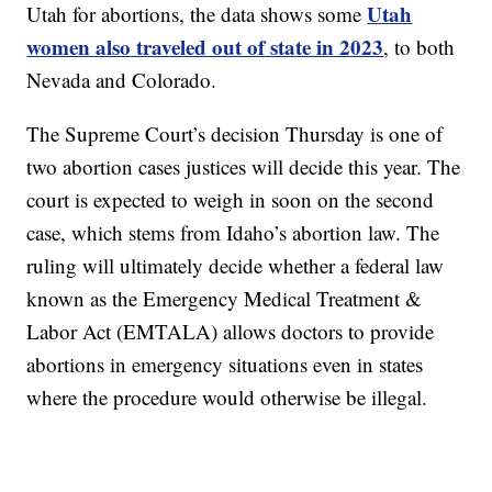
Utah
Utah for abortions, the data shows some
women also traveled out of state in 2023
, to both
Nevada and Colorado.
The Supreme Court’s decision Thursday is one of
two abortion cases justices will decide this year. The
court is expected to weigh in soon on the second
case, which stems from Idaho’s abortion law. The
ruling will ultimately decide whether a federal law
known as the Emergency Medical Treatment &
Labor Act (EMTALA) allows doctors to provide
abortions in emergency situations even in states
where the procedure would otherwise be illegal.