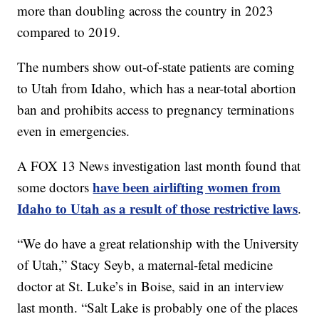
more than doubling across the country in 2023
compared to 2019.
The numbers show out-of-state patients are coming
to Utah from Idaho, which has a near-total abortion
ban and prohibits access to pregnancy terminations
even in emergencies.
A FOX 13 News investigation last month found that
have been airlifting women from
some doctors
Idaho to Utah as a result of those restrictive laws
.
“We do have a great relationship with the University
of Utah,” Stacy Seyb, a maternal-fetal medicine
doctor at St. Luke’s in Boise, said in an interview
last month. “Salt Lake is probably one of the places