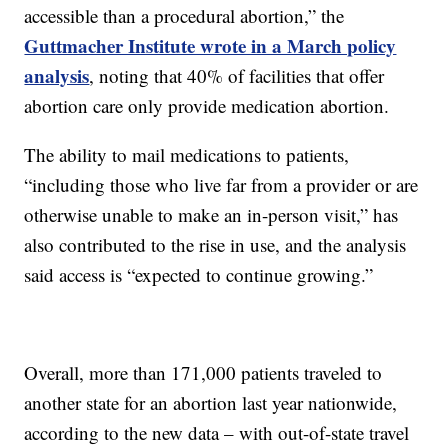
accessible than a procedural abortion,” the
Guttmacher Institute wrote in a March policy
analysis
, noting that 40% of facilities that offer
abortion care only provide medication abortion.
The ability to mail medications to patients,
“including those who live far from a provider or are
otherwise unable to make an in-person visit,” has
also contributed to the rise in use, and the analysis
said access is “expected to continue growing.”
Overall, more than 171,000 patients traveled to
another state for an abortion last year nationwide,
according to the new data – with out-of-state travel