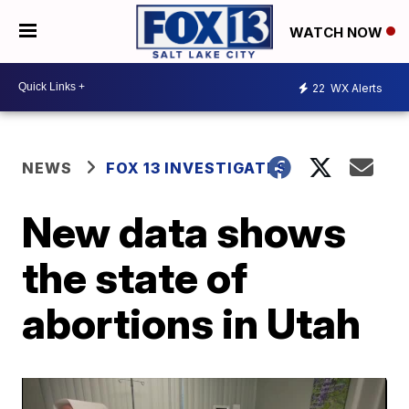
WATCH NOW
22
WX Alerts
NEWS
FOX 13 INVESTIGATES
New data shows
the state of
abortions in Utah