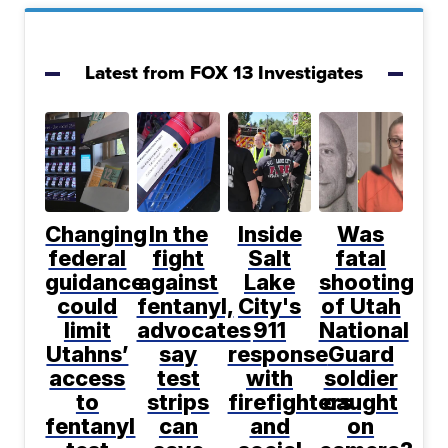
Latest from FOX 13 Investigates
Changing
In the
Inside
Was
federal
fight
Salt
fatal
guidance
against
Lake
shooting
could
fentanyl,
City's
of Utah
limit
advocates
911
National
Utahns’
say
response
Guard
access
test
with
soldier
to
strips
firefighters
caught
fentanyl
can
and
on