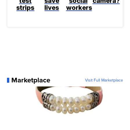
test
save
social
camera?
strips
lives
workers
Marketplace
Visit Full Marketplace