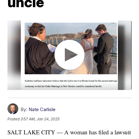
uncle
By:
Nate Carlisle
Posted
3:57 AM, Jan 24, 2025
SALT LAKE CITY — A woman has filed a lawsuit