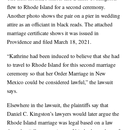
flew to Rhode Island for a second ceremony.
Another photo shows the pair on a pier in wedding
attire as an officiant in black reads. The attached
marriage certificate shows it was issued in
Providence and filed March 18, 2021.
“Kathrine had been induced to believe that she had
to travel to Rhode Island for this second marriage
ceremony so that her Order Marriage in New
Mexico could be considered lawful,” the lawsuit
says.
Elsewhere in the lawsuit, the plaintiffs say that
Daniel C. Kingston’s lawyers would later argue the
Rhode Island marriage was legal based on a law