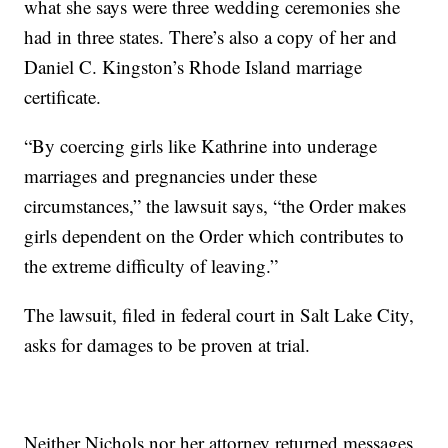
what she says were three wedding ceremonies she
had in three states. There’s also a copy of her and
Daniel C. Kingston’s Rhode Island marriage
certificate.
“By coercing girls like Kathrine into underage
marriages and pregnancies under these
circumstances,” the lawsuit says, “the Order makes
girls dependent on the Order which contributes to
the extreme difficulty of leaving.”
The lawsuit, filed in federal court in Salt Lake City,
asks for damages to be proven at trial.
Neither Nichols nor her attorney returned messages