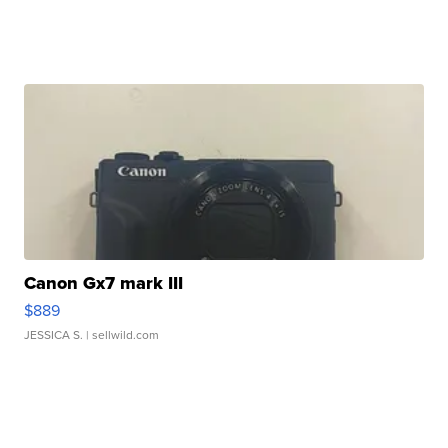
Canon Gx7 mark III
$889
JESSICA S.
| sellwild.com