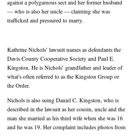
against a polygamous sect and her former husband
— who is also her uncle — claiming she was
trafficked and pressured to marry.
Kathrine Nichols’ lawsuit names as defendants the
Davis County Cooperative Society and Paul E.
Kingston. He is Nichols’ grandfather and leader of
what’s often referred to as the Kingston Group or
the Order.
Nichols is also suing Daniel C. Kingston, who is
described in the lawsuit as her cousin, uncle and the
man she married as his third wife when she was 16
and he was 19. Her complaint includes photos from