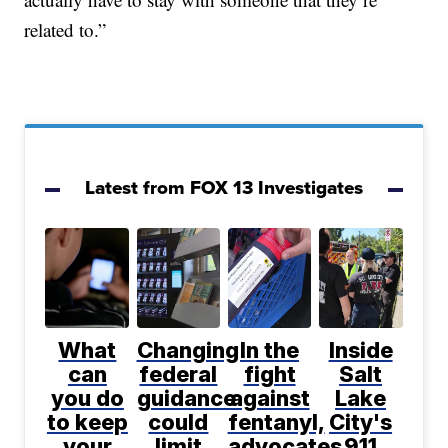
related to.”
Latest from FOX 13 Investigates
What
Changing
In the
Inside
can
federal
fight
Salt
you do
guidance
against
Lake
to keep
could
fentanyl,
City's
your
limit
advocates
911