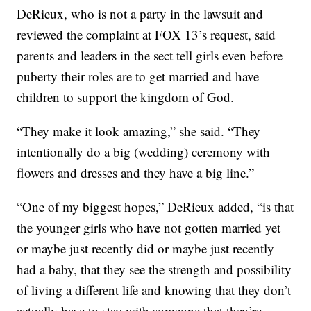
DeRieux, who is not a party in the lawsuit and
reviewed the complaint at FOX 13’s request, said
parents and leaders in the sect tell girls even before
puberty their roles are to get married and have
children to support the kingdom of God.
“They make it look amazing,” she said. “They
intentionally do a big (wedding) ceremony with
flowers and dresses and they have a big line.”
“One of my biggest hopes,” DeRieux added, “is that
the younger girls who have not gotten married yet
or maybe just recently did or maybe just recently
had a baby, that they see the strength and possibility
of living a different life and knowing that they don’t
actually have to stay with someone that they’re