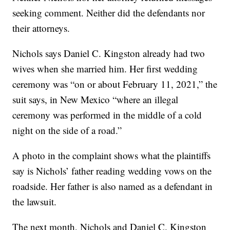
seeking comment. Neither did the defendants nor
their attorneys.
Nichols says Daniel C. Kingston already had two
wives when she married him. Her first wedding
ceremony was “on or about February 11, 2021,” the
suit says, in New Mexico “where an illegal
ceremony was performed in the middle of a cold
night on the side of a road.”
A photo in the complaint shows what the plaintiffs
say is Nichols’ father reading wedding vows on the
roadside. Her father is also named as a defendant in
the lawsuit.
The next month, Nichols and Daniel C. Kingston