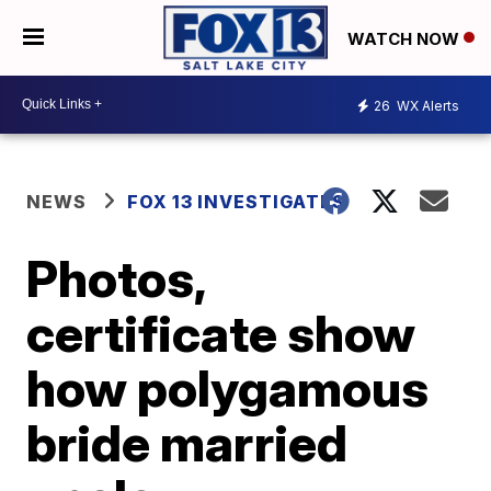
WATCH NOW
26
WX Alerts
NEWS
FOX 13 INVESTIGATES
Photos,
certificate show
how polygamous
bride married