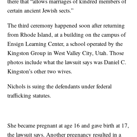
there that “allows marriages of kindred members of
certain ancient Jewish sects.”
The third ceremony happened soon after returning
from Rhode Island, at a building on the campus of
Ensign Learning Center, a school operated by the
Kingston Group in West Valley City, Utah. Those
photos include what the lawsuit says was Daniel C.
Kingston’s other two wives.
Nichols is suing the defendants under federal
trafficking statutes.
She became pregnant at age 16 and gave birth at 17,
the lawsuit says. Another pregnancy resulted in a