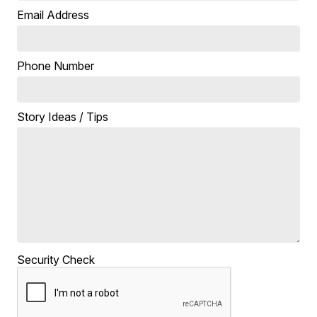
Email Address
Phone Number
Story Ideas / Tips
Security Check