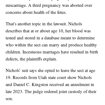
miscarriage. A third pregnancy was aborted over
concerns about health of the fetus.
That’s another topic in the lawsuit. Nichols
describes that at or about age 10, her blood was
tested and stored in a database meant to determine
who within the sect can marry and produce healthy
children. Incestuous marriages have resulted in birth
defects, the plaintiffs explain.
Nichols’ suit says she opted to leave the sect at age
19. Records from Utah state court show Nichols
and Daniel C. Kingston received an annulment in
late 2023. The judge ordered joint custody of their
son.