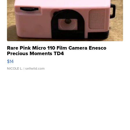
Rare Pink Micro 110 Film Camera Enesco
Precious Moments TD4
$14
NICOLE L.
| sellwild.com