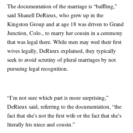
The documentation of the marriage is “baffling,”
said Shanell DeRieux, who grew up in the
Kingston Group and at age 18 was driven to Grand
Junction, Colo., to marry her cousin in a ceremony
that was legal there. While men may wed their first
wives legally, DeRieux explained, they typically
seek to avoid scrutiny of plural marriages by not
pursuing legal recognition.
“I’m not sure which part is more surprising,”
DeRieux said, referring to the documentation, “the
fact that she’s not the first wife or the fact that she’s
literally his niece and cousin.”