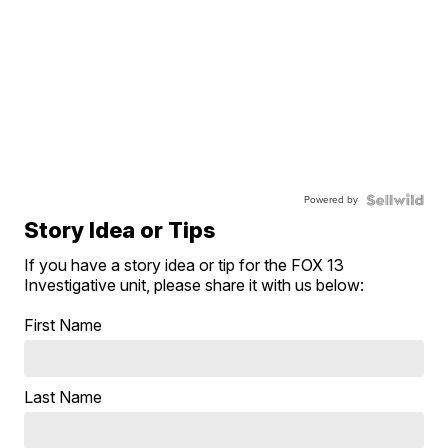
Powered by
Story Idea or Tips
If you have a story idea or tip for the FOX 13
Investigative unit, please share it with us below:
First Name
Last Name