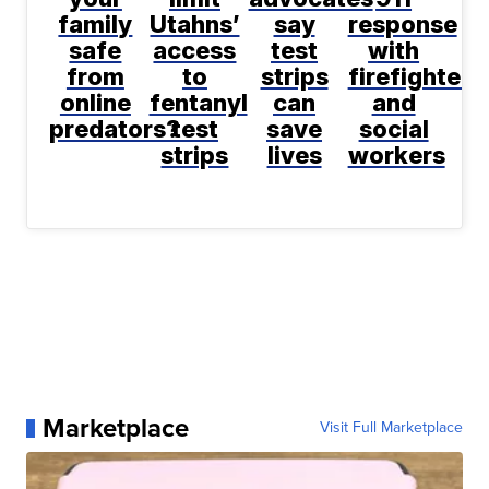
family
Utahns’
say
response
safe
access
test
with
from
to
strips
firefighters
online
fentanyl
can
and
predators?
test
save
social
strips
lives
workers
Marketplace
Visit Full Marketplace