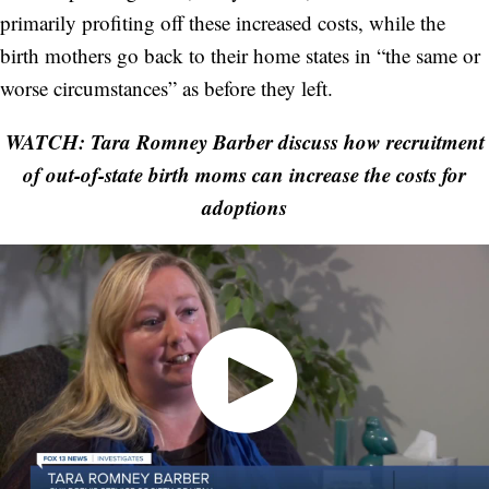
primarily profiting off these increased costs, while the
birth mothers go back to their home states in “the same or
worse circumstances” as before they left.
WATCH: Tara Romney Barber discuss how recruitment
of out-of-state birth moms can increase the costs for
adoptions