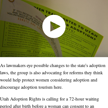
As lawmakers eye possible changes to the state’s adoption
laws, the group is also advocating for reforms they think
would help protect women considering adoption and
discourage adoption tourism here.
Utah Adoption Rights is calling for a 72-hour waiting
period after birth before a woman can consent to an