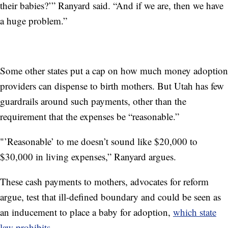
their babies?’” Ranyard said. “And if we are, then we have
a huge problem.”
Some other states put a cap on how much money adoption
providers can dispense to birth mothers. But Utah has few
guardrails around such payments, other than the
requirement that the expenses be “reasonable.”
"’Reasonable’ to me doesn’t sound like $20,000 to
$30,000 in living expenses,” Ranyard argues.
These cash payments to mothers, advocates for reform
argue, test that ill-defined boundary and could be seen as
an inducement to place a baby for adoption,
which state
law prohibits
.