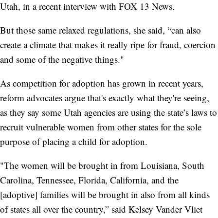
Utah, in a recent interview with FOX 13 News.
But those same relaxed regulations, she said, “can also
create a climate that makes it really ripe for fraud, coercion
and some of the negative things."
As competition for adoption has grown in recent years,
reform advocates argue that's exactly what they're seeing,
as they say some Utah agencies are using the state’s laws to
recruit vulnerable women from other states for the sole
purpose of placing a child for adoption.
"The women will be brought in from Louisiana, South
Carolina, Tennessee, Florida, California, and the
[adoptive] families will be brought in also from all kinds
of states all over the country,” said Kelsey Vander Vliet