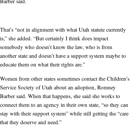
Barber said.
That’s “not in alignment with what Utah statute currently
is,” she added. “But certainly I think does impact
somebody who doesn’t know the law, who is from
another state and doesn’t have a support system maybe to
educate them on what their rights are.”
Women from other states sometimes contact the Children’s
Service Society of Utah about an adoption, Romney
Barber said. When that happens, she said she works to
connect them to an agency in their own state, “so they can
stay with their support system” while still getting the “care
that they deserve and need.”