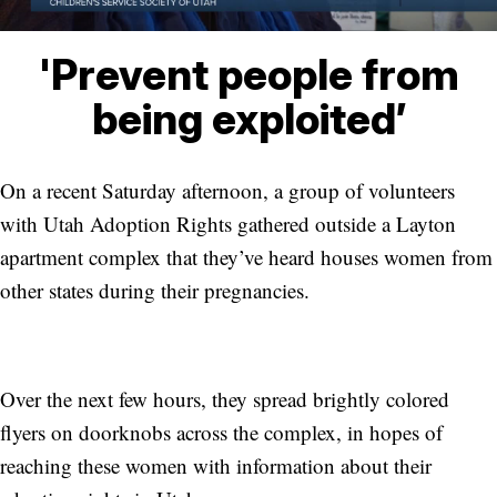
'Prevent people from
being exploited’
On a recent Saturday afternoon, a group of volunteers
with Utah Adoption Rights gathered outside a Layton
apartment complex that they’ve heard houses women from
other states during their pregnancies.
Over the next few hours, they spread brightly colored
flyers on doorknobs across the complex, in hopes of
reaching these women with information about their