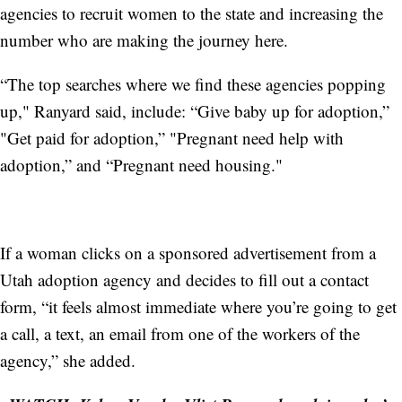
agencies to recruit women to the state and increasing the
number who are making the journey here.
“The top searches where we find these agencies popping
up," Ranyard said, include: “Give baby up for adoption,”
"Get paid for adoption,” "Pregnant need help with
adoption,” and “Pregnant need housing."
If a woman clicks on a sponsored advertisement from a
Utah adoption agency and decides to fill out a contact
form, “it feels almost immediate where you’re going to get
a call, a text, an email from one of the workers of the
agency,” she added.