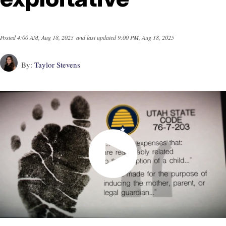
Posted
4:00 AM, Aug 18, 2025
and last updated
9:00 PM, Aug 18, 2025
By:
Taylor Stevens