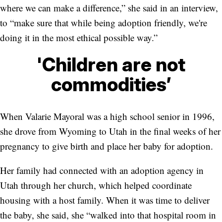
where we can make a difference,” she said in an interview,
to “make sure that while being adoption friendly, we're
doing it in the most ethical possible way.”
'Children are not
commodities’
When Valarie Mayoral was a high school senior in 1996,
she drove from Wyoming to Utah in the final weeks of her
pregnancy to give birth and place her baby for adoption.
Her family had connected with an adoption agency in
Utah through her church, which helped coordinate
housing with a host family. When it was time to deliver
the baby, she said, she “walked into that hospital room in