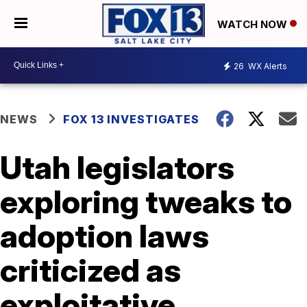
WATCH NOW
26
WX Alerts
NEWS
FOX 13 INVESTIGATES
Utah legislators
exploring tweaks to
adoption laws
criticized as
exploitative