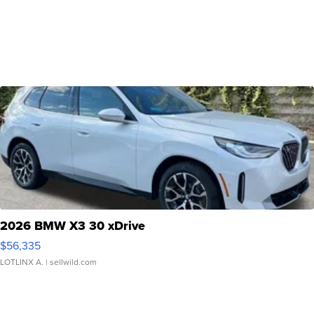
2026 BMW X3 30 xDrive
$56,335
LOTLINX A.
| sellwild.com