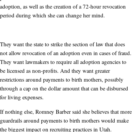
adoption, as well as the creation of a 72-hour revocation
period during which she can change her mind.
They want the state to strike the section of law that does
not allow revocation of an adoption even in cases of fraud.
They want lawmakers to require all adoption agencies to
be licensed as non-profits. And they want greater
restrictions around payments to birth mothers, possibly
through a cap on the dollar amount that can be disbursed
for living expenses.
If nothing else, Romney Barber said she believes that more
guardrails around payments to birth mothers would make
the biggest impact on recruiting practices in Utah.