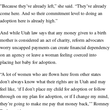
"Because they’ve already left,” she said. “They’ve already
come here. And so their commitment level to doing an
adoption here is already high.”
And while Utah law says that any money given to a birth
mother is considered an act of charity, reform advocates
worry uncapped payments can create financial dependency
on an agency or leave a woman feeling coerced into
placing her baby for adoption.
“A lot of women who are flown here from other states
don’t always know what their rights are in Utah and may
feel like, ‘if I don’t place my child for adoption or follow
through on my plan for adoption, or if I change my mind,
they’re going to make me pay that money back,’” Romney