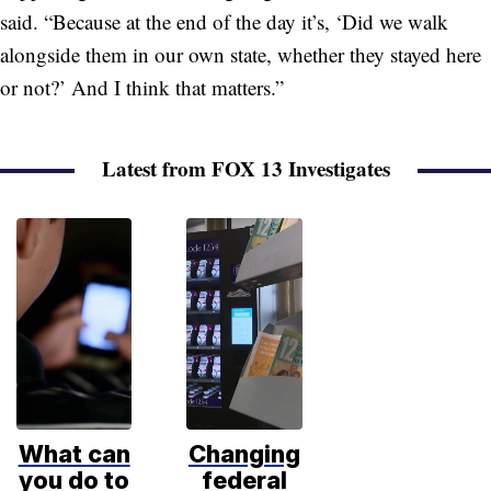
said. “Because at the end of the day it’s, ‘Did we walk
alongside them in our own state, whether they stayed here
or not?’ And I think that matters.”
Latest from FOX 13 Investigates
What can
Changing
you do to
federal