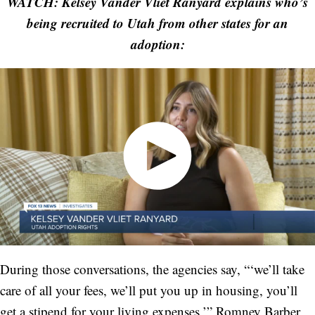
WATCH: Kelsey Vander Vliet Ranyard explains who’s
being recruited to Utah from other states for an
adoption:
During those conversations, the agencies say, “‘we’ll take
care of all your fees, we’ll put you up in housing, you’ll
get a stipend for your living expenses,’” Romney Barber