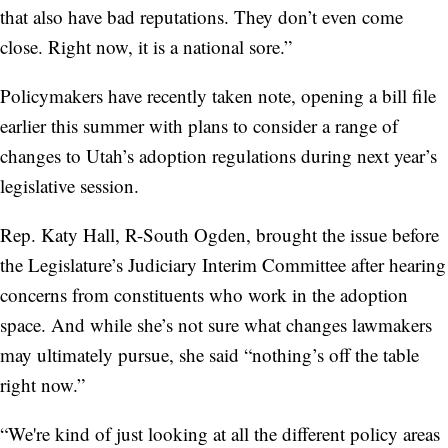
that also have bad reputations. They don’t even come
close. Right now, it is a national sore.”
Policymakers have recently taken note, opening a bill file
earlier this summer with plans to consider a range of
changes to Utah’s adoption regulations during next year’s
legislative session.
Rep. Katy Hall, R-South Ogden, brought the issue before
the Legislature’s Judiciary Interim Committee after hearing
concerns from constituents who work in the adoption
space. And while she’s not sure what changes lawmakers
may ultimately pursue, she said “nothing’s off the table
right now.”
“We're kind of just looking at all the different policy areas