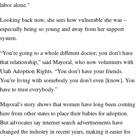
labor alone."
Looking back now, she sees how vulnerable she was –
especially being so young and away from her support
system.
“You’re going to a whole different doctor; you don’t have
that relationship,” said Mayoral, who now volunteers with
Utah Adoption Rights. “You don’t have your friends.
You’re living with somebody you don’t even [know]. You
have to trust everybody.”
Mayoral’s story shows that women have long been coming
here from other states to place their babies for adoption.
But advocates say internet search advertisements have
changed the industry in recent years, making it easier for