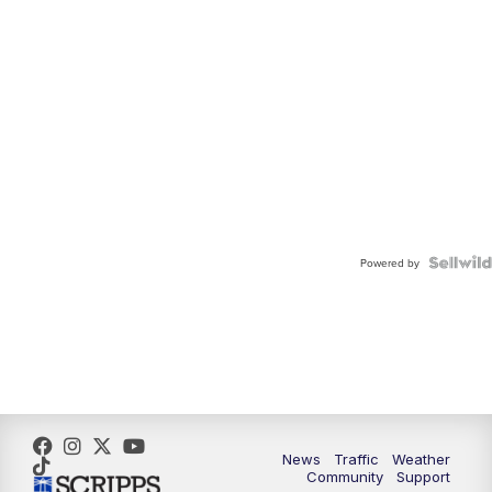
Powered by
News
Traffic
Weather
Community
Support