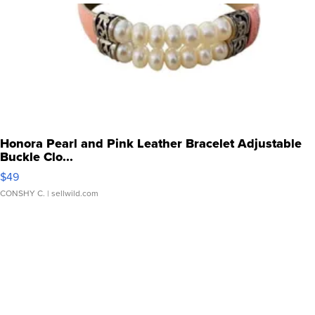
Honora Pearl and Pink Leather Bracelet Adjustable
Buckle Clo...
$49
CONSHY C.
| sellwild.com