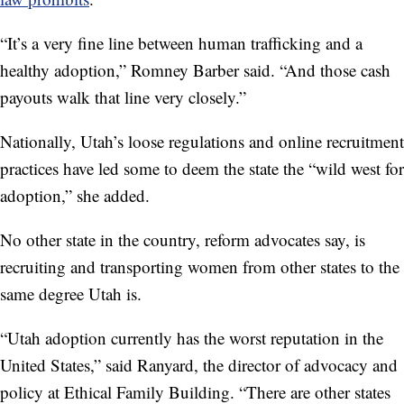
“It’s a very fine line between human trafficking and a
healthy adoption,” Romney Barber said. “And those cash
payouts walk that line very closely.”
Nationally, Utah’s loose regulations and online recruitment
practices have led some to deem the state the “wild west for
adoption,” she added.
No other state in the country, reform advocates say, is
recruiting and transporting women from other states to the
same degree Utah is.
“Utah adoption currently has the worst reputation in the
United States,” said Ranyard, the director of advocacy and
policy at Ethical Family Building. “There are other states