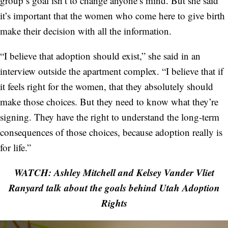
group’s goal isn’t to change anyone’s mind. But she said
it’s important that the women who come here to give birth
make their decision with all the information.
“I believe that adoption should exist,” she said in an
interview outside the apartment complex. “I believe that if
it feels right for the women, that they absolutely should
make those choices. But they need to know what they’re
signing. They have the right to understand the long-term
consequences of those choices, because adoption really is
for life.”
WATCH: Ashley Mitchell and Kelsey Vander Vliet
Ranyard talk about the goals behind Utah Adoption
Rights