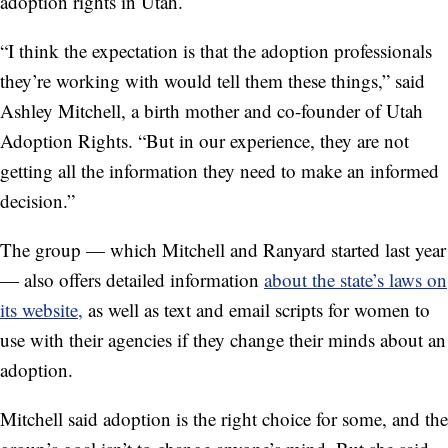
adoption rights in Utah.
“I think the expectation is that the adoption professionals
they’re working with would tell them these things,” said
Ashley Mitchell, a birth mother and co-founder of Utah
Adoption Rights. “But in our experience, they are not
getting all the information they need to make an informed
decision.”
The group — which Mitchell and Ranyard started last year
— also offers detailed information
about the state’s laws on
its website,
as well as text and email scripts for women to
use with their agencies if they change their minds about an
adoption.
Mitchell said adoption is the right choice for some, and the