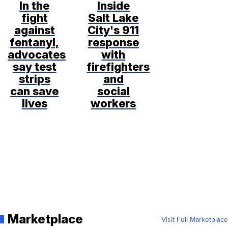
In the
Inside
fight
Salt Lake
against
City's 911
fentanyl,
response
advocates
with
say test
firefighters
strips
and
can save
social
lives
workers
Marketplace
Visit Full Marketplace