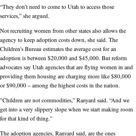
“They don’t need to come to Utah to access those
services,” she argued.
Not recruiting women from other states also allows the
agency to keep adoption costs down, she said. The
Children's Bureau estimates the average cost for an
adoption is between $20,000 and $45,000. But reform
advocates say Utah agencies that are flying women in and
providing them housing are charging more like $80,000
or $90,000 – among the highest costs in the nation.
"Children are not commodities,” Ranyard said. “And we
get into a very slippery slope when we start making room
for that kind of thing.”
The adoption agencies, Ranyard said, are the ones