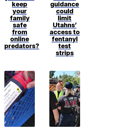
keep
guidance
your
could
family
limit
safe
Utahns’
from
access to
online
fentanyl
predators?
test
strips