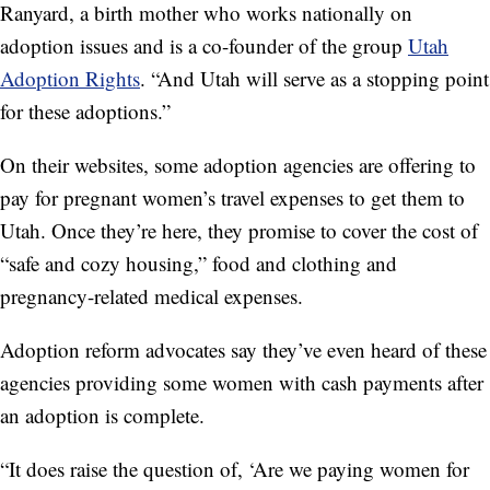
Ranyard, a birth mother who works nationally on
adoption issues and is a co-founder of the group
Utah
Adoption Rights
. “And Utah will serve as a stopping point
for these adoptions.”
On their websites, some adoption agencies are offering to
pay for pregnant women’s travel expenses to get them to
Utah. Once they’re here, they promise to cover the cost of
“safe and cozy housing,” food and clothing and
pregnancy-related medical expenses.
Adoption reform advocates say they’ve even heard of these
agencies providing some women with cash payments after
an adoption is complete.
“It does raise the question of, ‘Are we paying women for