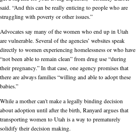
said. “And this can be really enticing to people who are
struggling with poverty or other issues.”
Advocates say many of the women who end up in Utah
are vulnerable. Several of the agencies’ websites speak
directly to women experiencing homelessness or who have
“not been able to remain clean” from drug use “during
their pregnancy.” In that case, one agency promises that
there are always families “willing and able to adopt these
babies.”
While a mother can't make a legally binding decision
about adoption until after the birth, Ranyard argues that
transporting women to Utah is a way to prematurely
solidify their decision making.