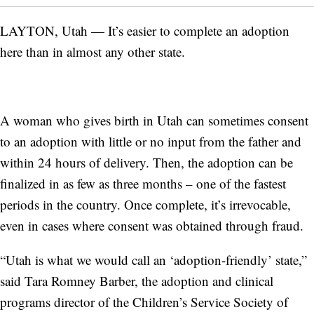
LAYTON, Utah — It’s easier to complete an adoption
here than in almost any other state.
A woman who gives birth in Utah can sometimes consent
to an adoption with little or no input from the father and
within 24 hours of delivery. Then, the adoption can be
finalized in as few as three months – one of the fastest
periods in the country. Once complete, it’s irrevocable,
even in cases where consent was obtained through fraud.
“Utah is what we would call an ‘adoption-friendly’ state,”
said Tara Romney Barber, the adoption and clinical
programs director of the Children’s Service Society of