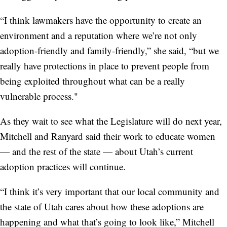
“I think lawmakers have the opportunity to create an
environment and a reputation where we’re not only
adoption-friendly and family-friendly,” she said, “but we
really have protections in place to prevent people from
being exploited throughout what can be a really
vulnerable process."
As they wait to see what the Legislature will do next year,
Mitchell and Ranyard said their work to educate women
— and the rest of the state — about Utah’s current
adoption practices will continue.
“I think it’s very important that our local community and
the state of Utah cares about how these adoptions are
happening and what that’s going to look like,” Mitchell