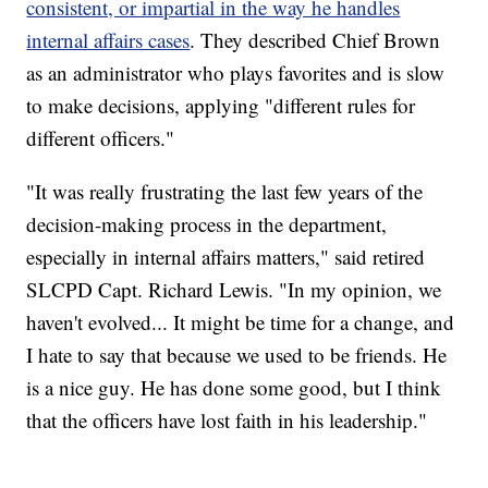
consistent, or impartial in the way he handles
internal affairs cases
. They described Chief Brown
as an administrator who plays favorites and is slow
to make decisions, applying "different rules for
different officers."
"It was really frustrating the last few years of the
decision-making process in the department,
especially in internal affairs matters," said retired
SLCPD Capt. Richard Lewis. "In my opinion, we
haven't evolved... It might be time for a change, and
I hate to say that because we used to be friends. He
is a nice guy. He has done some good, but I think
that the officers have lost faith in his leadership."