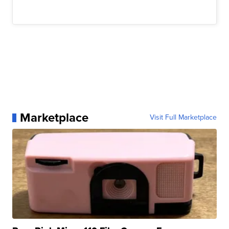
Marketplace
Visit Full Marketplace