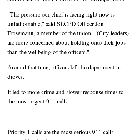
"The pressure our chief is facing right now is
unfathomable," said SLCPD Officer Jon
Fitisemanu, a member of the union. "(City leaders)
are more concerned about holding onto their jobs
than the wellbeing of the officers."
Around that time, officers left the department in
droves.
It led to more crime and slower response times to
the most urgent 911 calls.
Priority 1 calls are the most serious 911 calls