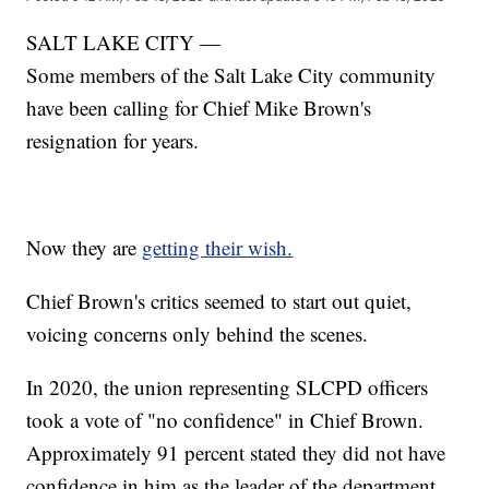
SALT LAKE CITY —
Some members of the Salt Lake City community
have been calling for Chief Mike Brown's
resignation for years.
Now they are
getting their wish.
Chief Brown's critics seemed to start out quiet,
voicing concerns only behind the scenes.
In 2020, the union representing SLCPD officers
took a vote of "no confidence" in Chief Brown.
Approximately 91 percent stated they did not have
confidence in him as the leader of the department.