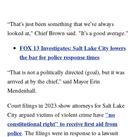
“That’s just been something that we’ve always
looked at," Chief Brown said. "It’s a good average."
FOX 13 Investigates: Salt Lake City lowers
the bar for police response times
“That is not a politically directed (goal), but it was
arrived at by the chief,” said Mayor Erin
Mendenhall.
Court filings in 2023 show attorneys for Salt Lake
"no
City argued victims of violent crime have
constitutional right" to receive first aid from
police
. The filings were in response to a lawsuit