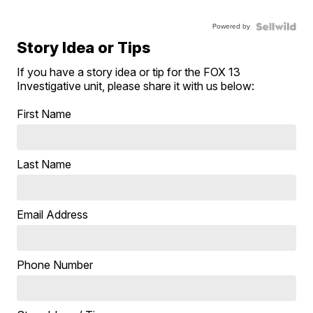
Powered by
Story Idea or Tips
If you have a story idea or tip for the FOX 13
Investigative unit, please share it with us below:
First Name
Last Name
Email Address
Phone Number