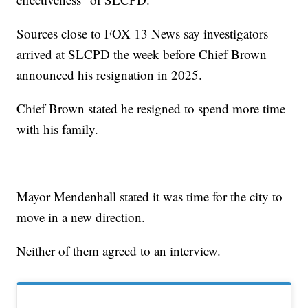
Sources close to FOX 13 News say investigators
arrived at SLCPD the week before Chief Brown
announced his resignation in 2025.
Chief Brown stated he resigned to spend more time
with his family.
Mayor Mendenhall stated it was time for the city to
move in a new direction.
Neither of them agreed to an interview.