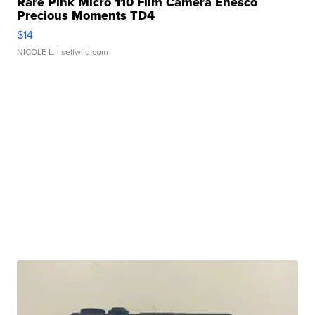
Rare Pink Micro 110 Film Camera Enesco
Precious Moments TD4
$14
NICOLE L.
| sellwild.com