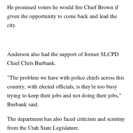
He promised voters he would fire Chief Brown if
given the opportunity to come back and lead the
city.
Anderson also had the support of former SLCPD
Chief Chris Burbank.
"The problem we have with police chiefs across this
country, with elected officials, is they're too busy
trying to keep their jobs and not doing their jobs,"
Burbank said.
The department has also faced criticism and scrutiny
from the Utah State Legislature.