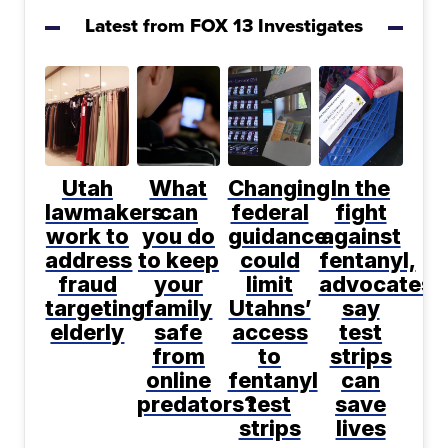
Latest from FOX 13 Investigates
Utah
What
Changing
In the
lawmakers
can
federal
fight
work to
you do
guidance
against
address
to keep
could
fentanyl,
fraud
your
limit
advocates
targeting
family
Utahns’
say
elderly
safe
access
test
from
to
strips
online
fentanyl
can
predators?
test
save
strips
lives