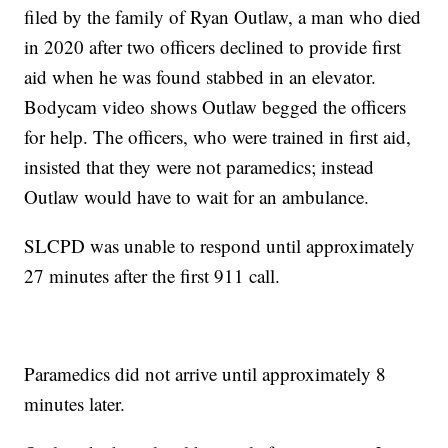
filed by the family of Ryan Outlaw, a man who died
in 2020 after two officers declined to provide first
aid when he was found stabbed in an elevator.
Bodycam video shows Outlaw begged the officers
for help. The officers, who were trained in first aid,
insisted that they were not paramedics; instead
Outlaw would have to wait for an ambulance.
SLCPD was unable to respond until approximately
27 minutes after the first 911 call.
Paramedics did not arrive until approximately 8
minutes later.