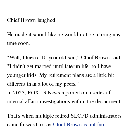
Chief Brown laughed.
He made it sound like he would not be retiring any
time soon.
"Well, I have a 10-year-old son," Chief Brown said.
"I didn't get married until later in life, so I have
younger kids. My retirement plans are a little bit
different than a lot of my peers."
In 2023, FOX 13 News reported on a series of
internal affairs investigations within the department.
That's when multiple retired SLCPD administrators
came forward to say
Chief Brown is not fair,