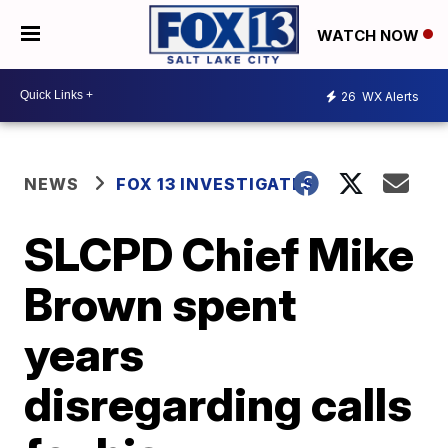
WATCH NOW
26
WX Alerts
NEWS
FOX 13 INVESTIGATES
SLCPD Chief Mike
Brown spent
years
disregarding calls