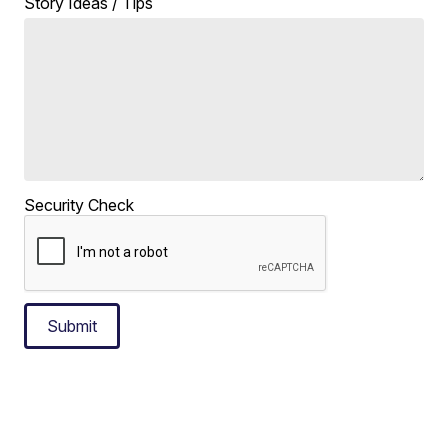
Story Ideas / Tips
Security Check
Submit