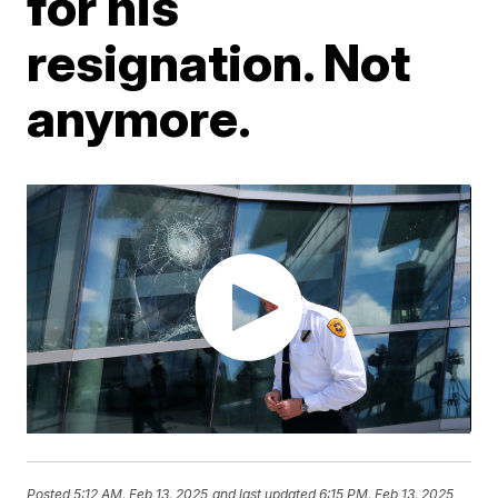
for his
resignation. Not
anymore.
Posted
5:12 AM, Feb 13, 2025
and last updated
6:15 PM, Feb 13, 2025