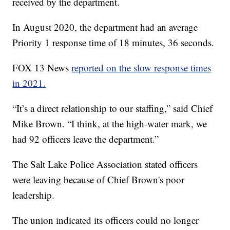
received by the department.
In August 2020, the department had an average
Priority 1 response time of 18 minutes, 36 seconds.
FOX 13 News
reported on the slow response times
in 2021.
“It’s a direct relationship to our staffing,” said Chief
Mike Brown. “I think, at the high-water mark, we
had 92 officers leave the department.”
The Salt Lake Police Association stated officers
were leaving because of Chief Brown's poor
leadership.
The union indicated its officers could no longer