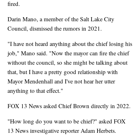
fired.
Darin Mano, a member of the Salt Lake City
Council, dismissed the rumors in 2021.
"I have not heard anything about the chief losing his
job," Mano said. "Now the mayor can fire the chief
without the council, so she might be talking about
that, but I have a pretty good relationship with
Mayor Mendenhall and I've not hear her utter
anything to that effect."
FOX 13 News asked Chief Brown directly in 2022.
"How long do you want to be chief?" asked FOX
13 News investigative reporter Adam Herbets.