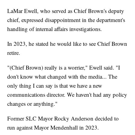
LaMar Ewell, who served as Chief Brown's deputy
chief, expressed disappointment in the department's
handling of internal affairs investigations.
In 2023, he stated he would like to see Chief Brown
retire.
"(Chief Brown) really is a worrier," Ewell said. "I
don't know what changed with the media... The
only thing I can say is that we have a new
communications director. We haven't had any policy
changes or anything."
Former SLC Mayor Rocky Anderson decided to
run against Mayor Mendenhall in 2023.