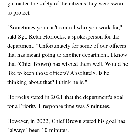
guarantee the safety of the citizens they were sworn
to protect.
"Sometimes you can't control who you work for,"
said Sgt. Keith Horrocks, a spokesperson for the
department. "Unfortunately for some of our officers
that has meant going to another department. I know
that (Chief Brown) has wished them well. Would he
like to keep those officers? Absolutely. Is he
thinking about that? I think he is."
Horrocks stated in 2021 that the department's goal
for a Priority 1 response time was 5 minutes.
However, in 2022, Chief Brown stated his goal has
"always" been 10 minutes.