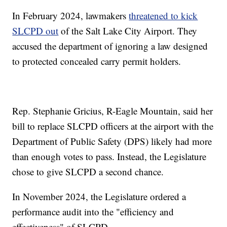
In February 2024, lawmakers
threatened to kick
SLCPD out
of the Salt Lake City Airport. They
accused the department of ignoring a law designed
to protected concealed carry permit holders.
Rep. Stephanie Gricius, R-Eagle Mountain, said her
bill to replace SLCPD officers at the airport with the
Department of Public Safety (DPS) likely had more
than enough votes to pass. Instead, the Legislature
chose to give SLCPD a second chance.
In November 2024, the Legislature ordered a
performance audit into the "efficiency and
effectiveness" of SLCPD.