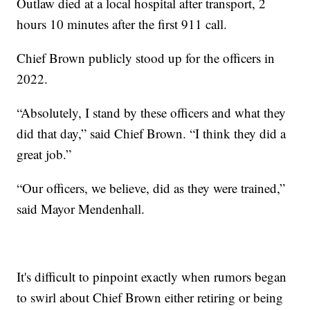
Outlaw died at a local hospital after transport, 2
hours 10 minutes after the first 911 call.
Chief Brown publicly stood up for the officers in
2022.
“Absolutely, I stand by these officers and what they
did that day,” said Chief Brown. “I think they did a
great job.”
“Our officers, we believe, did as they were trained,”
said Mayor Mendenhall.
It's difficult to pinpoint exactly when rumors began
to swirl about Chief Brown either retiring or being