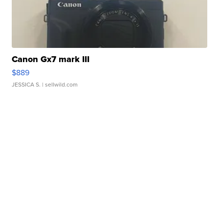
Canon Gx7 mark III
$889
JESSICA S.
| sellwild.com