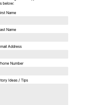
s below:
irst Name
ast Name
mail Address
Phone Number
tory Ideas / Tips