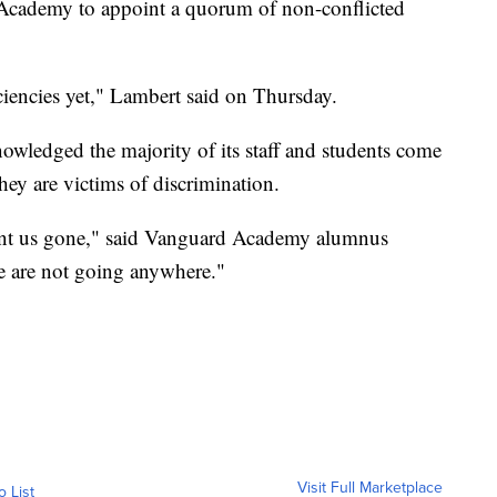
 Academy to appoint a quorum of non-conflicted
ciencies yet," Lambert said on Thursday.
wledged the majority of its staff and students come
hey are victims of discrimination.
want us gone," said Vanguard Academy alumnus
e are not going anywhere."
Visit Full Marketplace
o List