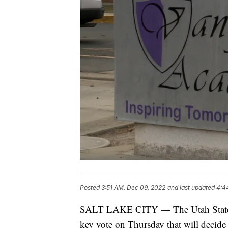
Posted
3:51 AM, Dec 09, 2022
and last updated
4:4
SALT LAKE CITY — The Utah State C
key vote on Thursday that will decide 