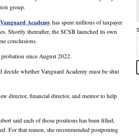
ton group.
Vanguard Academy
has spent millions of taxpayer
S
ses. Shortly thereafter, the SCSB launched its own
ame conclusions.
n probation since August 2022.
ould decide whether Vanguard Academy must be shut
w director, financial director, and mentor to help
.
ert said each of those positions has been filled,
cted. For that reason, she recommended postponing