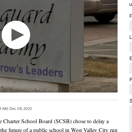
u
F
L
E
S
4 AM, Dec 09, 2022
harter School Board (SCSB) chose to delay a
the future of a public school in West Valley City run