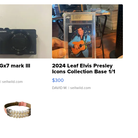
Gx7 mark III
2024 Leaf Elvis Presley
Icons Collection Base 1/1
SSP Clear ...
$300
| sellwild.com
DAVID M.
| sellwild.com