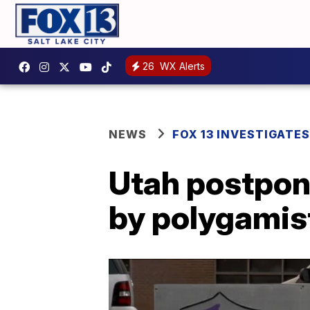
26
WX Alerts
NEWS
FOX 13 INVESTIGATES
Utah postpone
by polygamis