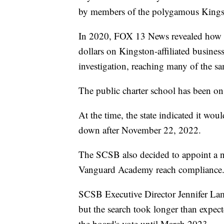
by members of the polygamous Kings
In 2020, FOX 13 News revealed how
dollars on Kingston-affiliated busines
investigation, reaching many of the s
The public charter school has been o
At the time, the state indicated it w
down after November 22, 2022.
The SCSB also decided to appoint a ne
Vanguard Academy reach compliance
SCSB Executive Director Jennifer Lamb
but the search took longer than expe
the board's vote until March 2023.