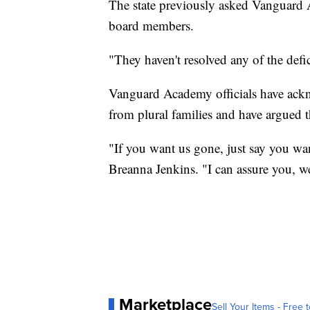
The state previously asked Vanguard
board members.
"They haven't resolved any of the defi
Vanguard Academy officials have ackno
from plural families and have argued t
"If you want us gone, just say you 
Breanna Jenkins. "I can assure you, w
Marketplace
Sell Your Items - Free t