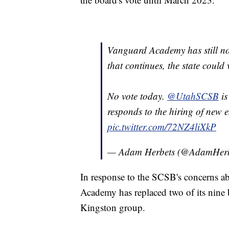
Vanguard Academy has still not r
that continues, the state could
No vote today.
@UtahSCSB
is
responds to the hiring of new 
pic.twitter.com/72NZ4liXkP
— Adam Herbets (@AdamHerb
In response to the SCSB's concerns abo
Academy has replaced two of its nine 
Kingston group.