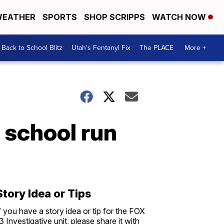
EATHER
SPORTS
SHOP SCRIPPS
WATCH NOW
Back to School Blitz
Utah's Fentanyl Fix
The PLACE
More +
 school run
Story Idea or Tips
f you have a story idea or tip for the FOX
3 Investigative unit, please share it with