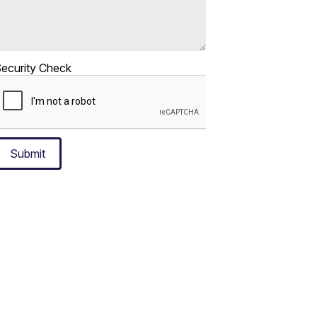
ecurity Check
Submit