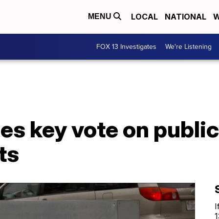
LOCAL
NATIONAL
W
MENU
FOX 13 Investigates
We're Listening
s key vote on public
ts
I
1