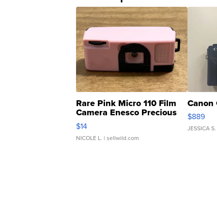
Rare Pink Micro 110 Film
Canon 
Camera Enesco Precious
$889
Moments TD4
$14
JESSICA S.
NICOLE L.
| sellwild.com