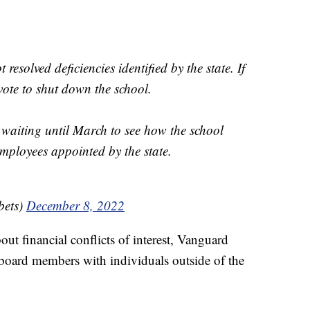
esolved deficiencies identified by the state. If
 vote to shut down the school.
 waiting until March to see how the school
employees appointed by the state.
ets)
December 8, 2022
ut financial conflicts of interest, Vanguard
board members with individuals outside of the