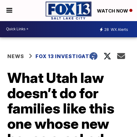
WATCH NOW
28
WX Alerts
NEWS
FOX 13 INVESTIGATES
What Utah law
doesn’t do for
families like this
one whose new