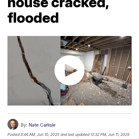
house cracked,
flooded
By:
Nate Carlisle
Posted
3:46 AM, Jun 10, 2025
and last updated
12:32 PM, Jun 11, 2025