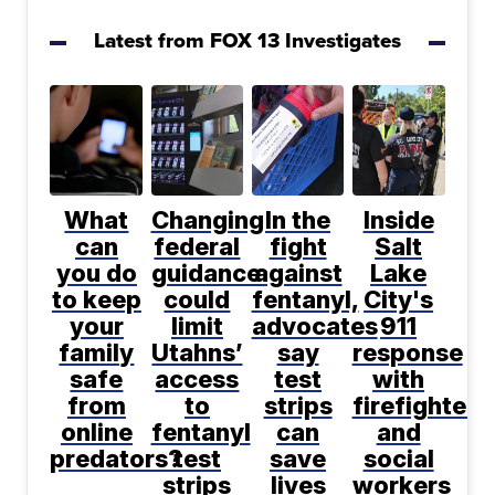
Latest from FOX 13 Investigates
What
Changing
In the
Inside
can
federal
fight
Salt
you do
guidance
against
Lake
to keep
could
fentanyl,
City's
your
limit
advocates
911
family
Utahns’
say
response
safe
access
test
with
from
to
strips
firefighters
online
fentanyl
can
and
predators?
test
save
social
strips
lives
workers