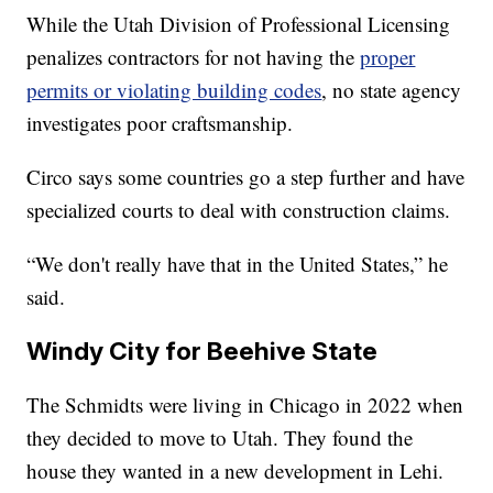
While the Utah Division of Professional Licensing
penalizes contractors for not having the
proper
permits or violating building codes
, no state agency
investigates poor craftsmanship.
Circo says some countries go a step further and have
specialized courts to deal with construction claims.
“We don't really have that in the United States,” he
said.
Windy City for Beehive State
The Schmidts were living in Chicago in 2022 when
they decided to move to Utah. They found the
house they wanted in a new development in Lehi.