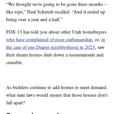
“We thought we're going to be gone three months –
like tops,” Neal Schmidt recalled. “And it ended up
being over a year and a half.”
FOX 13 has told you about other Utah homebuyers
who have complained of poor craftsmanship
, or,
in
the case of one Draper neighborhood in 2023
, saw
their dream homes slide down a mountainside and
crumble.
As builders continue to add homes to meet demand,
what state laws would ensure that those houses don’t
fall apart?