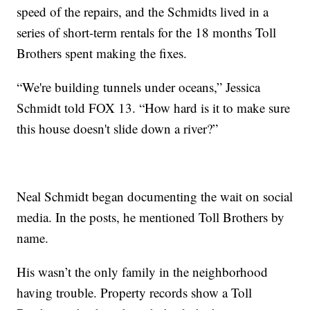
speed of the repairs, and the Schmidts lived in a
series of short-term rentals for the 18 months Toll
Brothers spent making the fixes.
“We're building tunnels under oceans,” Jessica
Schmidt told FOX 13. “How hard is it to make sure
this house doesn't slide down a river?”
Neal Schmidt began documenting the wait on social
media. In the posts, he mentioned Toll Brothers by
name.
His wasn’t the only family in the neighborhood
having trouble. Property records show a Toll