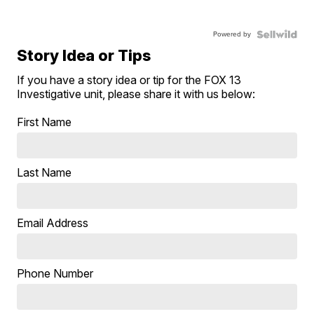
Powered by
Story Idea or Tips
If you have a story idea or tip for the FOX 13
Investigative unit, please share it with us below:
First Name
Last Name
Email Address
Phone Number