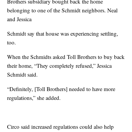
Brothers subsidiary bought back the home
belonging to one of the Schmidt neighbors. Neal
and Jessica
Schmidt say that house was experiencing settling,
too.
When the Schmidts asked Toll Brothers to buy back
their home, “They completely refused,” Jessica
Schmidt said.
“Definitely, [Toll Brothers] needed to have more
regulations,” she added.
Circo said increased regulations could also help