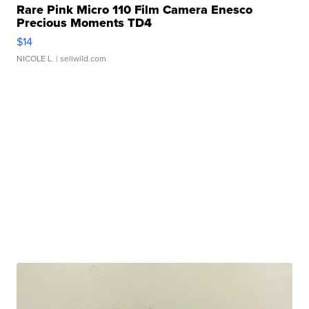
Rare Pink Micro 110 Film Camera Enesco
Precious Moments TD4
$14
NICOLE L.
| sellwild.com