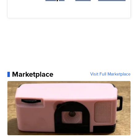
Marketplace
Visit Full Marketplace