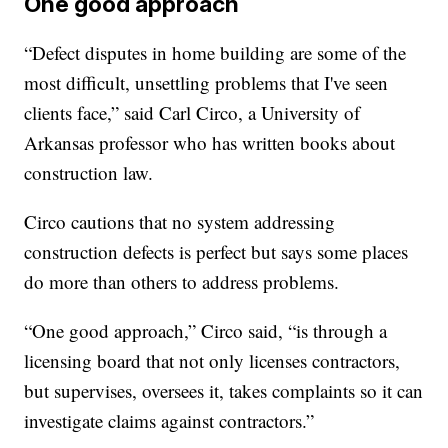
One good approach
“Defect disputes in home building are some of the
most difficult, unsettling problems that I've seen
clients face,” said Carl Circo, a University of
Arkansas professor who has written books about
construction law.
Circo cautions that no system addressing
construction defects is perfect but says some places
do more than others to address problems.
“One good approach,” Circo said, “is through a
licensing board that not only licenses contractors,
but supervises, oversees it, takes complaints so it can
investigate claims against contractors.”