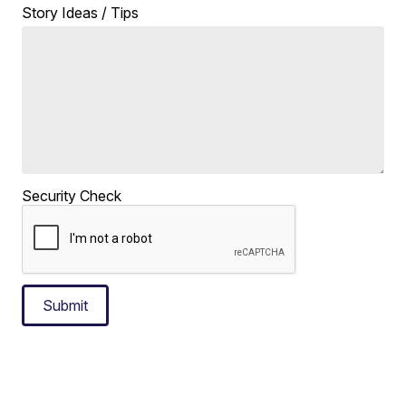
Story Ideas / Tips
Security Check
Submit