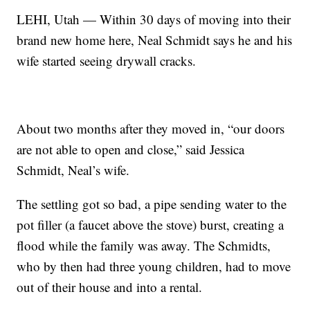
LEHI, Utah — Within 30 days of moving into their
brand new home here, Neal Schmidt says he and his
wife started seeing drywall cracks.
About two months after they moved in, “our doors
are not able to open and close,” said Jessica
Schmidt, Neal’s wife.
The settling got so bad, a pipe sending water to the
pot filler (a faucet above the stove) burst, creating a
flood while the family was away. The Schmidts,
who by then had three young children, had to move
out of their house and into a rental.