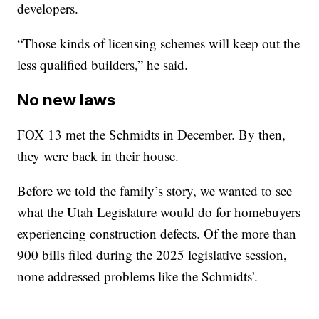
developers.
“Those kinds of licensing schemes will keep out the
less qualified builders,” he said.
No new laws
FOX 13 met the Schmidts in December. By then,
they were back in their house.
Before we told the family’s story, we wanted to see
what the Utah Legislature would do for homebuyers
experiencing construction defects. Of the more than
900 bills filed during the 2025 legislative session,
none addressed problems like the Schmidts’.