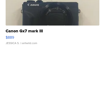
Canon Gx7 mark III
$889
JESSICA S.
| sellwild.com