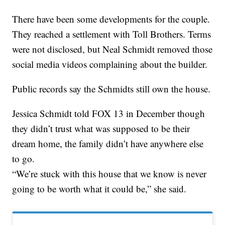
There have been some developments for the couple.
They reached a settlement with Toll Brothers. Terms
were not disclosed, but Neal Schmidt removed those
social media videos complaining about the builder.
Public records say the Schmidts still own the house.
Jessica Schmidt told FOX 13 in December though
they didn’t trust what was supposed to be their
dream home, the family didn’t have anywhere else
to go.
“We’re stuck with this house that we know is never
going to be worth what it could be,” she said.