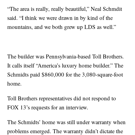
“The area is really, really beautiful,” Neal Schmdit
said. “I think we were drawn in by kind of the
mountains, and we both grew up LDS as well.”
The builder was Pennsylvania-based Toll Brothers.
It calls itself “America’s luxury home builder.” The
Schmidts paid $860,000 for the 3,080-square-foot
home.
Toll Brothers representatives did not respond to
FOX 13’s requests for an interview.
The Schmidts’ home was still under warranty when
problems emerged. The warranty didn’t dictate the