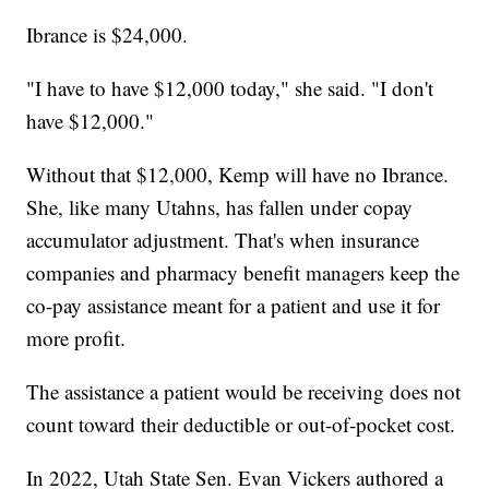
Ibrance is $24,000.
"I have to have $12,000 today," she said. "I don't
have $12,000."
Without that $12,000, Kemp will have no Ibrance.
She, like many Utahns, has fallen under copay
accumulator adjustment. That's when insurance
companies and pharmacy benefit managers keep the
co-pay assistance meant for a patient and use it for
more profit.
The assistance a patient would be receiving does not
count toward their deductible or out-of-pocket cost.
In 2022, Utah State Sen. Evan Vickers authored a