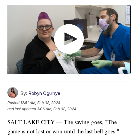
By:
Robyn Oguinye
Posted
12:51 AM, Feb 08, 2024
and last updated
3:06 AM, Feb 08, 2024
SALT LAKE CITY — The saying goes, "The
game is not lost or won until the last bell goes."