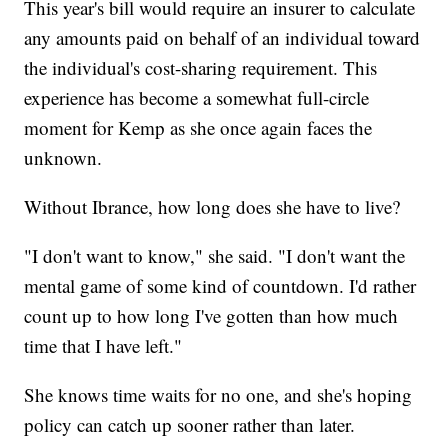
This year's bill would require an insurer to calculate
any amounts paid on behalf of an individual toward
the individual's cost-sharing requirement. This
experience has become a somewhat full-circle
moment for Kemp as she once again faces the
unknown.
Without Ibrance, how long does she have to live?
"I don't want to know," she said. "I don't want the
mental game of some kind of countdown. I'd rather
count up to how long I've gotten than how much
time that I have left."
She knows time waits for no one, and she's hoping
policy can catch up sooner rather than later.