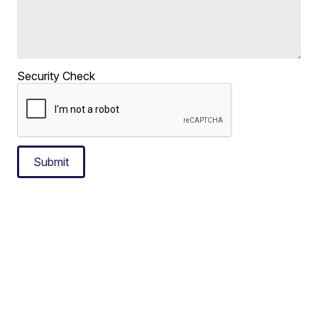
Security Check
Submit