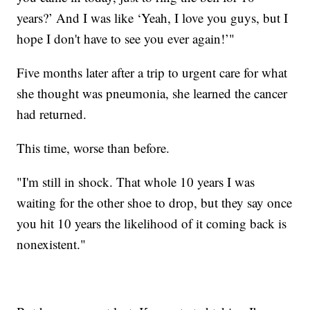
years?’ And I was like ‘Yeah, I love you guys, but I
hope I don't have to see you ever again!’"
Five months later after a trip to urgent care for what
she thought was pneumonia, she learned the cancer
had returned.
This time, worse than before.
"I'm still in shock. That whole 10 years I was
waiting for the other shoe to drop, but they say once
you hit 10 years the likelihood of it coming back is
nonexistent."