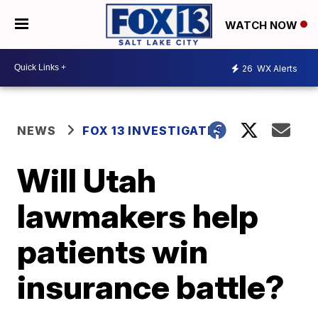
WATCH NOW
26
WX Alerts
NEWS
FOX 13 INVESTIGATES
Will Utah
lawmakers help
patients win
insurance battle?