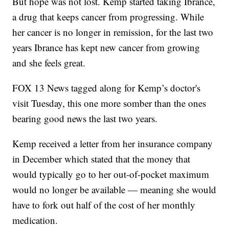
But hope was not lost. Kemp started taking Ibrance,
a drug that keeps cancer from progressing. While
her cancer is no longer in remission, for the last two
years Ibrance has kept new cancer from growing
and she feels great.
FOX 13 News tagged along for Kemp’s doctor's
visit Tuesday, this one more somber than the ones
bearing good news the last two years.
Kemp received a letter from her insurance company
in December which stated that the money that
would typically go to her out-of-pocket maximum
would no longer be available — meaning she would
have to fork out half of the cost of her monthly
medication.