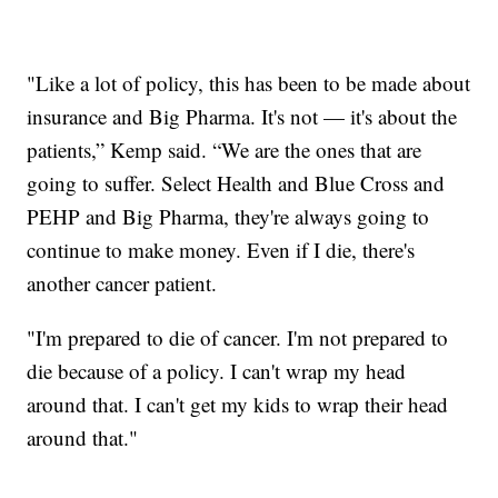
"Like a lot of policy, this has been to be made about
insurance and Big Pharma. It's not — it's about the
patients,” Kemp said. “We are the ones that are
going to suffer. Select Health and Blue Cross and
PEHP and Big Pharma, they're always going to
continue to make money. Even if I die, there's
another cancer patient.
"I'm prepared to die of cancer. I'm not prepared to
die because of a policy. I can't wrap my head
around that. I can't get my kids to wrap their head
around that."