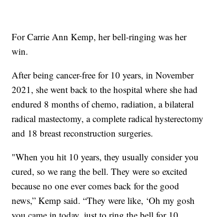
For Carrie Ann Kemp, her bell-ringing was her
win.
After being cancer-free for 10 years, in November
2021, she went back to the hospital where she had
endured 8 months of chemo, radiation, a bilateral
radical mastectomy, a complete radical hysterectomy
and 18 breast reconstruction surgeries.
"When you hit 10 years, they usually consider you
cured, so we rang the bell. They were so excited
because no one ever comes back for the good
news,” Kemp said. “They were like, ‘Oh my gosh
you came in today, just to ring the bell for 10