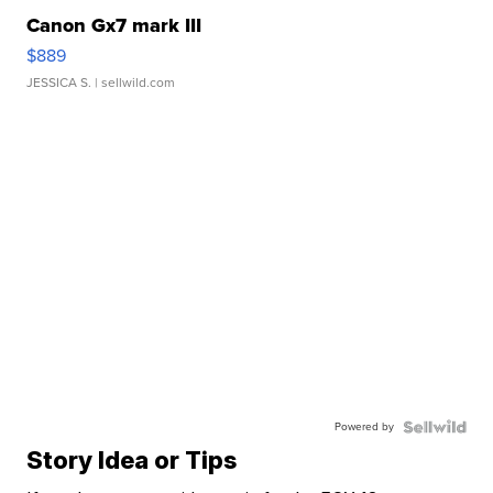
Canon Gx7 mark III
$889
JESSICA S.
| sellwild.com
Powered by
Story Idea or Tips