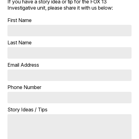
If you have a story idea or tip for the FOX 13
Investigative unit, please share it with us below:
First Name
Last Name
Email Address
Phone Number
Story Ideas / Tips