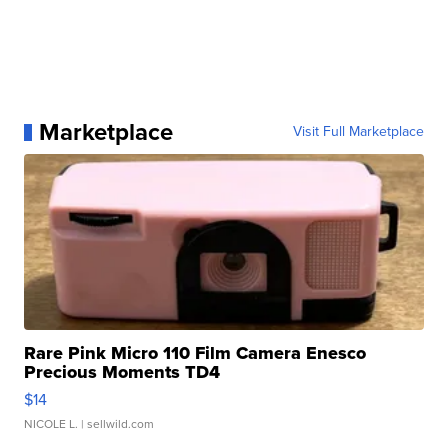
Marketplace
Visit Full Marketplace
Rare Pink Micro 110 Film Camera Enesco
Precious Moments TD4
$14
NICOLE L.
| sellwild.com