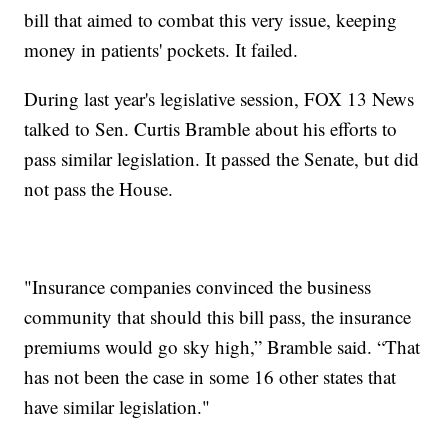
bill that aimed to combat this very issue, keeping
money in patients' pockets. It failed.
During last year's legislative session, FOX 13 News
talked to Sen. Curtis Bramble about his efforts to
pass similar legislation. It passed the Senate, but did
not pass the House.
"Insurance companies convinced the business
community that should this bill pass, the insurance
premiums would go sky high,” Bramble said. “That
has not been the case in some 16 other states that
have similar legislation."