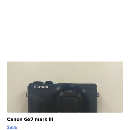
Canon Gx7 mark III
$889