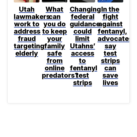
Utah
What
Changing
In the
lawmakers
can
federal
fight
work to
you do
guidance
against
address
to keep
could
fentanyl,
fraud
your
limit
advocates
targeting
family
Utahns’
say
elderly
safe
access
test
from
to
strips
online
fentanyl
can
predators?
test
save
strips
lives