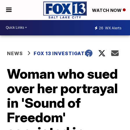
WATCH NOW
26
WX Alerts
NEWS
FOX 13 INVESTIGATES
Woman who sued
over her portrayal
in 'Sound of
Freedom'