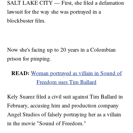
SALT LAKE CITY — First, she filed a defamation
lawsuit for the way she was portrayed in a
blockbuster film.
Now she's facing up to 20 years in a Colombian
prison for pimping.
READ:
Woman portrayed as villain in Sound of
Freedom sues Tim Ballard
Kely Suarez filed a civil suit against Tim Ballard in
February, accusing him and production company
Angel Studios of falsely portraying her as a villain
in the movie "Sound of Freedom."