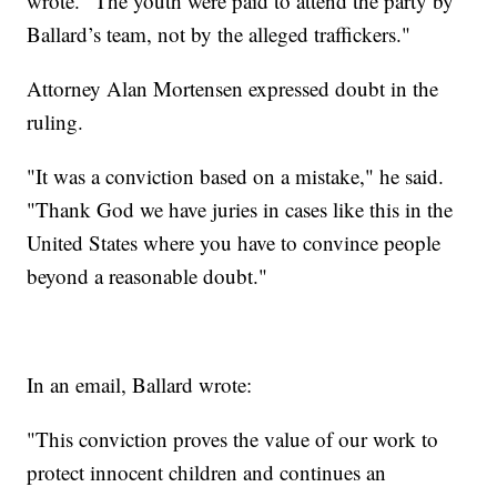
wrote. "The youth were paid to attend the party by
Ballard’s team, not by the alleged traffickers."
Attorney Alan Mortensen expressed doubt in the
ruling.
"It was a conviction based on a mistake," he said.
"Thank God we have juries in cases like this in the
United States where you have to convince people
beyond a reasonable doubt."
In an email, Ballard wrote:
"This conviction proves the value of our work to
protect innocent children and continues an