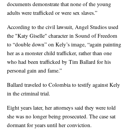
documents demonstrate that none of the young
adults were trafficked or were sex slaves.”
According to the civil lawsuit, Angel Studios used
the "Katy Giselle" character in Sound of Freedom
to “double down” on Kely’s image, “again painting
her as a monster child trafficker, rather than one
who had been trafficked by Tim Ballard for his
personal gain and fame.”
Ballard traveled to Colombia to testify against Kely
in the criminal trial.
Eight years later, her attorneys said they were told
she was no longer being prosecuted. The case sat
dormant for years until her conviction.