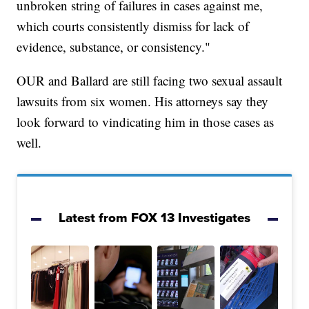
unbroken string of failures in cases against me,
which courts consistently dismiss for lack of
evidence, substance, or consistency."
OUR and Ballard are still facing two sexual assault
lawsuits from six women. His attorneys say they
look forward to vindicating him in those cases as
well.
Latest from FOX 13 Investigates