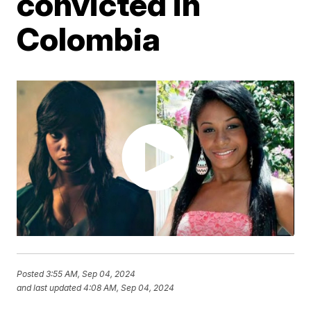
convicted in
Colombia
Posted
3:55 AM, Sep 04, 2024
and last updated
4:08 AM, Sep 04, 2024