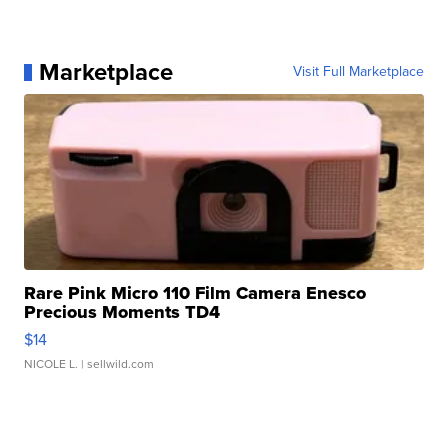
Marketplace
Visit Full Marketplace
Rare Pink Micro 110 Film Camera Enesco
Precious Moments TD4
$14
NICOLE L.
| sellwild.com