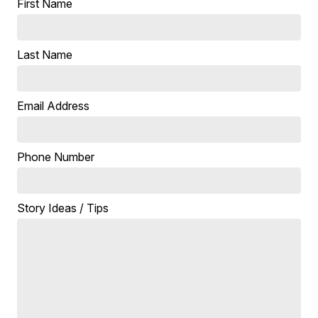
First Name
Last Name
Email Address
Phone Number
Story Ideas / Tips