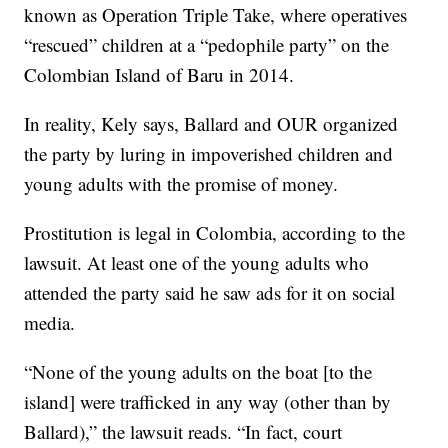
known as Operation Triple Take, where operatives
“rescued” children at a “pedophile party” on the
Colombian Island of Baru in 2014.
In reality, Kely says, Ballard and OUR organized
the party by luring in impoverished children and
young adults with the promise of money.
Prostitution is legal in Colombia, according to the
lawsuit. At least one of the young adults who
attended the party said he saw ads for it on social
media.
“None of the young adults on the boat [to the
island] were trafficked in any way (other than by
Ballard),” the lawsuit reads. “In fact, court