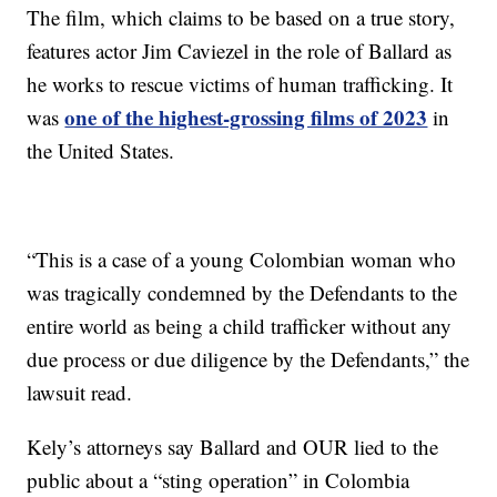
The film, which claims to be based on a true story,
features actor Jim Caviezel in the role of Ballard as
he works to rescue victims of human trafficking. It
one of the highest-grossing films of 2023
was
in
the United States.
“This is a case of a young Colombian woman who
was tragically condemned by the Defendants to the
entire world as being a child trafficker without any
due process or due diligence by the Defendants,” the
lawsuit read.
Kely’s attorneys say Ballard and OUR lied to the
public about a “sting operation” in Colombia