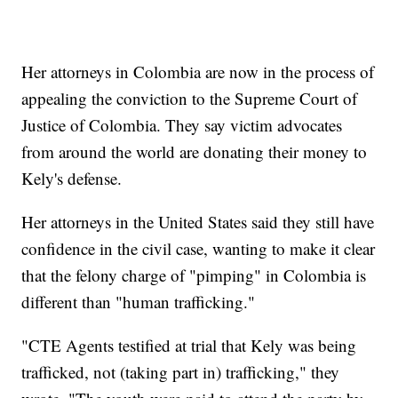
Her attorneys in Colombia are now in the process of
appealing the conviction to the Supreme Court of
Justice of Colombia. They say victim advocates
from around the world are donating their money to
Kely's defense.
Her attorneys in the United States said they still have
confidence in the civil case, wanting to make it clear
that the felony charge of "pimping" in Colombia is
different than "human trafficking."
"CTE Agents testified at trial that Kely was being
trafficked, not (taking part in) trafficking," they