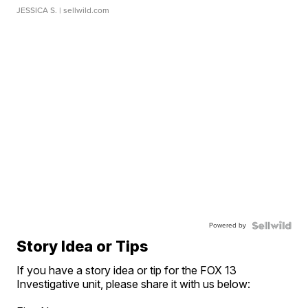
JESSICA S.
| sellwild.com
Powered by
Story Idea or Tips
If you have a story idea or tip for the FOX 13
Investigative unit, please share it with us below: