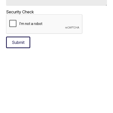
Security Check
Submit