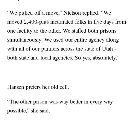
“We pulled off a move,” Nielson replied. “We
moved 2,400-plus incarnated folks in five days from
one facility to the other. We staffed both prisons
simultaneously. We used our entire agency along
with all of our partners across the state of Utah -
both state and local agencies. So yes, absolutely.”
Hansen prefers her old cell.
“The other prison was way better in every way
possible,” she said.