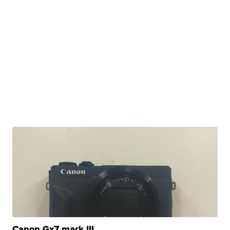
Canon Gx7 mark III