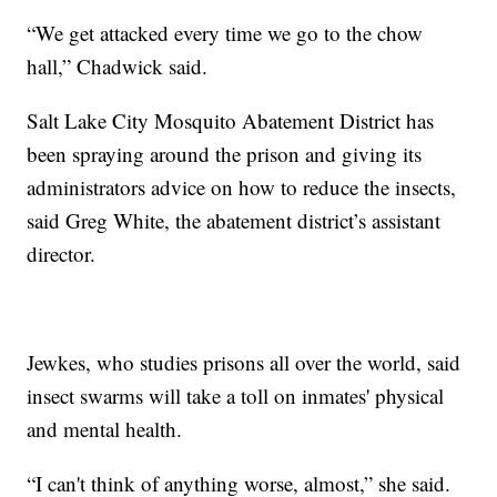
“We get attacked every time we go to the chow
hall,” Chadwick said.
Salt Lake City Mosquito Abatement District has
been spraying around the prison and giving its
administrators advice on how to reduce the insects,
said Greg White, the abatement district’s assistant
director.
Jewkes, who studies prisons all over the world, said
insect swarms will take a toll on inmates' physical
and mental health.
“I can't think of anything worse, almost,” she said.