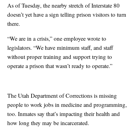
As of Tuesday, the nearby stretch of Interstate 80
doesn’t yet have a sign telling prison visitors to turn
there.
“We are in a crisis,” one employee wrote to
legislators. “We have minimum staff, and staff
without proper training and support trying to
operate a prison that wasn’t ready to operate.”
The Utah Department of Corrections is missing
people to work jobs in medicine and programming,
too. Inmates say that’s impacting their health and
how long they may be incarcerated.