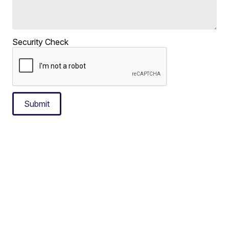
Security Check
Submit