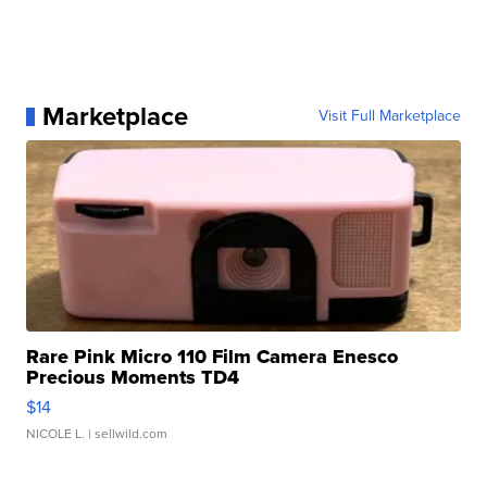
Marketplace
Visit Full Marketplace
Rare Pink Micro 110 Film Camera Enesco
Precious Moments TD4
$14
NICOLE L.
| sellwild.com