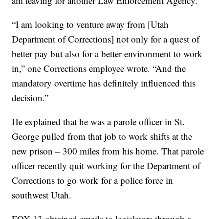
am leaving for another Law Enforcement Agency.”
“I am looking to venture away from [Utah
Department of Corrections] not only for a quest of
better pay but also for a better environment to work
in,” one Corrections employee wrote. “And the
mandatory overtime has definitely influenced this
decision.”
He explained that he was a parole officer in St.
George pulled from that job to work shifts at the
new prison – 300 miles from his home. That parole
officer recently quit working for the Department of
Corrections to go work
for a police force in
southwest Utah.
FOX 13 obtained emails to legislators through a