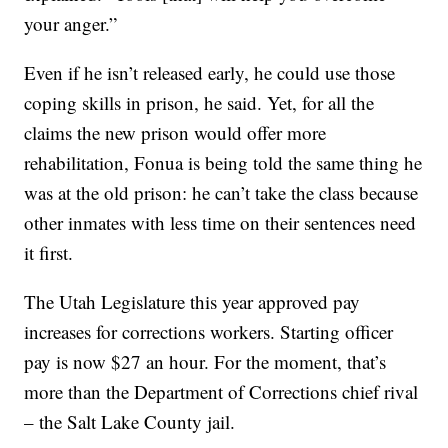
your anger.”
Even if he isn’t released early, he could use those
coping skills in prison, he said. Yet, for all the
claims the new prison would offer more
rehabilitation, Fonua is being told the same thing he
was at the old prison: he can’t take the class because
other inmates with less time on their sentences need
it first.
The Utah Legislature this year approved pay
increases for corrections workers. Starting officer
pay is now $27 an hour. For the moment, that’s
more than the Department of Corrections chief rival
– the Salt Lake County jail.