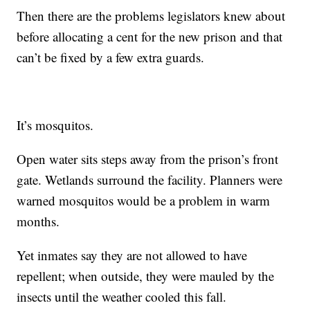
Then there are the problems legislators knew about
before allocating a cent for the new prison and that
can’t be fixed by a few extra guards.
It’s mosquitos.
Open water sits steps away from the prison’s front
gate. Wetlands surround the facility. Planners were
warned mosquitos would be a problem in warm
months.
Yet inmates say they are not allowed to have
repellent; when outside, they were mauled by the
insects until the weather cooled this fall.