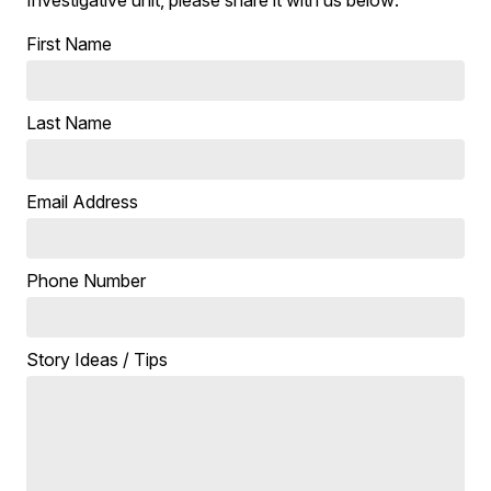
Investigative unit, please share it with us below:
First Name
Last Name
Email Address
Phone Number
Story Ideas / Tips