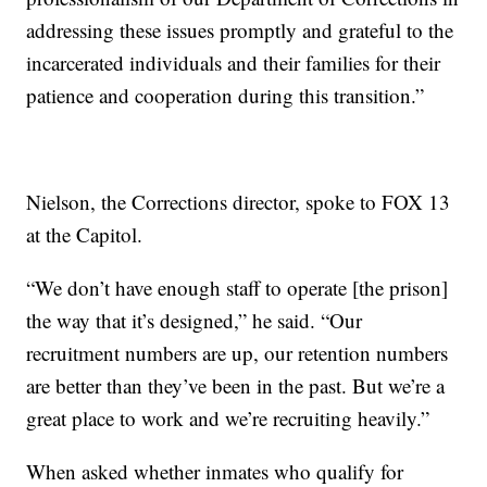
addressing these issues promptly and grateful to the
incarcerated individuals and their families for their
patience and cooperation during this transition.”
Nielson, the Corrections director, spoke to FOX 13
at the Capitol.
“We don’t have enough staff to operate [the prison]
the way that it’s designed,” he said. “Our
recruitment numbers are up, our retention numbers
are better than they’ve been in the past. But we’re a
great place to work and we’re recruiting heavily.”
When asked whether inmates who qualify for