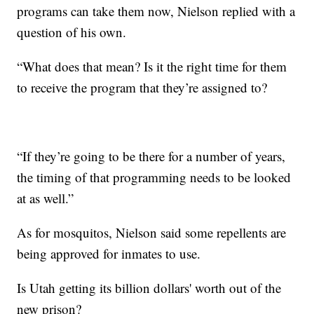
programs can take them now, Nielson replied with a
question of his own.
“What does that mean? Is it the right time for them
to receive the program that they’re assigned to?
“If they’re going to be there for a number of years,
the timing of that programming needs to be looked
at as well.”
As for mosquitos, Nielson said some repellents are
being approved for inmates to use.
Is Utah getting its billion dollars' worth out of the
new prison?