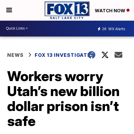
WATCH NOW
26
WX Alerts
NEWS
FOX 13 INVESTIGATES
Workers worry
Utah’s new billion
dollar prison isn’t
safe