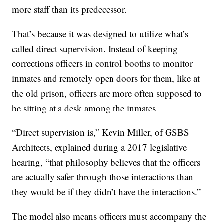
more staff than its predecessor.
That’s because it was designed to utilize what’s
called direct supervision. Instead of keeping
corrections officers in control booths to monitor
inmates and remotely open doors for them, like at
the old prison, officers are more often supposed to
be sitting at a desk among the inmates.
“Direct supervision is,” Kevin Miller, of GSBS
Architects, explained during a 2017 legislative
hearing, “that philosophy believes that the officers
are actually safer through those interactions than
they would be if they didn’t have the interactions.”
The model also means officers must accompany the