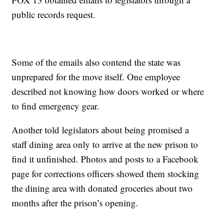
public records request.
Some of the emails also contend the state was
unprepared for the move itself. One employee
described not knowing how doors worked or where
to find emergency gear.
Another told legislators about being promised a
staff dining area only to arrive at the new prison to
find it unfinished. Photos and posts to a Facebook
page for corrections officers showed them stocking
the dining area with donated groceries about two
months after the prison’s opening.