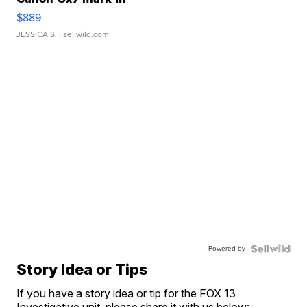
$889
JESSICA S.
| sellwild.com
Powered by
Story Idea or Tips
If you have a story idea or tip for the FOX 13