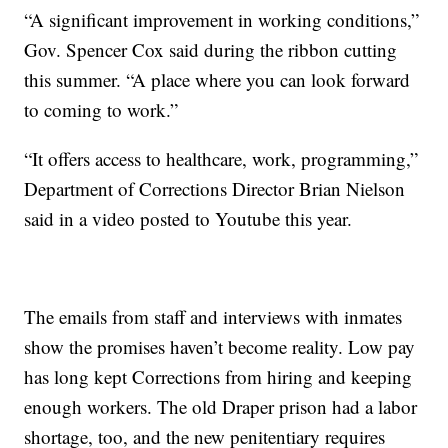
“A significant improvement in working conditions,”
Gov. Spencer Cox said during the ribbon cutting
this summer. “A place where you can look forward
to coming to work.”
“It offers access to healthcare, work, programming,”
Department of Corrections Director Brian Nielson
said in a video posted to Youtube this year.
The emails from staff and interviews with inmates
show the promises haven’t become reality. Low pay
has long kept Corrections from hiring and keeping
enough workers. The old Draper prison had a labor
shortage, too, and the new penitentiary requires