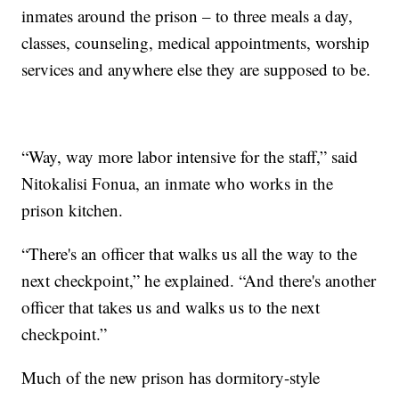
inmates around the prison – to three meals a day,
classes, counseling, medical appointments, worship
services and anywhere else they are supposed to be.
“Way, way more labor intensive for the staff,” said
Nitokalisi Fonua, an inmate who works in the
prison kitchen.
“There's an officer that walks us all the way to the
next checkpoint,” he explained. “And there's another
officer that takes us and walks us to the next
checkpoint.”
Much of the new prison has dormitory-style