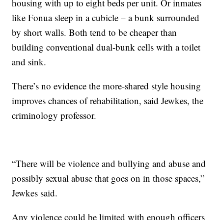
housing with up to eight beds per unit. Or inmates
like Fonua sleep in a cubicle – a bunk surrounded
by short walls. Both tend to be cheaper than
building conventional dual-bunk cells with a toilet
and sink.
There’s no evidence the more-shared style housing
improves chances of rehabilitation, said Jewkes, the
criminology professor.
“There will be violence and bullying and abuse and
possibly sexual abuse that goes on in those spaces,”
Jewkes said.
Any violence could be limited with enough officers