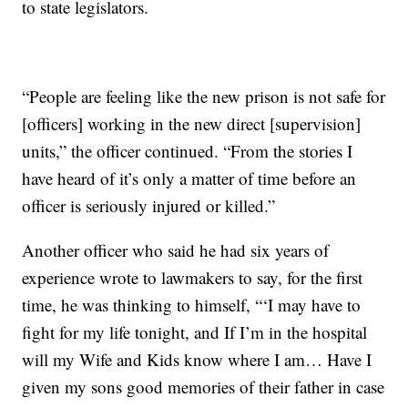
to state legislators.
“People are feeling like the new prison is not safe for
[officers] working in the new direct [supervision]
units,” the officer continued. “From the stories I
have heard of it’s only a matter of time before an
officer is seriously injured or killed.”
Another officer who said he had six years of
experience wrote to lawmakers to say, for the first
time, he was thinking to himself, “‘I may have to
fight for my life tonight, and If I’m in the hospital
will my Wife and Kids know where I am… Have I
given my sons good memories of their father in case