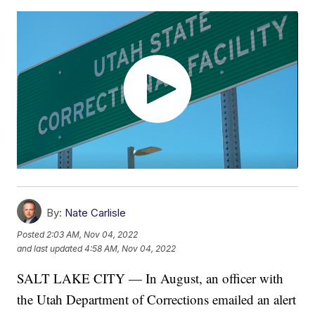
By:
Nate Carlisle
Posted
2:03 AM, Nov 04, 2022
and last updated
4:58 AM, Nov 04, 2022
SALT LAKE CITY — In August, an officer with
the Utah Department of Corrections emailed an alert