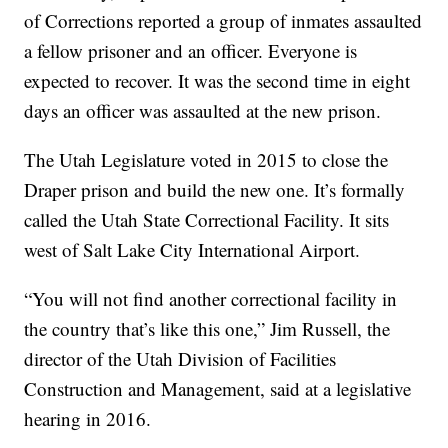
of Corrections reported a group of inmates assaulted
a fellow prisoner and an officer. Everyone is
expected to recover. It was the second time in eight
days an officer was assaulted at the new prison.
The Utah Legislature voted in 2015 to close the
Draper prison and build the new one. It’s formally
called the Utah State Correctional Facility. It sits
west of Salt Lake City International Airport.
“You will not find another correctional facility in
the country that’s like this one,” Jim Russell, the
director of the Utah Division of Facilities
Construction and Management, said at a legislative
hearing in 2016.