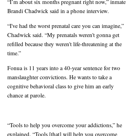
“I’m about six months pregnant right now,” inmate
Brandi Chadwick said in a phone interview.
“I've had the worst prenatal care you can imagine,”
Chadwick said. “My prenatals weren't gonna get
refilled because they weren't life-threatening at the
time.”
Fonua is 11 years into a 40-year sentence for two
manslaughter convictions. He wants to take a
cognitive behavioral class to give him an early
chance at parole.
“Tools to help you overcome your addictions,” he
explained. “Tools [that] will help you overcome