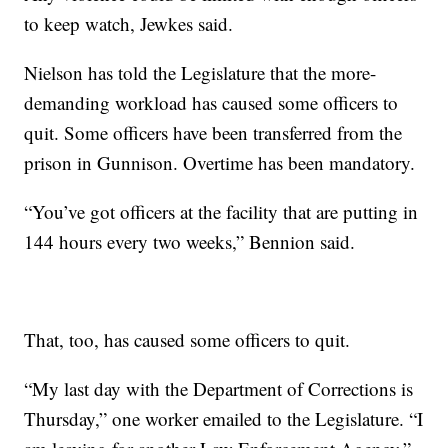
to keep watch, Jewkes said.
Nielson has told the Legislature that the more-
demanding workload has caused some officers to
quit. Some officers have been transferred from the
prison in Gunnison. Overtime has been mandatory.
“You’ve got officers at the facility that are putting in
144 hours every two weeks,” Bennion said.
That, too, has caused some officers to quit.
“My last day with the Department of Corrections is
Thursday,” one worker emailed to the Legislature. “I