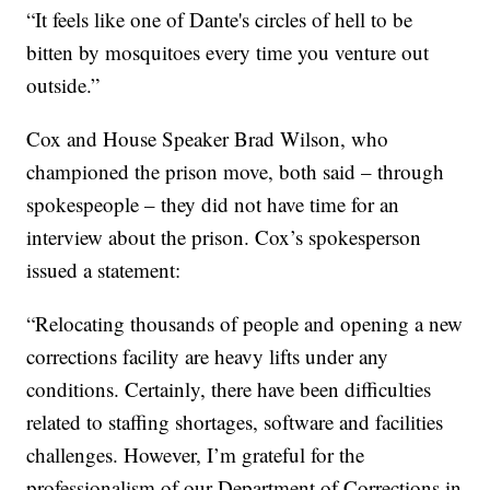
“It feels like one of Dante's circles of hell to be
bitten by mosquitoes every time you venture out
outside.”
Cox and House Speaker Brad Wilson, who
championed the prison move, both said – through
spokespeople – they did not have time for an
interview about the prison. Cox’s spokesperson
issued a statement:
“Relocating thousands of people and opening a new
corrections facility are heavy lifts under any
conditions. Certainly, there have been difficulties
related to staffing shortages, software and facilities
challenges. However, I’m grateful for the
professionalism of our Department of Corrections in