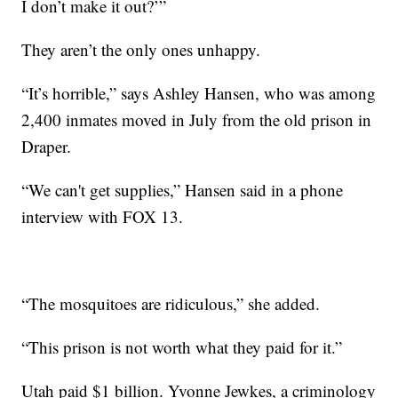
I don’t make it out?’”
They aren’t the only ones unhappy.
“It’s horrible,” says Ashley Hansen, who was among
2,400 inmates moved in July from the old prison in
Draper.
“We can't get supplies,” Hansen said in a phone
interview with FOX 13.
“The mosquitoes are ridiculous,” she added.
“This prison is not worth what they paid for it.”
Utah paid $1 billion. Yvonne Jewkes, a criminology