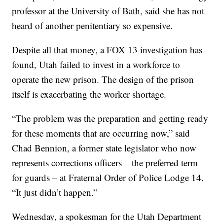
professor at the University of Bath, said she has not
heard of another penitentiary so expensive.
Despite all that money, a FOX 13 investigation has
found, Utah failed to invest in a workforce to
operate the new prison. The design of the prison
itself is exacerbating the worker shortage.
“The problem was the preparation and getting ready
for these moments that are occurring now,” said
Chad Bennion, a former state legislator who now
represents corrections officers – the preferred term
for guards – at Fraternal Order of Police Lodge 14.
“It just didn’t happen.”
Wednesday, a spokesman for the Utah Department