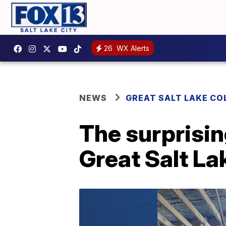
26
WX Alerts
NEWS
GREAT SALT LAKE CO
The surprisin
Great Salt La