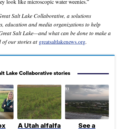
ey look like microscopic water weenies.”
Great Salt Lake Collaborative, a solutions
ews, education and media organizations to help
e Great Salt Lake—and what can be done to make a
ll of our stories at
greatsaltlakenews.org
.
lt Lake Collaborative stories
ox
A Utah alfalfa
See a