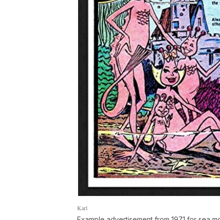
Karl
Example advertisement from 1971 for sea 