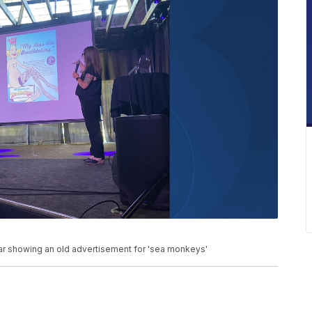
 Bar showing an old advertisement for 'sea monkeys'