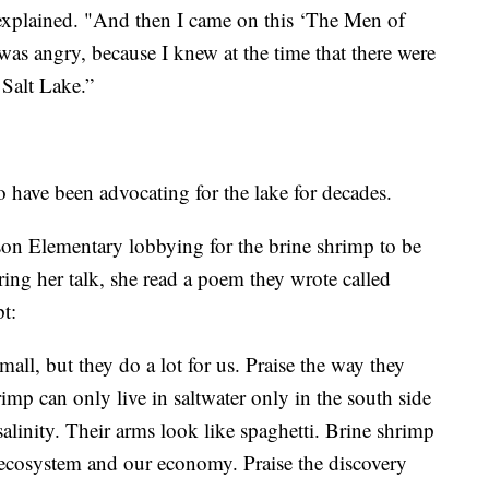
 explained. "And then I came on this ‘The Men of
 was angry, because I knew at the time that there were
 Salt Lake.”
have been advocating for the lake for decades.
n Elementary lobbying for the brine shrimp to be
ing her talk, she read a poem they wrote called
t:
all, but they do a lot for us. Praise the way they
mp can only live in saltwater only in the south side
salinity. Their arms look like spaghetti. Brine shrimp
r ecosystem and our economy. Praise the discovery