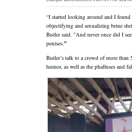
“I started looking around and I found 
objectifying and sexualizing brine shr
Butler said. "And never once did I se
”
penises.
Butler’s talk to a crowd of more than
humor, as well as the phalluses and fall