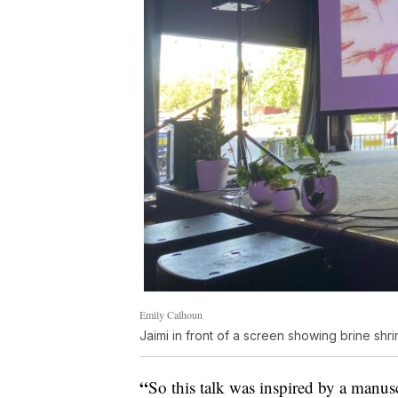
Emily Calhoun
Jaimi in front of a screen showing brine shr
“
So this talk was inspired by a manusc