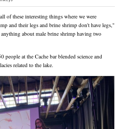
all of these interesting things where we were
imp and their legs and brine shrimp don't have legs,"
e anything about male brine shrimp having two
 50 people at the Cache bar blended science and
acies related to the lake.