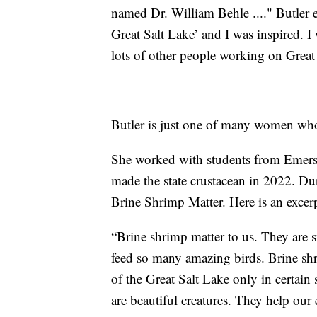
named Dr. William Behle ...." Butler
Great Salt Lake’ and I was inspired. I
lots of other people working on Great
Butler is just one of many women who 
She worked with students from Emerso
made the state crustacean in 2022. Dur
Brine Shrimp Matter. Here is an excerp
“Brine shrimp matter to us. They are sm
feed so many amazing birds. Brine shri
of the Great Salt Lake only in certain 
are beautiful creatures. They help ou