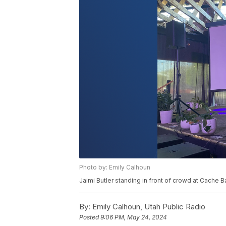
Photo by: Emily Calhoun
Jaimi Butler standing in front of crowd at Cache
By:
Emily Calhoun, Utah Public Radio
Posted
9:06 PM, May 24, 2024