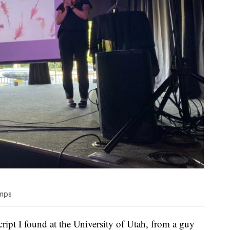
imps
ript I found at the University of Utah, from a guy