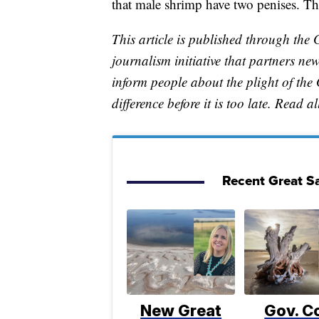
that male shrimp have two penises. Th
This article is published through the 
journalism initiative that partners n
inform people about the plight of th
difference before it is too late. Read a
Recent Great Sa
New Great
Gov. C