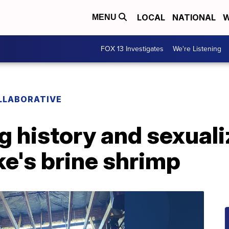
LOCAL
NATIONAL
W
MENU
FOX 13 Investigates
We're Listening
LLABORATIVE
g history and sexuali
ke's brine shrimp