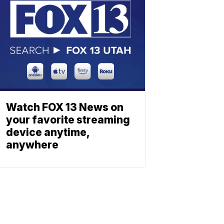
Watch FOX 13 News on
your favorite streaming
device anytime,
anywhere