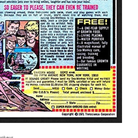
monkeys