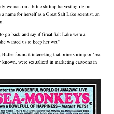
 only woman on a brine shrimp harvesting rig on
a name for herself as a Great Salt Lake scientist, an
n.
to go back and say if Great Salt Lake were a
she wanted us to keep her wet.”
 Butler found it interesting that brine shrimp or ‘sea
 known, were sexualized in marketing cartoons in