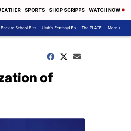
EATHER
SPORTS
SHOP SCRIPPS
WATCH NOW
Back to School Blitz
Utah's Fentanyl Fix
The PLACE
More +
zation of