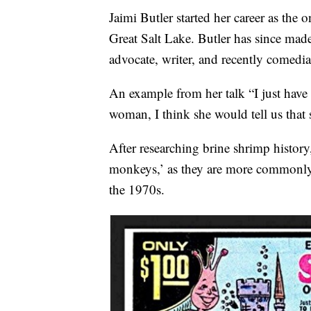
Jaimi Butler started her career as the
Great Salt Lake. Butler has since made 
advocate, writer, and recently comedia
An example from her talk “I just have 
woman, I think she would tell us that 
After researching brine shrimp history,
monkeys,’ as they are more commonly
the 1970s.