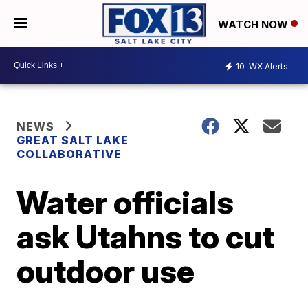
WATCH NOW
10
WX Alerts
NEWS
GREAT SALT LAKE
COLLABORATIVE
Water officials
ask Utahns to cut
outdoor use