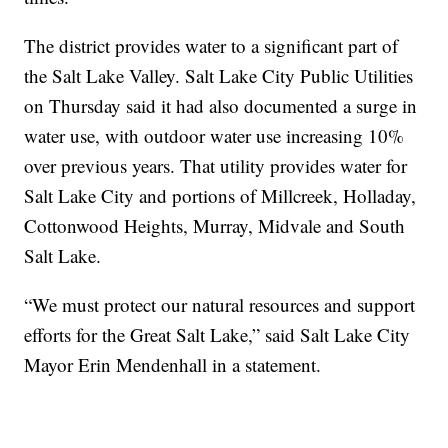
The district provides water to a significant part of
the Salt Lake Valley. Salt Lake City Public Utilities
on Thursday said it had also documented a surge in
water use, with outdoor water use increasing 10%
over previous years. That utility provides water for
Salt Lake City and portions of Millcreek, Holladay,
Cottonwood Heights, Murray, Midvale and South
Salt Lake.
“We must protect our natural resources and support
efforts for the Great Salt Lake,” said Salt Lake City
Mayor Erin Mendenhall in a statement.