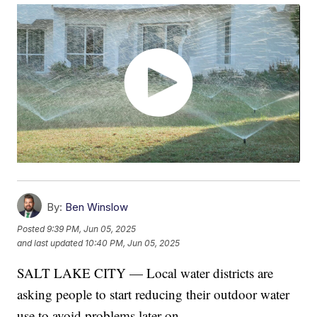
By:
Ben Winslow
Posted
9:39 PM, Jun 05, 2025
and last updated
10:40 PM, Jun 05, 2025
SALT LAKE CITY — Local water districts are
asking people to start reducing their outdoor water
use to avoid problems later on.