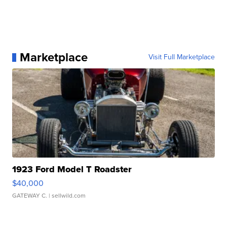
Marketplace
Visit Full Marketplace
1923 Ford Model T Roadster
$40,000
GATEWAY C.
| sellwild.com