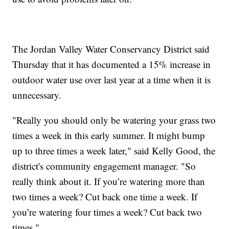
The Jordan Valley Water Conservancy District said
Thursday that it has documented a 15% increase in
outdoor water use over last year at a time when it is
unnecessary.
"Really you should only be watering your grass two
times a week in this early summer. It might bump
up to three times a week later," said Kelly Good, the
district's community engagement manager. "So
really think about it. If you’re watering more than
two times a week? Cut back one time a week. If
you’re watering four times a week? Cut back two
times."