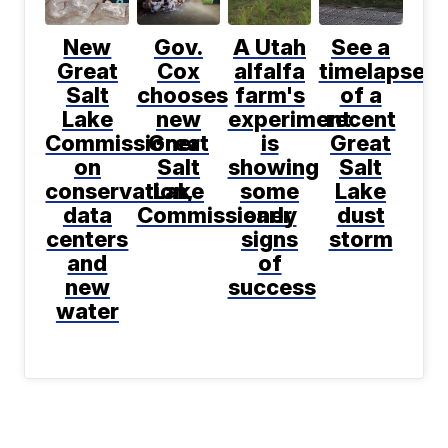
New
Gov.
A Utah
See a
Great
Cox
alfalfa
timelapse
Salt
chooses
farm's
of a
Lake
new
experiment
recent
Commissioner
Great
is
Great
on
Salt
showing
Salt
conservation,
Lake
some
Lake
data
Commissioner
early
dust
centers
signs
storm
and
of
new
success
water