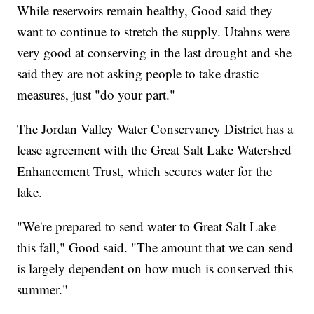
While reservoirs remain healthy, Good said they
want to continue to stretch the supply. Utahns were
very good at conserving in the last drought and she
said they are not asking people to take drastic
measures, just "do your part."
The Jordan Valley Water Conservancy District has a
lease agreement with the Great Salt Lake Watershed
Enhancement Trust, which secures water for the
lake.
"We're prepared to send water to Great Salt Lake
this fall," Good said. "The amount that we can send
is largely dependent on how much is conserved this
summer."