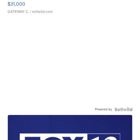
$31,000
GATEWAY C.
| sellwild.com
Powered by