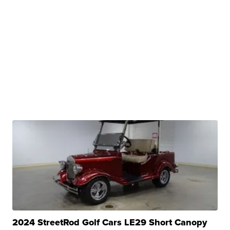
2024 StreetRod Golf Cars LE29 Short Canopy