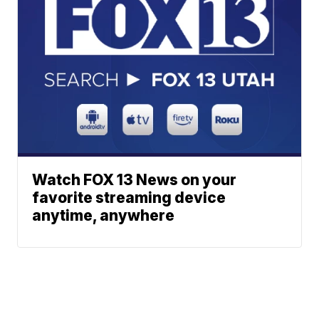
Watch FOX 13 News on your
favorite streaming device
anytime, anywhere