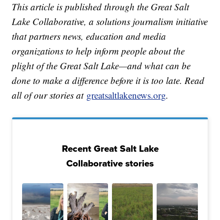
This article is published through the Great Salt
Lake Collaborative, a solutions journalism initiative
that partners news, education and media
organizations to help inform people about the
plight of the Great Salt Lake—and what can be
done to make a difference before it is too late. Read
all of our stories at
greatsaltlakenews.org
.
Recent Great Salt Lake
Collaborative stories