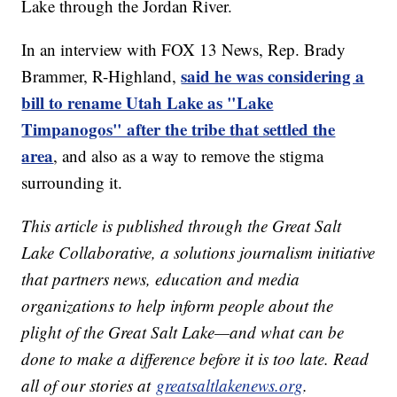
Lake through the Jordan River.
In an interview with FOX 13 News, Rep. Brady
said he was considering a
Brammer, R-Highland,
bill to rename Utah Lake as "Lake
Timpanogos" after the tribe that settled the
area
, and also as a way to remove the stigma
surrounding it.
This article is published through the Great Salt
Lake Collaborative, a solutions journalism initiative
that partners news, education and media
organizations to help inform people about the
plight of the Great Salt Lake—and what can be
done to make a difference before it is too late. Read
all of our stories at
greatsaltlakenews.org
.