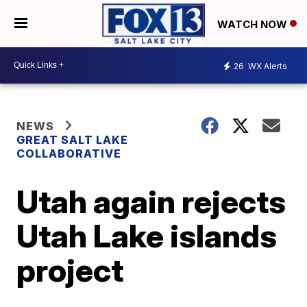
WATCH NOW
26
WX Alerts
NEWS
GREAT SALT LAKE
COLLABORATIVE
Utah again rejects
Utah Lake islands
project