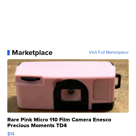
Marketplace
Visit Full Marketplace
Rare Pink Micro 110 Film Camera Enesco
Precious Moments TD4
$14