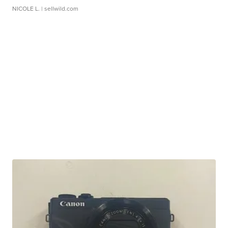
NICOLE L.
| sellwild.com