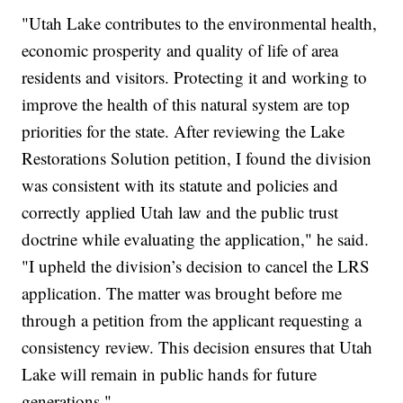
"Utah Lake contributes to the environmental health,
economic prosperity and quality of life of area
residents and visitors. Protecting it and working to
improve the health of this natural system are top
priorities for the state. After reviewing the Lake
Restorations Solution petition, I found the division
was consistent with its statute and policies and
correctly applied Utah law and the public trust
doctrine while evaluating the application," he said.
"I upheld the division’s decision to cancel the LRS
application. The matter was brought before me
through a petition from the applicant requesting a
consistency review. This decision ensures that Utah
Lake will remain in public hands for future
generations."