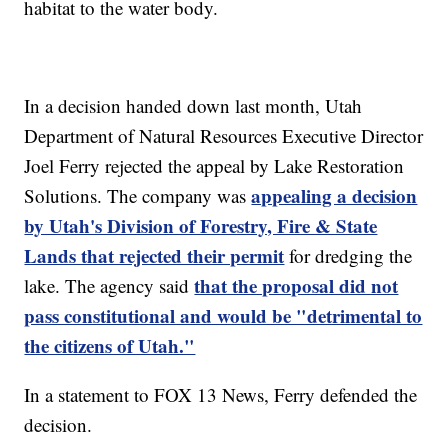
habitat to the water body.
In a decision handed down last month, Utah
Department of Natural Resources Executive Director
Joel Ferry rejected the appeal by Lake Restoration
appealing a decision
Solutions. The company was
by Utah's Division of Forestry, Fire & State
Lands that rejected their permit
for dredging the
that the proposal did not
lake. The agency said
pass constitutional and would be "detrimental to
the citizens of Utah."
In a statement to FOX 13 News, Ferry defended the
decision.