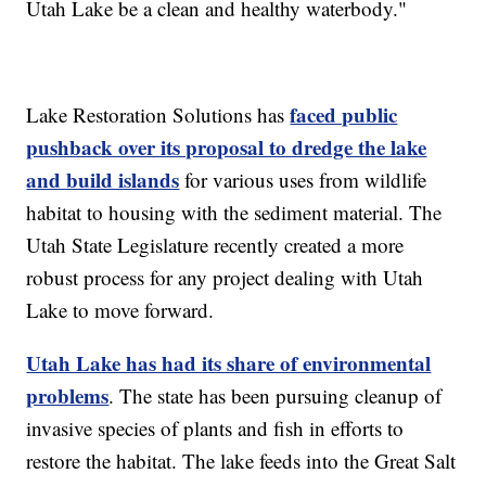
Utah Lake be a clean and healthy waterbody."
faced public
Lake Restoration Solutions has
pushback over its proposal to dredge the lake
and build islands
for various uses from wildlife
habitat to housing with the sediment material. The
Utah State Legislature recently created a more
robust process for any project dealing with Utah
Lake to move forward.
Utah Lake has had its share of environmental
problems
. The state has been pursuing cleanup of
invasive species of plants and fish in efforts to
restore the habitat. The lake feeds into the Great Salt