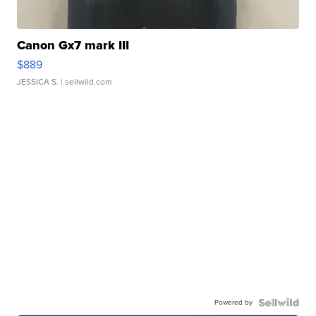
Canon Gx7 mark III
$889
JESSICA S.
| sellwild.com
Powered by