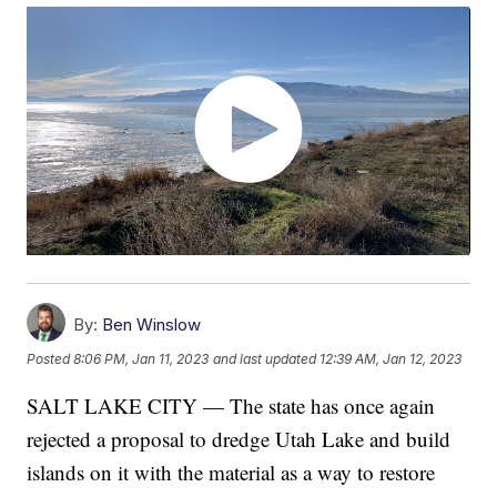
By:
Ben Winslow
Posted
8:06 PM, Jan 11, 2023
and last updated
12:39 AM, Jan 12, 2023
SALT LAKE CITY — The state has once again
rejected a proposal to dredge Utah Lake and build
islands on it with the material as a way to restore