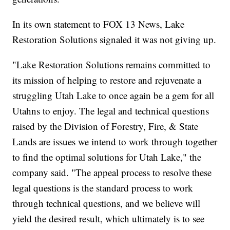
In its own statement to FOX 13 News, Lake
Restoration Solutions signaled it was not giving up.
"Lake Restoration Solutions remains committed to
its mission of helping to restore and rejuvenate a
struggling Utah Lake to once again be a gem for all
Utahns to enjoy. The legal and technical questions
raised by the Division of Forestry, Fire, & State
Lands are issues we intend to work through together
to find the optimal solutions for Utah Lake," the
company said. "The appeal process to resolve these
legal questions is the standard process to work
through technical questions, and we believe will
yield the desired result, which ultimately is to see