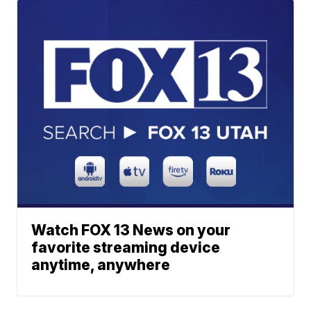
Watch FOX 13 News on your
favorite streaming device
anytime, anywhere