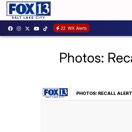
22
WX Alerts
Photos: Reca
PHOTOS: RECALL ALERT