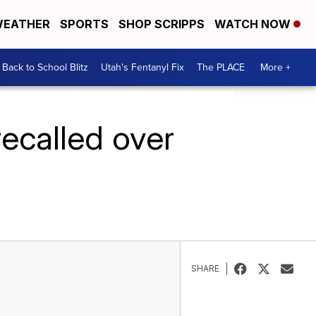
EATHER
SPORTS
SHOP SCRIPPS
WATCH NOW
Back to School Blitz
Utah's Fentanyl Fix
The PLACE
More +
recalled over
SHARE