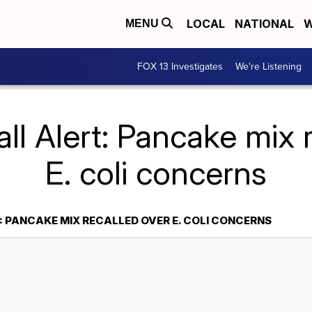
LOCAL
NATIONAL
W
MENU
FOX 13 Investigates
We're Listening
ll Alert: Pancake mix 
E. coli concerns
: PANCAKE MIX RECALLED OVER E. COLI CONCERNS